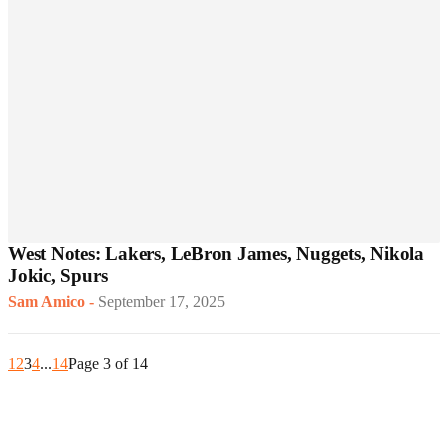
West Notes: Lakers, LeBron James, Nuggets, Nikola
Jokic, Spurs
Sam Amico
-
September 17, 2025
1
2
3
4
...
14
Page 3 of 14