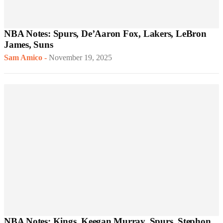
NBA Notes: Spurs, De’Aaron Fox, Lakers, LeBron
James, Suns
Sam Amico
-
November 19, 2025
NBA Notes: Kings, Keegan Murray, Spurs, Stephon