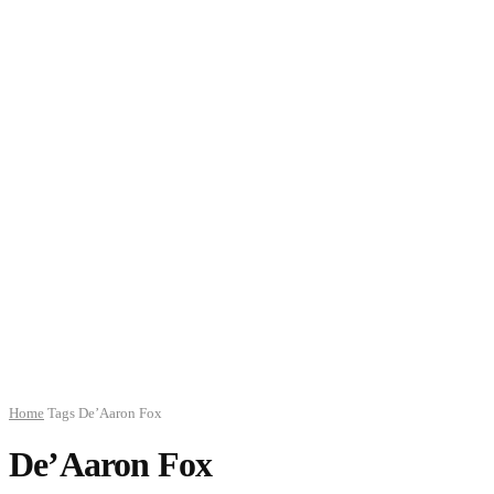
Home
Tags
De’Aaron Fox
De’Aaron Fox