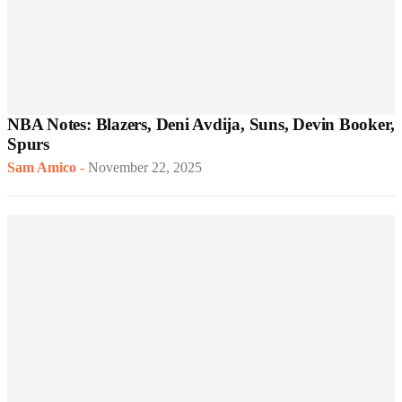
NBA Notes: Blazers, Deni Avdija, Suns, Devin Booker,
Spurs
Sam Amico
-
November 22, 2025