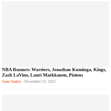
NBA Rumors: Warriors, Jonathan Kuminga, Kings,
Zach LaVine, Lauri Markkanen, Pistons
Sam Amico
-
November 25, 2025