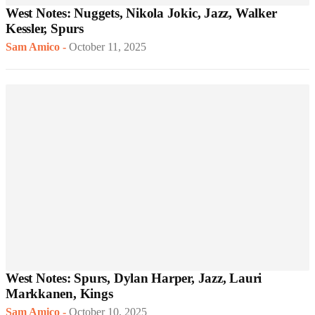
West Notes: Nuggets, Nikola Jokic, Jazz, Walker
Kessler, Spurs
Sam Amico
-
October 11, 2025
West Notes: Spurs, Dylan Harper, Jazz, Lauri
Markkanen, Kings
Sam Amico
-
October 10, 2025