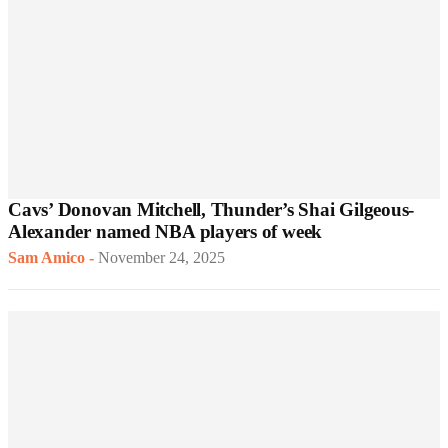
Cavs’ Donovan Mitchell, Thunder’s Shai Gilgeous-
Alexander named NBA players of week
Sam Amico
-
November 24, 2025