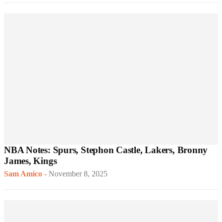
NBA Notes: Spurs, Stephon Castle, Lakers, Bronny
James, Kings
Sam Amico
-
November 8, 2025