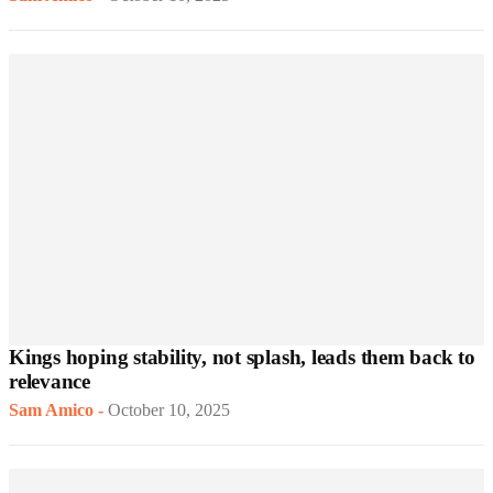
Kings hoping stability, not splash, leads them back to
relevance
Sam Amico
-
October 10, 2025