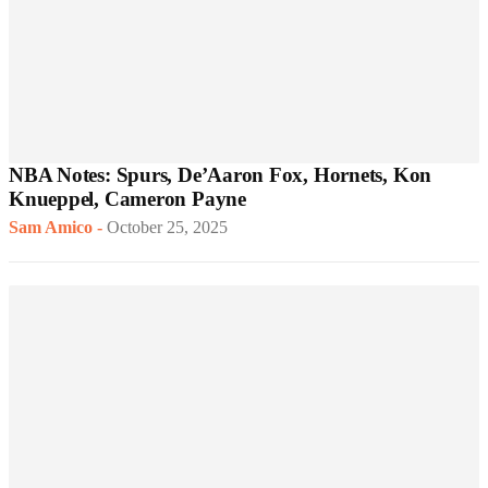
NBA Notes: Spurs, De’Aaron Fox, Hornets, Kon
Knueppel, Cameron Payne
Sam Amico
-
October 25, 2025