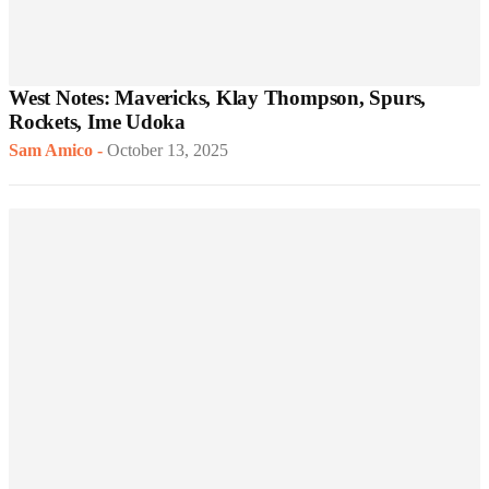
West Notes: Mavericks, Klay Thompson, Spurs,
Rockets, Ime Udoka
Sam Amico
-
October 13, 2025