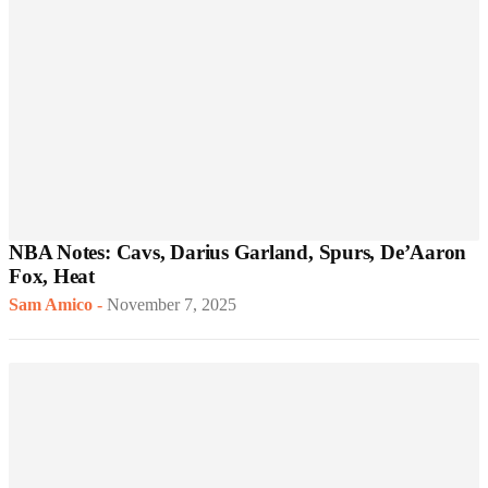
NBA Notes: Cavs, Darius Garland, Spurs, De’Aaron
Fox, Heat
Sam Amico
-
November 7, 2025