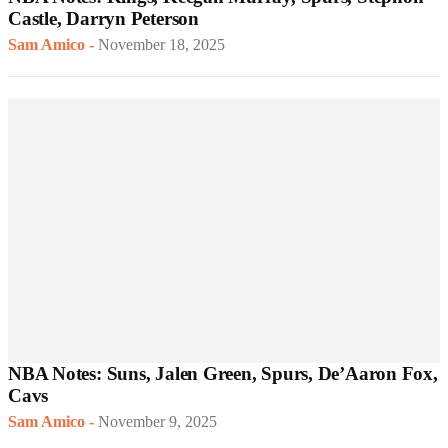
Castle, Darryn Peterson
Sam Amico
-
November 18, 2025
NBA Notes: Suns, Jalen Green, Spurs, De’Aaron Fox,
Cavs
Sam Amico
-
November 9, 2025