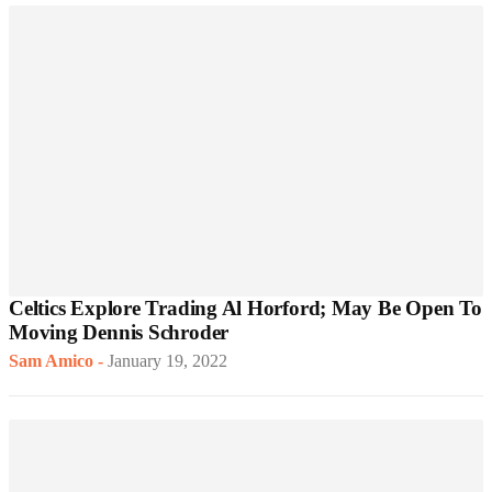
Celtics Explore Trading Al Horford; May Be Open To
Moving Dennis Schroder
Sam Amico
-
January 19, 2022