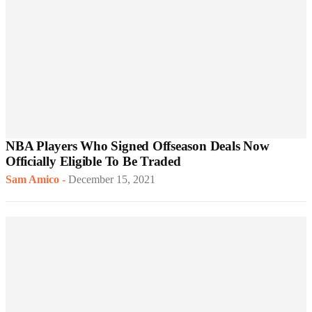
NBA Players Who Signed Offseason Deals Now
Officially Eligible To Be Traded
Sam Amico
-
December 15, 2021