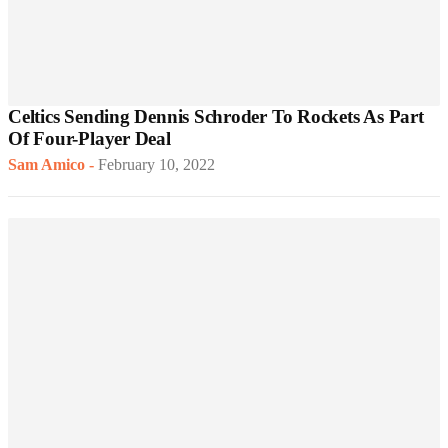
Celtics Sending Dennis Schroder To Rockets As Part
Of Four-Player Deal
Sam Amico
-
February 10, 2022