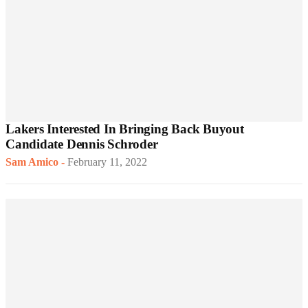
Lakers Interested In Bringing Back Buyout
Candidate Dennis Schroder
Sam Amico
-
February 11, 2022