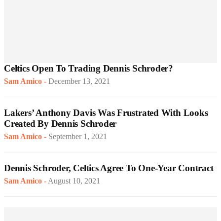
Celtics Open To Trading Dennis Schroder?
Sam Amico
-
December 13, 2021
Lakers’ Anthony Davis Was Frustrated With Looks
Created By Dennis Schroder
Sam Amico
-
September 1, 2021
Dennis Schroder, Celtics Agree To One-Year Contract
Sam Amico
-
August 10, 2021