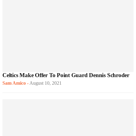
Celtics Make Offer To Point Guard Dennis Schroder
Sam Amico
-
August 10, 2021