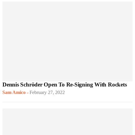
Dennis Schröder Open To Re-Signing With Rockets
Sam Amico
-
February 27, 2022