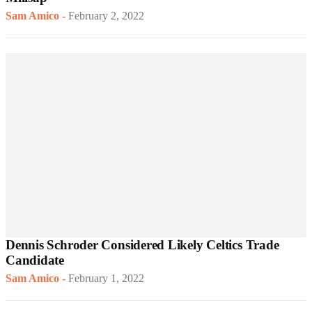
Sam Amico
-
February 2, 2022
Dennis Schroder Considered Likely Celtics Trade
Candidate
Sam Amico
-
February 1, 2022