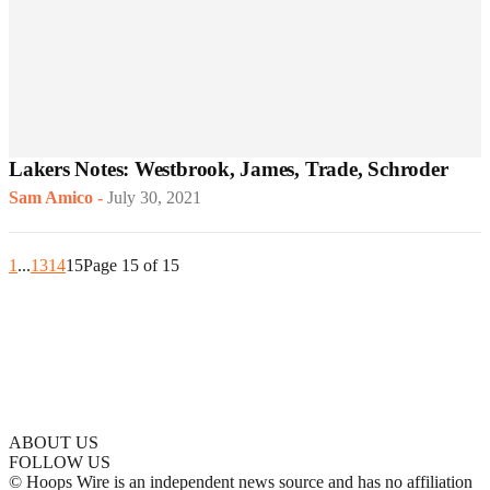
Lakers Notes: Westbrook, James, Trade, Schroder
Sam Amico
-
July 30, 2021
1
...
13
14
15
Page 15 of 15
ABOUT US
FOLLOW US
© Hoops Wire is an independent news source and has no affiliation