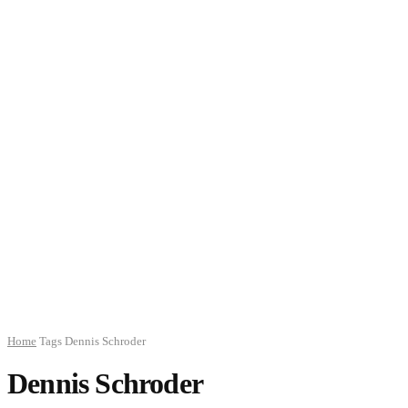
Home
Tags
Dennis Schroder
Dennis Schroder