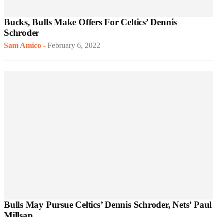
Bucks, Bulls Make Offers For Celtics’ Dennis
Schroder
Sam Amico
-
February 6, 2022
Bulls May Pursue Celtics’ Dennis Schroder, Nets’ Paul
Millsap