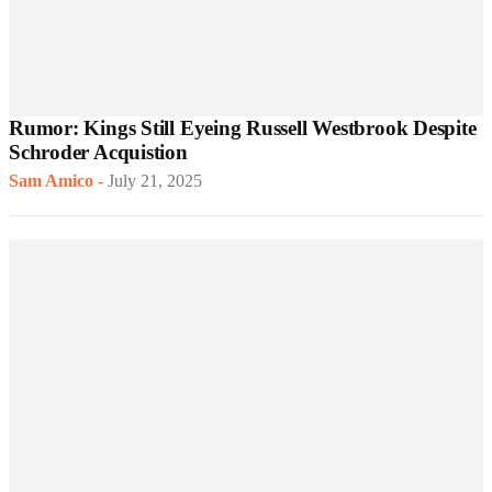
Rumor: Kings Still Eyeing Russell Westbrook Despite
Schroder Acquistion
Sam Amico
-
July 21, 2025