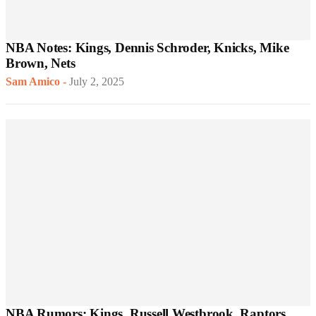
NBA Notes: Kings, Dennis Schroder, Knicks, Mike
Brown, Nets
Sam Amico
-
July 2, 2025
NBA Rumors: Kings, Russell Westbrook, Raptors,