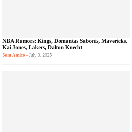
NBA Rumors: Kings, Domantas Sabonis, Mavericks,
Kai Jones, Lakers, Dalton Knecht
Sam Amico
-
July 3, 2025