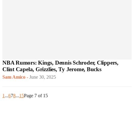
NBA Rumors: Kings, Dennis Schroder, Clippers,
Clint Capela, Grizzlies, Ty Jerome, Bucks
Sam Amico
-
June 30, 2025
1
...
6
7
8
...
15
Page 7 of 15