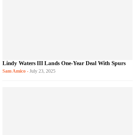
Lindy Waters III Lands One-Year Deal With Spurs
Sam Amico
-
July 23, 2025