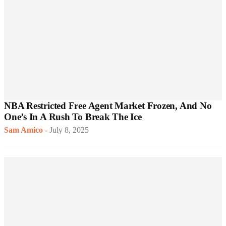
NBA Restricted Free Agent Market Frozen, And No
One’s In A Rush To Break The Ice
Sam Amico
-
July 8, 2025