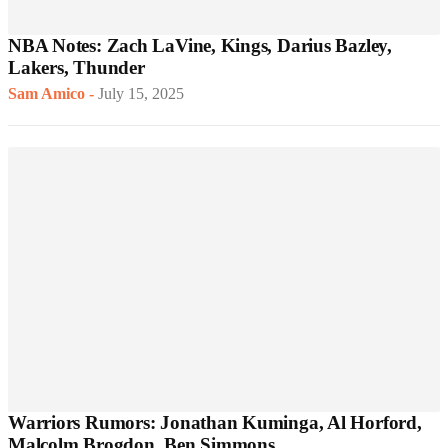
NBA Notes: Zach LaVine, Kings, Darius Bazley,
Lakers, Thunder
Sam Amico
-
July 15, 2025
Warriors Rumors: Jonathan Kuminga, Al Horford,
Malcolm Brogdon, Ben Simmons