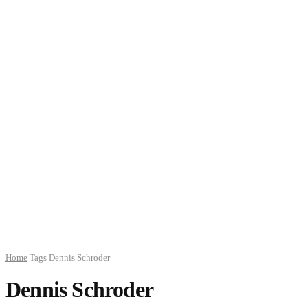
Home
Tags
Dennis Schroder
Dennis Schroder