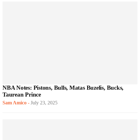
NBA Notes: Pistons, Bulls, Matas Buzelis, Bucks,
Taurean Prince
Sam Amico
-
July 23, 2025