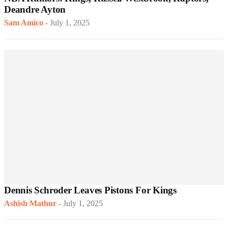
Deandre Ayton
Sam Amico
-
July 1, 2025
Dennis Schroder Leaves Pistons For Kings
Ashish Mathur
-
July 1, 2025