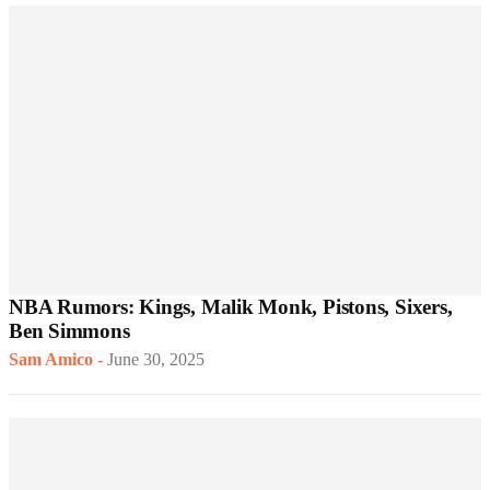
NBA Rumors: Kings, Malik Monk, Pistons, Sixers,
Ben Simmons
Sam Amico
-
June 30, 2025