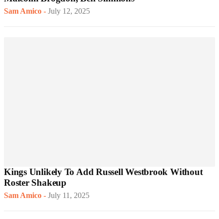
Sam Amico
-
July 12, 2025
Kings Unlikely To Add Russell Westbrook Without
Roster Shakeup
Sam Amico
-
July 11, 2025