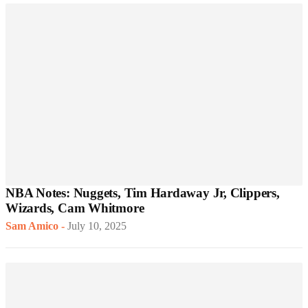
NBA Notes: Nuggets, Tim Hardaway Jr, Clippers,
Wizards, Cam Whitmore
Sam Amico
-
July 10, 2025