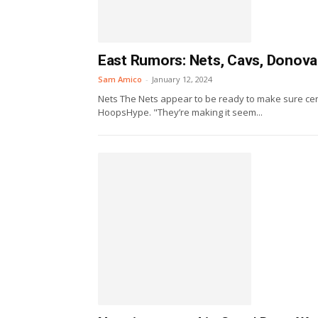
East Rumors: Nets, Cavs, Donovan
Sam Amico
-
January 12, 2024
Nets The Nets appear to be ready to make sure cent
HoopsHype. "They’re making it seem...