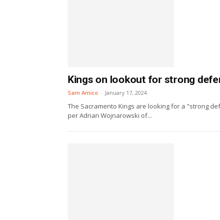
Kings on lookout for strong defe
Sam Amico
-
January 17, 2024
The Sacramento Kings are looking for a "strong def
per Adrian Wojnarowski of...