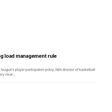
ing load management rule
league's player participation policy, NBA director of basketball
y clear...