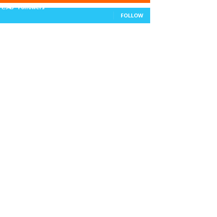
11,943
Followers
FOLLOW