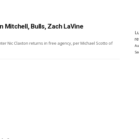
 Mitchell, Bulls, Zach LaVine
Lu
re
er Nic Claxton returns in free agency, per Michael Scotto of
Au
Sa