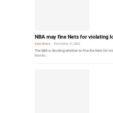
NBA may fine Nets for violating
Sam Amico
-
December 31, 2023
The NBA is deciding whether to fine the Nets for re
loss to...