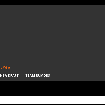
s Wire
NBA DRAFT
TEAM RUMORS