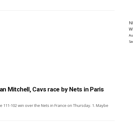
N
Wa
Au
Sa
ovan Mitchell, Cavs race by Nets in Paris
e 111-102 win over the Nets in France on Thursday. 1. Maybe