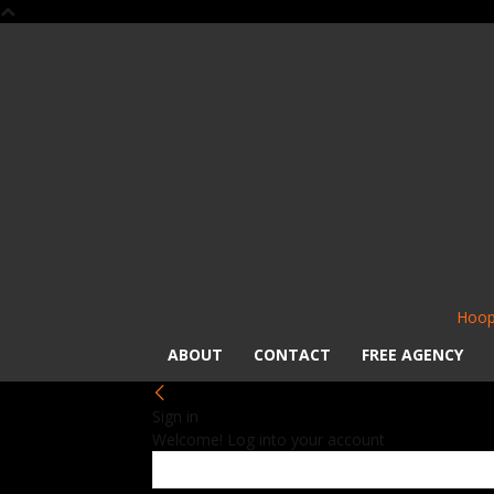
Hoop
ABOUT
CONTACT
FREE AGENCY
Sign in
Welcome! Log into your account