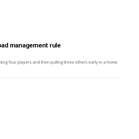
 load management rule
sting four players and then pulling three others early in a home