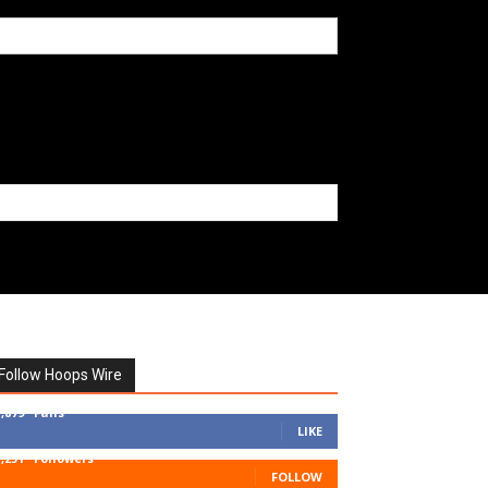
Follow Hoops Wire
7,879
Fans
LIKE
1,251
Followers
FOLLOW