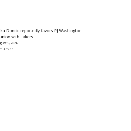
ka Doncic reportedly favors PJ Washington
union with Lakers
gust 5, 2026
m Amico