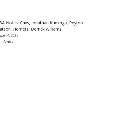
BA Notes: Cavs, Jonathan Kuminga, Peyton
tson, Hornets, Derrick Williams
gust 4, 2026
m Amico