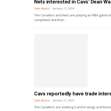
Nets interested in Cavs’ Dean W
Sam Amico
-
January 11, 2024
The Cavaliers and Nets are playing an NBA game in 
completed. But their...
Cavs reportedly have trade inter
Sam Amico
-
January 11, 2024
The Cavaliers are seeking 3-and-D wings and there 