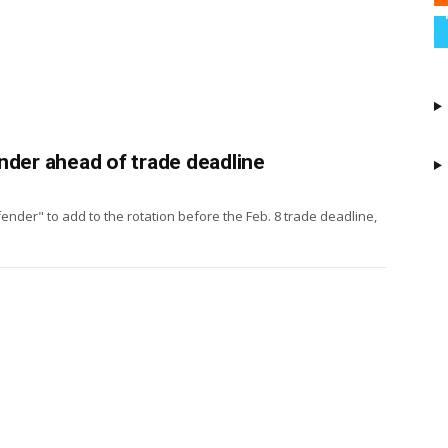
nder ahead of trade deadline
ender" to add to the rotation before the Feb. 8 trade deadline,