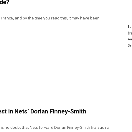
ade?
France, and by the time you read this, it may have been
La
tr
Au
Sa
est in Nets’ Dorian Finney-Smith
is no doubt that Nets forward Dorian Finney-Smith fits such a