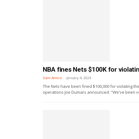
NBA fines Nets $100K for violat
Sam Amico
-
January 4, 2024
The Nets have been fined $100,000 for violating the 
operations Joe Dumars announced. "We've been ver