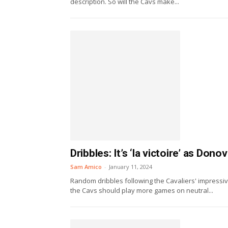
description. So will the Cavs make...
Dribbles: It’s ‘la victoire’ as Don
Sam Amico
-
January 11, 2024
Random dribbles following the Cavaliers' impressiv
the Cavs should play more games on neutral...