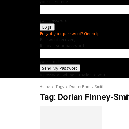
your username
your password
Forgot your password? Get help
Password recovery
Recover your password
your email
A password will be e-mailed to you.
Home
Tags
Dorian Finney-Smith
Tag: Dorian Finney-Smi