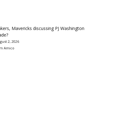
kers, Mavericks discussing PJ Washington
ade?
gust 2, 2026
m Amico