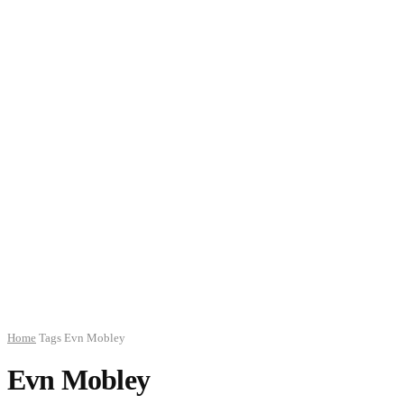
Home
Tags
Evn Mobley
Evn Mobley