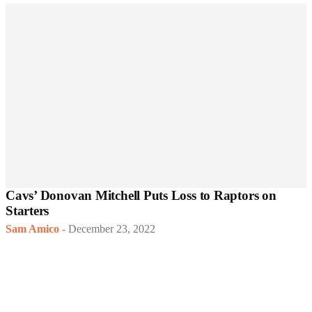
Cavs’ Donovan Mitchell Puts Loss to Raptors on
Starters
Sam Amico
-
December 23, 2022