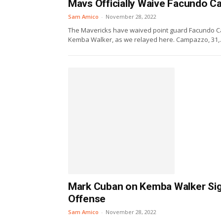
Mavs Officially Waive Facundo 
Sam Amico
-
November 28, 2022
The Mavericks have waived point guard Facundo Ca
Kemba Walker, as we relayed here. Campazzo, 31,..
Mark Cuban on Kemba Walker Sign
Offense
Sam Amico
-
November 28, 2022