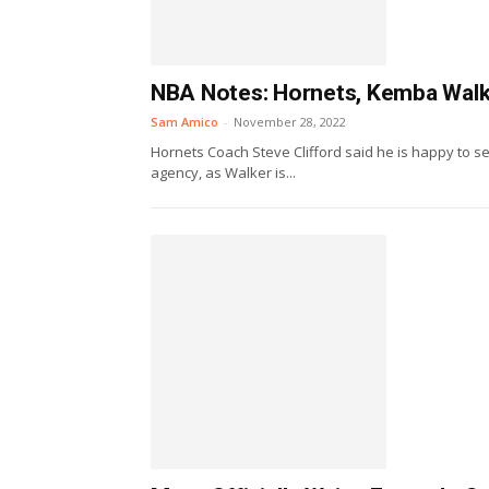
NBA Notes: Hornets, Kemba Walke
Sam Amico
-
November 28, 2022
Hornets Coach Steve Clifford said he is happy to 
agency, as Walker is...