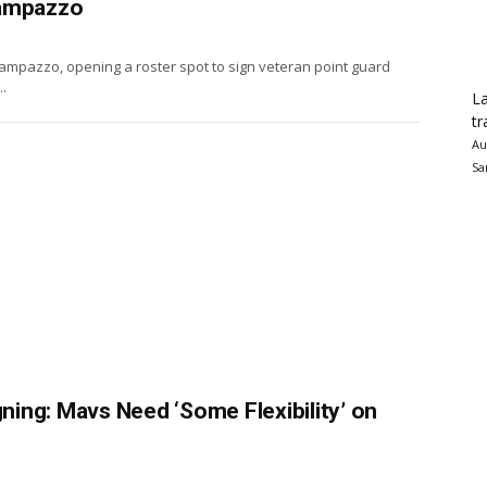
Campazzo
mpazzo, opening a roster spot to sign veteran point guard
.
La
tr
Au
Sa
ing: Mavs Need ‘Some Flexibility’ on