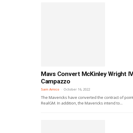
Mavs Convert McKinley Wright IV
Campazzo
Sam Amico
-
October 16, 2022
The Mavericks have converted the contract of point
RealGM. In addition, the Mavericks intend to...