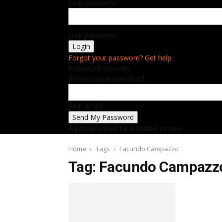
your username
your password
Forgot your password? Get help
Password recovery
Recover your password
your email
A password will be e-mailed to you.
Home
Tags
Facundo Campazzo
Tag: Facundo Campazz