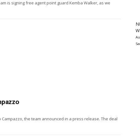
am is signing free agent point guard Kemba Walker, as we
N
Wa
Au
Sa
ampazzo
do Campazzo, the team announced in a press release. The deal