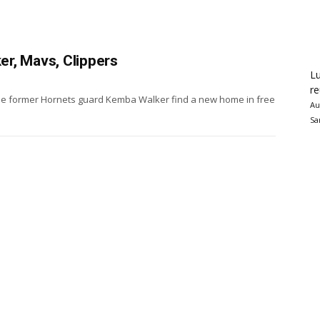
r, Mavs, Clippers
Lu
re
see former Hornets guard Kemba Walker find a new home in free
Au
Sa