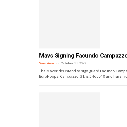
Mavs Signing Facundo Campazzo
Sam Amico
-
October 13, 2022
The Mavericks intend to sign guard Facundo Campaz
EuroHoops. Campazzo, 31, is 5-foot-10 and hails fro