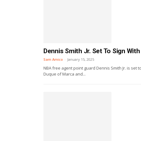
Dennis Smith Jr. Set To Sign With
Sam Amico
-
January 15, 2025
NBA free agent point guard Dennis Smith Jr. is set t
Duque of Marca and...