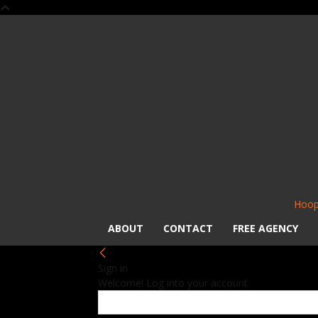
Hoop
ABOUT
CONTACT
FREE AGENCY
Sign in
Welcome! Log into your account