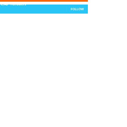
11,943
Followers
FOLLOW