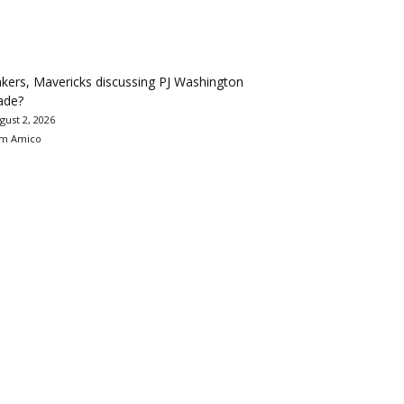
kers, Mavericks discussing PJ Washington
ade?
gust 2, 2026
m Amico