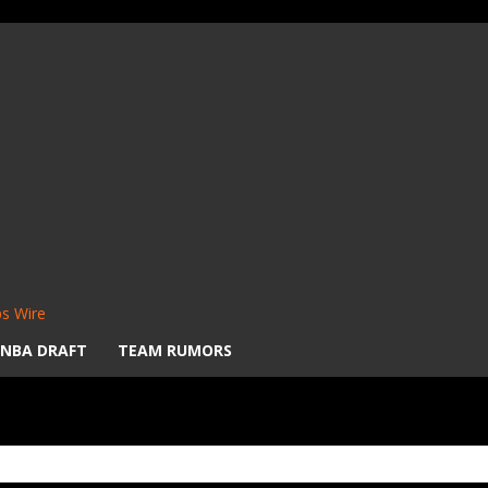
s Wire
NBA DRAFT
TEAM RUMORS