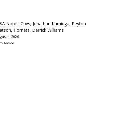
BA Notes: Cavs, Jonathan Kuminga, Peyton
tson, Hornets, Derrick Williams
gust 4, 2026
m Amico