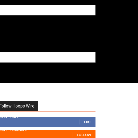
Follow Hoops Wire
7,879
Fans
LIKE
1,251
Followers
FOLLOW