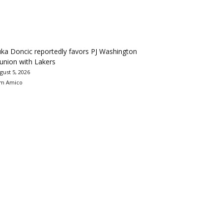
ka Doncic reportedly favors PJ Washington
union with Lakers
gust 5, 2026
m Amico