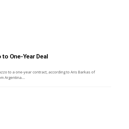
 to One-Year Deal
zo to a one-year contract, according to Aris Barkas of
m Argentina....