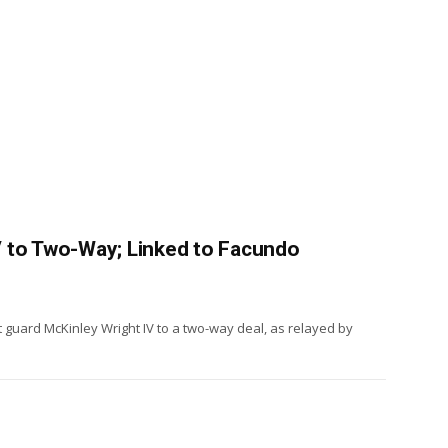
 to Two-Way; Linked to Facundo
 guard McKinley Wright IV to a two-way deal, as relayed by