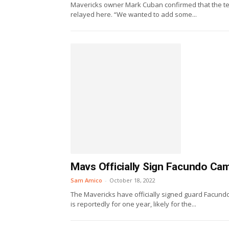
Mavericks owner Mark Cuban confirmed that the te
relayed here. “We wanted to add some...
Mavs Officially Sign Facundo C
Sam Amico
-
October 18, 2022
The Mavericks have officially signed guard Facun
is reportedly for one year, likely for the...