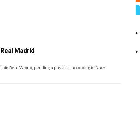
 Real Madrid
o join Real Madrid, pending a physical, according to Nacho