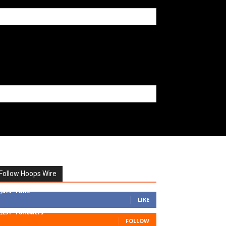
Follow Hoops Wire
7,879
Fans
LIKE
1,251
Followers
FOLLOW