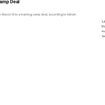
Camp Deal
 Mason III to a training camp deal, according to Adrian
La
tr
Au
Sa