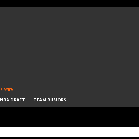
s Wire
NBA DRAFT
TEAM RUMORS