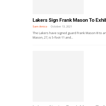
Lakers Sign Frank Mason To Exhib
Sam Amico
-
October 13, 2021
The Lakers have signed guard Frank Mason III to an
Mason, 27, is 5-foot-11 and...