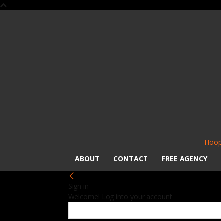
Hoop
ABOUT
CONTACT
FREE AGENCY
Sign in
Welcome! Log into your account