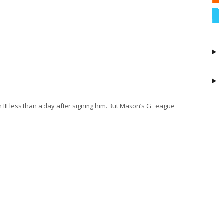
II less than a day after signing him. But Mason’s G League