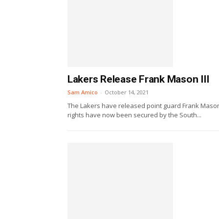
Lakers Release Frank Mason III
Sam Amico
-
October 14, 2021
The Lakers have released point guard Frank Mason I
rights have now been secured by the South...