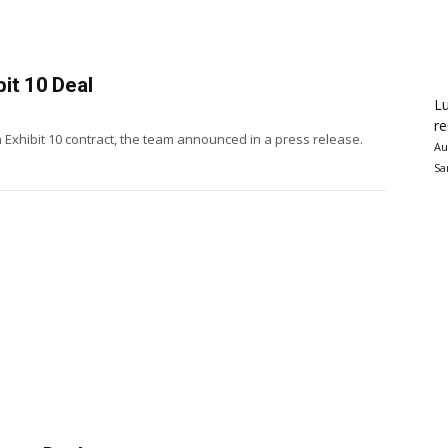
it 10 Deal
Lu
re
 Exhibit 10 contract, the team announced in a press release.
Au
Sa