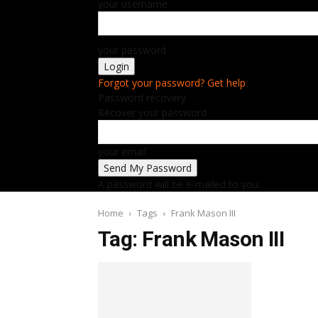
your username
your password
Forgot your password? Get help
Password recovery
Recover your password
your email
A password will be e-mailed to you.
Home
Tags
Frank Mason III
Tag: Frank Mason III