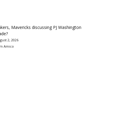
kers, Mavericks discussing PJ Washington
ade?
gust 2, 2026
m Amico