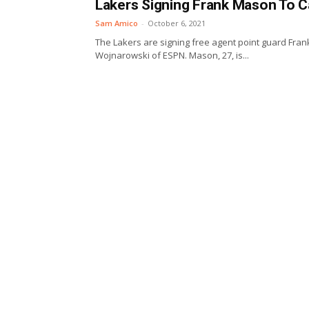
Lakers Signing Frank Mason To 
Sam Amico
-
October 6, 2021
The Lakers are signing free agent point guard Frank
Wojnarowski of ESPN. Mason, 27, is...