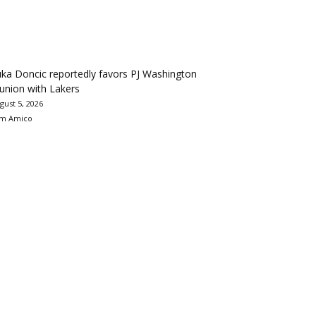
ka Doncic reportedly favors PJ Washington
union with Lakers
gust 5, 2026
m Amico