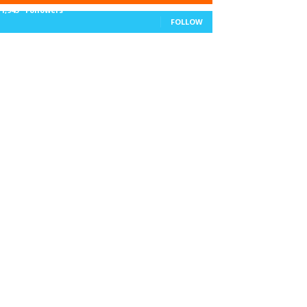
11,943
Followers
FOLLOW