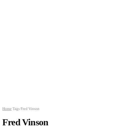
Home
Tags
Fred Vinson
Fred Vinson