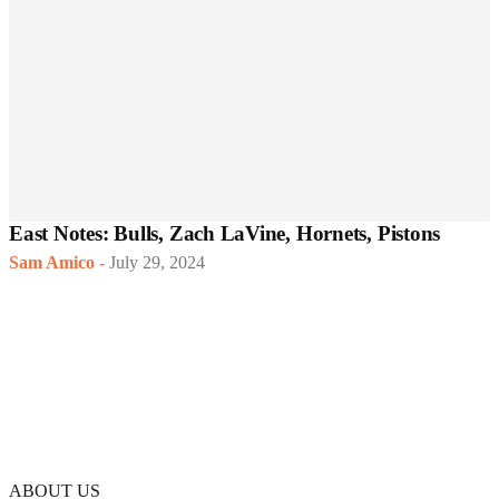
East Notes: Bulls, Zach LaVine, Hornets, Pistons
Sam Amico
-
July 29, 2024
ABOUT US