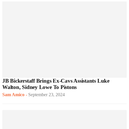
JB Bickerstaff Brings Ex-Cavs Assistants Luke
Walton, Sidney Lowe To Pistons
Sam Amico
-
September 23, 2024