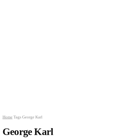
Home
Tags
George Karl
George Karl