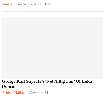
Sam Amico
-
September 4, 2024
George Karl Says He’s ‘Not A Big Fan’ Of Luka
Doncic
Ashish Mathur
-
May 3, 2024