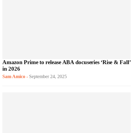
Amazon Prime to release ABA docuseries ‘Rise & Fall’
in 2026
Sam Amico
-
September 24, 2025