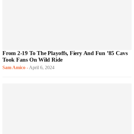
From 2-19 To The Playoffs, Fiery And Fun ’85 Cavs
Took Fans On Wild Ride
Sam Amico
-
April 6, 2024