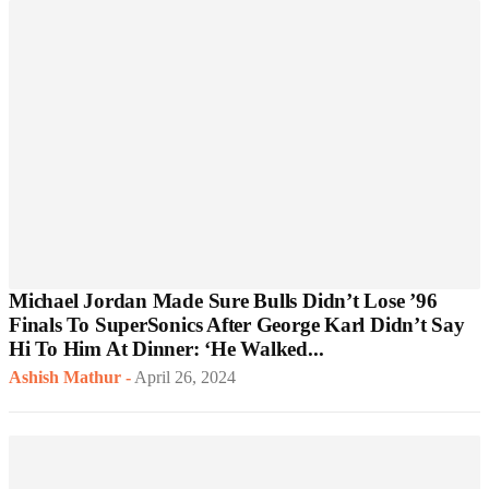
Michael Jordan Made Sure Bulls Didn’t Lose ’96
Finals To SuperSonics After George Karl Didn’t Say
Hi To Him At Dinner: ‘He Walked...
Ashish Mathur
-
April 26, 2024