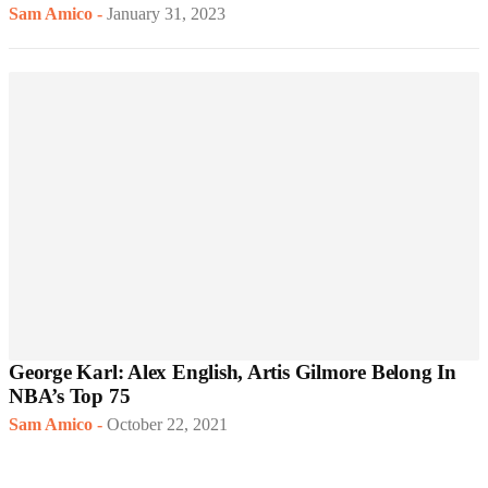
Sam Amico
-
January 31, 2023
George Karl: Alex English, Artis Gilmore Belong In
NBA’s Top 75
Sam Amico
-
October 22, 2021