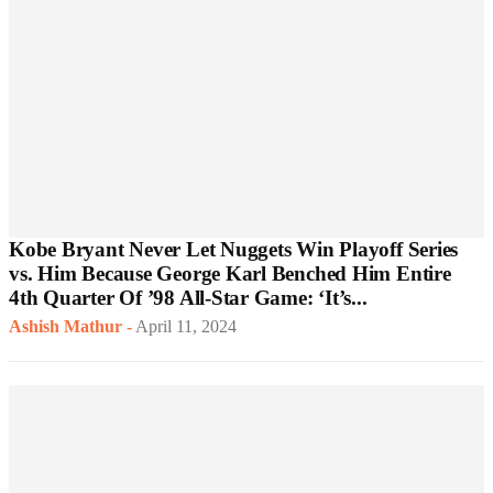
Kobe Bryant Never Let Nuggets Win Playoff Series
vs. Him Because George Karl Benched Him Entire
4th Quarter Of ’98 All-Star Game: ‘It’s...
Ashish Mathur
-
April 11, 2024