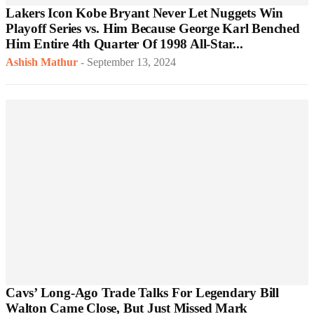
Lakers Icon Kobe Bryant Never Let Nuggets Win
Playoff Series vs. Him Because George Karl Benched
Him Entire 4th Quarter Of 1998 All-Star...
Ashish Mathur
-
September 13, 2024
Cavs’ Long-Ago Trade Talks For Legendary Bill
Walton Came Close, But Just Missed Mark