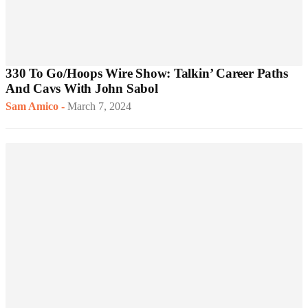
330 To Go/Hoops Wire Show: Talkin’ Career Paths
And Cavs With John Sabol
Sam Amico
-
March 7, 2024