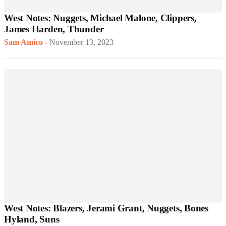
West Notes: Nuggets, Michael Malone, Clippers,
James Harden, Thunder
Sam Amico
-
November 13, 2023
West Notes: Blazers, Jerami Grant, Nuggets, Bones
Hyland, Suns