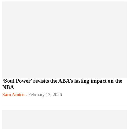
‘Soul Power’ revisits the ABA’s lasting impact on the
NBA
Sam Amico
-
February 13, 2026