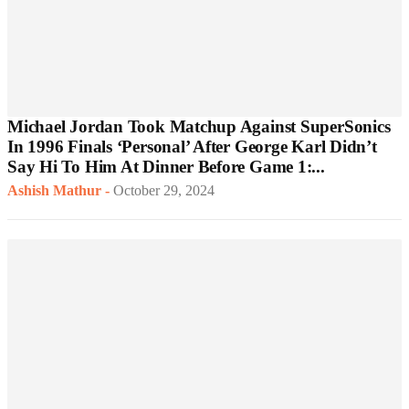
Michael Jordan Took Matchup Against SuperSonics
In 1996 Finals ‘Personal’ After George Karl Didn’t
Say Hi To Him At Dinner Before Game 1:...
Ashish Mathur
-
October 29, 2024