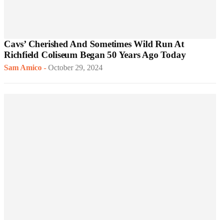
Cavs’ Cherished And Sometimes Wild Run At
Richfield Coliseum Began 50 Years Ago Today
Sam Amico
-
October 29, 2024