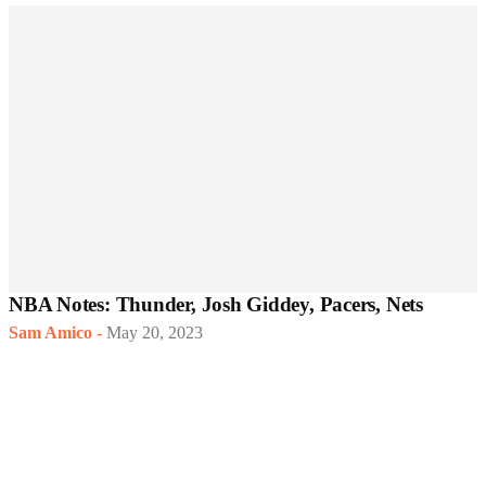
NBA Notes: Thunder, Josh Giddey, Pacers, Nets
Sam Amico
-
May 20, 2023