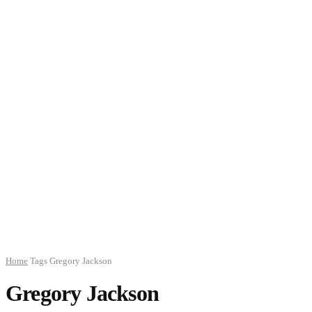
Home
Tags
Gregory Jackson
Gregory Jackson