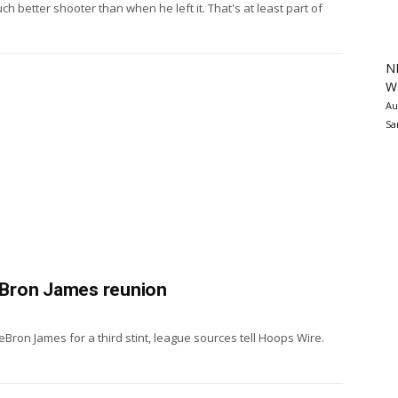
 better shooter than when he left it. That's at least part of
N
Wa
Au
Sa
eBron James reunion
Bron James for a third stint, league sources tell Hoops Wire.