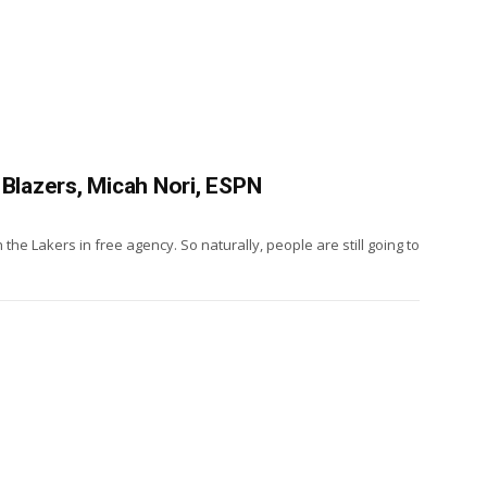
 Blazers, Micah Nori, ESPN
the Lakers in free agency. So naturally, people are still going to