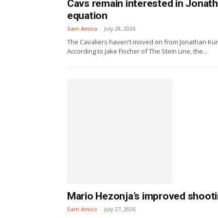
Cavs remain interested in Jonath
equation
Sam Amico
-
July 28, 2026
The Cavaliers haven't moved on from Jonathan Kum
According to Jake Fischer of The Stein Line, the...
Mario Hezonja’s improved shooti
Sam Amico
-
July 27, 2026