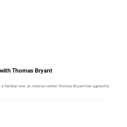
 with Thomas Bryant
is a familiar one, as veteran center Thomas Bryant has agreed to