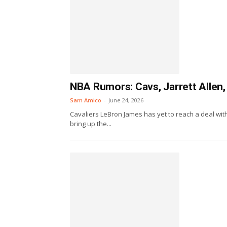
NBA Rumors: Cavs, Jarrett Allen,
Sam Amico
-
June 24, 2026
Cavaliers LeBron James has yet to reach a deal with 
bring up the...