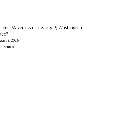
kers, Mavericks discussing PJ Washington
ade?
gust 2, 2026
m Amico