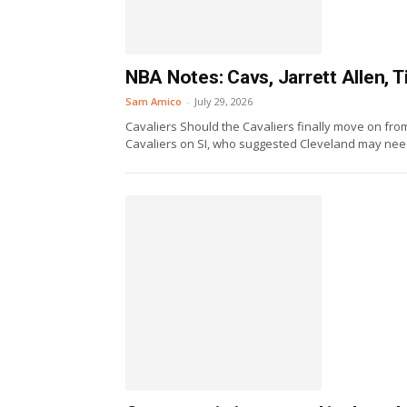
NBA Notes: Cavs, Jarrett Allen,
Sam Amico
-
July 29, 2026
Cavaliers Should the Cavaliers finally move on fro
Cavaliers on SI, who suggested Cleveland may need