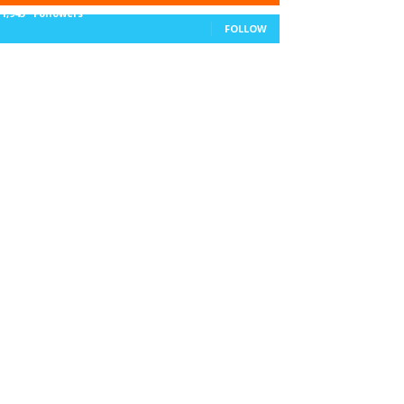
11,943
Followers
FOLLOW