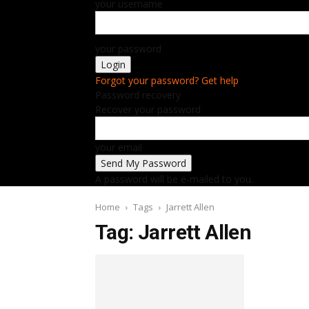
your username
your password
Forgot your password? Get help
Password recovery
Recover your password
your email
A password will be e-mailed to you.
Home
Tags
Jarrett Allen
Tag: Jarrett Allen