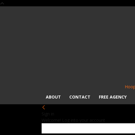
Hoop
ABOUT
CONTACT
FREE AGENCY
Sign in
Welcome! Log into your account