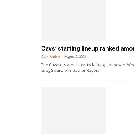
Cavs’ starting lineup ranked amo
Sam Amico
-
August 7, 2026
The Cavaliers aren’t exactly lacking star power. Wha
Greg Swartz of Bleacher Report...