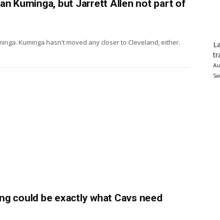
an Kuminga, but Jarrett Allen not part of
inga. Kuminga hasn't moved any closer to Cleveland, either.
La
tr
Au
Sa
ng could be exactly what Cavs need