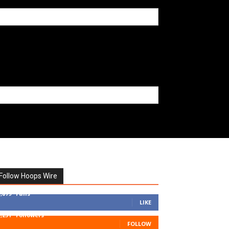
Follow Hoops Wire
7,879
Fans
LIKE
1,251
Followers
FOLLOW