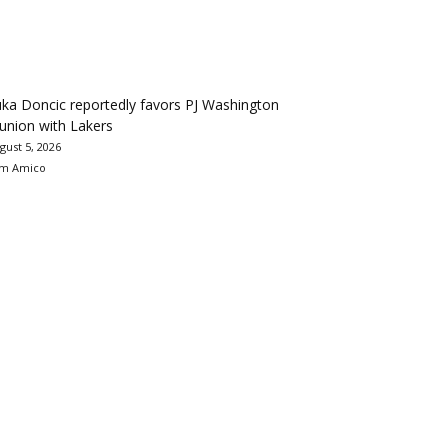
ka Doncic reportedly favors PJ Washington
union with Lakers
gust 5, 2026
m Amico