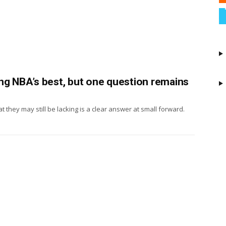
ng NBA’s best, but one question remains
t they may still be lacking is a clear answer at small forward.