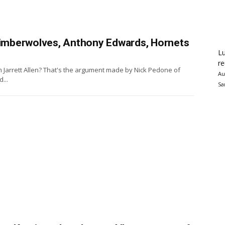
 Timberwolves, Anthony Edwards, Hornets
Lu
re
m Jarrett Allen? That's the argument made by Nick Pedone of
Au
...
Sa