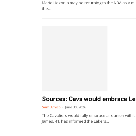
Mario Hezonja may be returning to the NBA as a much
the...
Sources: Cavs would embrace L
Sam Amico
-
June 30, 2026
The Cavaliers would fully embrace a reunion with Le
James, 41, has informed the Lakers...