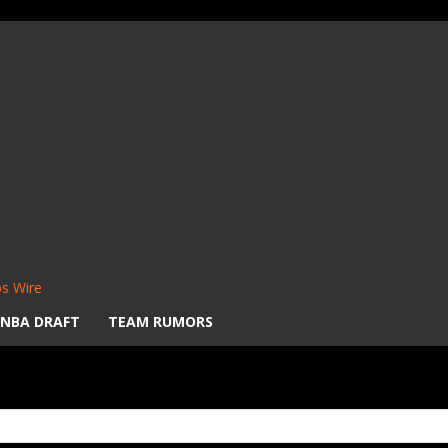
s Wire
NBA DRAFT
TEAM RUMORS