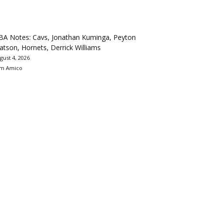
BA Notes: Cavs, Jonathan Kuminga, Peyton
tson, Hornets, Derrick Williams
gust 4, 2026
m Amico