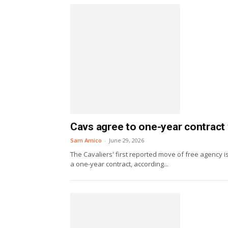
Cavs agree to one-year contract
Sam Amico
-
June 29, 2026
The Cavaliers' first reported move of free agency 
a one-year contract, according...