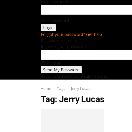
your username
your password
Forgot your password? Get help
Password recovery
Recover your password
your email
A password will be e-mailed to you.
Home
Tags
Jerry Lucas
Tag: Jerry Lucas