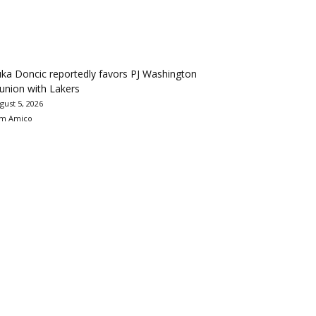
ka Doncic reportedly favors PJ Washington
union with Lakers
gust 5, 2026
m Amico