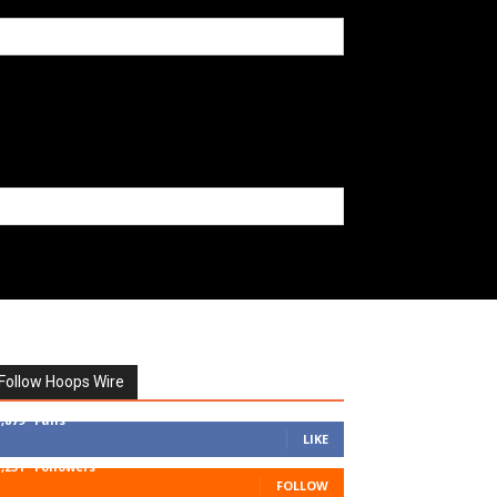
Follow Hoops Wire
7,879
Fans
LIKE
1,251
Followers
FOLLOW