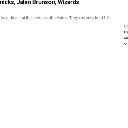
Knicks, Jalen Brunson, Wizards
elp close out the series vs. the Knicks. They currently lead 3-2
La
tr
Au
Sa