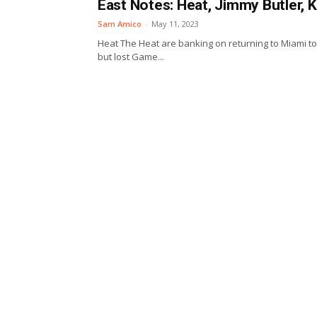
East Notes: Heat, Jimmy Butler, 
Sam Amico
-
May 11, 2023
Heat The Heat are banking on returning to Miami to h
but lost Game...