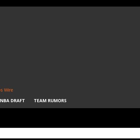
s Wire
NBA DRAFT
TEAM RUMORS