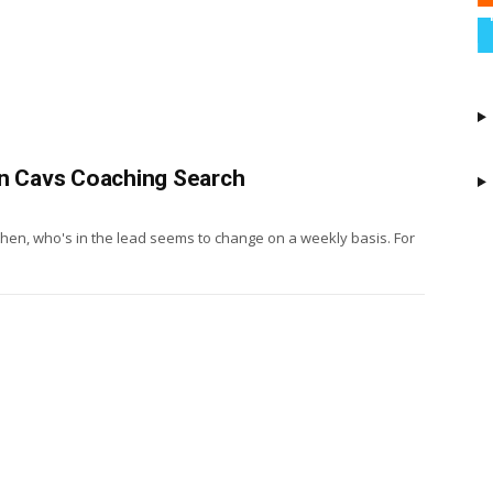
In Cavs Coaching Search
il then, who's in the lead seems to change on a weekly basis. For