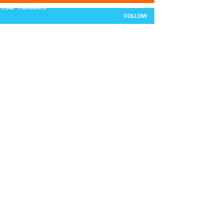
11,943
Followers
FOLLOW