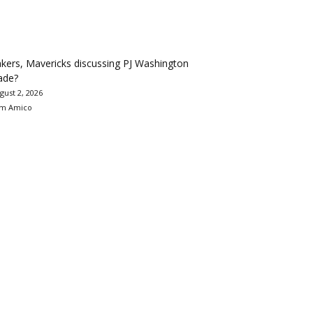
kers, Mavericks discussing PJ Washington
ade?
gust 2, 2026
m Amico