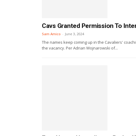
Cavs Granted Permission To Inte
Sam Amico
-
June 3, 2024
The names keep coming up in the Cavaliers' coachin
the vacancy. Per Adrian Wojnarowski of...