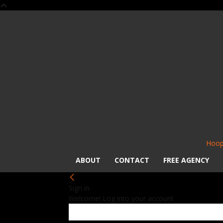
Hoop
ABOUT
CONTACT
FREE AGENCY
Sign in
Welcome! Log into your account