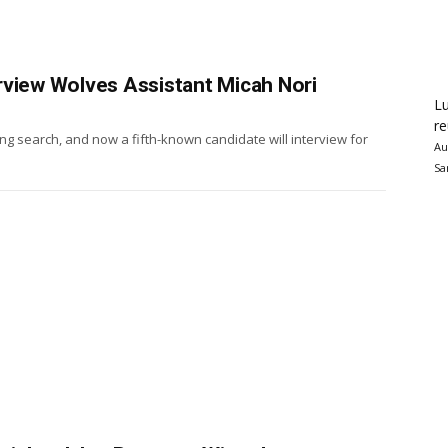
rview Wolves Assistant Micah Nori
Lu
re
g search, and now a fifth-known candidate will interview for
Au
Sa