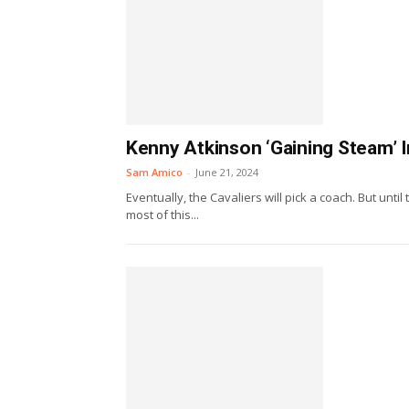
Kenny Atkinson ‘Gaining Steam’ 
Sam Amico
-
June 21, 2024
Eventually, the Cavaliers will pick a coach. But unt
most of this...