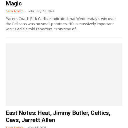
Magic
Sam Amico
-
February 29, 2024
Pacers Coach Rick Carlisle indicated that Wednesday's win over
the Pelicans was no small potatoes. “It’s a massively important
win,” Carlisle told reporters. “This time of...
East Notes: Heat, Jimmy Butler, Celtics,
Cavs, Jarrett Allen
Sam Amico
-
May 16, 2023