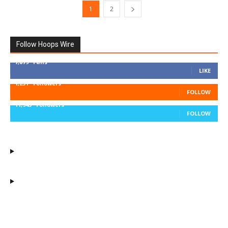
1
2
Follow Hoops Wire
7,879
Fans
LIKE
1,251
Followers
FOLLOW
11,943
Followers
FOLLOW