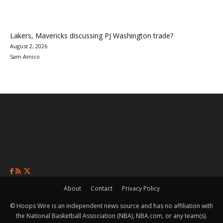
Lakers, Mavericks discussing PJ Washington trade?
August 2, 2026
Sam Amico
About
Contact
Privacy Policy
© Hoops Wire is an independent news source and has no affiliation with
the National Basketball Association (NBA), NBA.com, or any team(s).