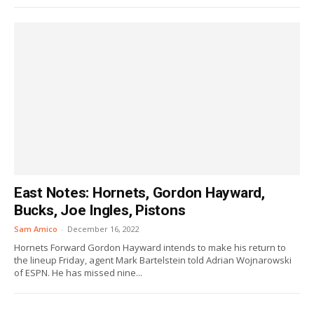
East Notes: Hornets, Gordon Hayward,
Bucks, Joe Ingles, Pistons
Sam Amico
-
December 16, 2022
Hornets Forward Gordon Hayward intends to make his return to
the lineup Friday, agent Mark Bartelstein told Adrian Wojnarowski
of ESPN. He has missed nine...