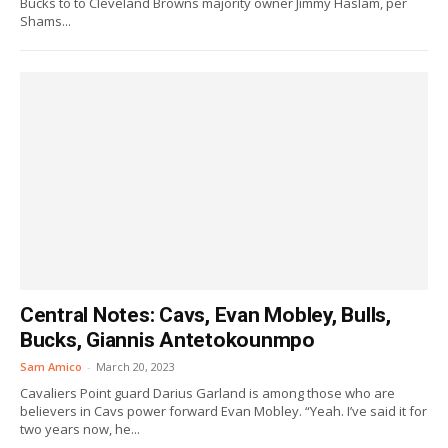
Bucks to to Cleveland Browns majority owner Jimmy Haslam, per
Shams...
Central Notes: Cavs, Evan Mobley, Bulls,
Bucks, Giannis Antetokounmpo
Sam Amico
-
March 20, 2023
Cavaliers Point guard Darius Garland is among those who are
believers in Cavs power forward Evan Mobley. “Yeah. I’ve said it for
two years now, he...