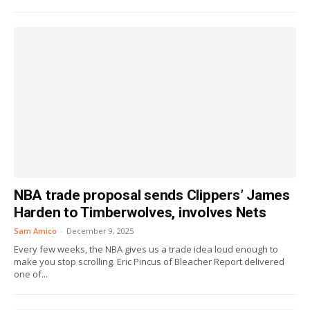
NBA trade proposal sends Clippers’ James
Harden to Timberwolves, involves Nets
Sam Amico
-
December 9, 2025
Every few weeks, the NBA gives us a trade idea loud enough to
make you stop scrolling. Eric Pincus of Bleacher Report delivered
one of...