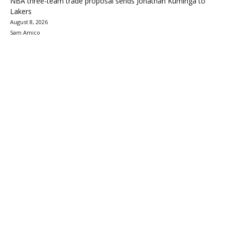
NBA three-team trade proposal sends Jonathan Kuminga to
Lakers
August 8, 2026
Sam Amico