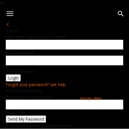
Sign in
Welcome! Log into your account
your username
your password
Forgot your password? Get help
Password recovery
Recover your password
Hoops Wire
your email
A password will be e-mailed to you.