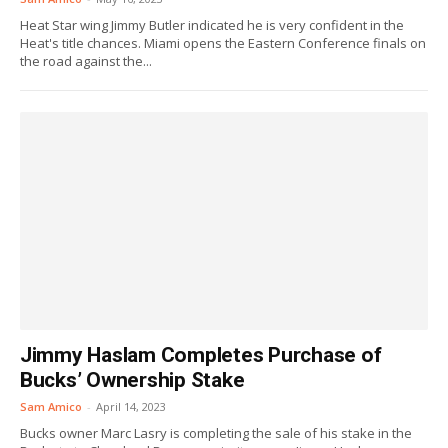
Heat Star wing Jimmy Butler indicated he is very confident in the
Heat's title chances. Miami opens the Eastern Conference finals on
the road against the...
Jimmy Haslam Completes Purchase of
Bucks’ Ownership Stake
Sam Amico
-
April 14, 2023
Bucks owner Marc Lasry is completing the sale of his stake in the