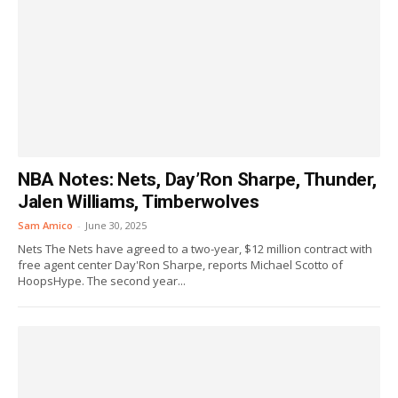
NBA Notes: Nets, Day’Ron Sharpe, Thunder,
Jalen Williams, Timberwolves
Sam Amico
-
June 30, 2025
Nets The Nets have agreed to a two-year, $12 million contract with
free agent center Day'Ron Sharpe, reports Michael Scotto of
HoopsHype. The second year...