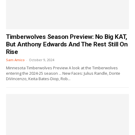
Timberwolves Season Preview: No Big KAT,
But Anthony Edwards And The Rest Still On
Rise
Sam Amico
-
October 9, 2024
Minnesota Timberwolves Preview A look at the Timberwolves
entering the 2024-25 season ... New Faces: Julius Randle, Donte
DiVincenzo, Keita Bates-Diop, Rob...