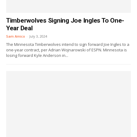
Timberwolves Signing Joe Ingles To One-
Year Deal
Sam Amico
-
July 3, 2024
The Minnesota Timberwolves intend to sign forward Joe Ingles to a
one-year contract, per Adrian Wojnarowski of ESPN. Minnesota is
losing forward Kyle Anderson in...