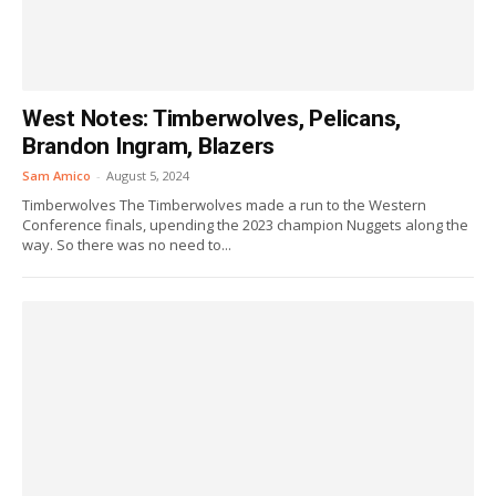
West Notes: Timberwolves, Pelicans,
Brandon Ingram, Blazers
Sam Amico
-
August 5, 2024
Timberwolves The Timberwolves made a run to the Western
Conference finals, upending the 2023 champion Nuggets along the
way. So there was no need to...