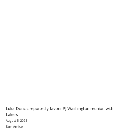
Luka Doncic reportedly favors PJ Washington reunion with
Lakers
August 5, 2026
Sam Amico