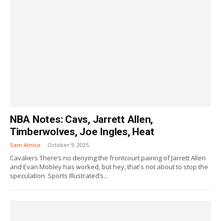
NBA Notes: Cavs, Jarrett Allen,
Timberwolves, Joe Ingles, Heat
Sam Amico
-
October 9, 2025
Cavaliers There’s no denying the frontcourt pairing of Jarrett Allen
and Evan Mobley has worked, but hey, that's not about to stop the
speculation. Sports Illustrated’s...