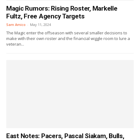
Magic Rumors: Rising Roster, Markelle
Fultz, Free Agency Targets
Sam Amico
-
May 11, 2024
The Magic enter the offseason with several smaller decisions to
make with their own roster and the financial wiggle room to lure a
veteran...
East Notes: Pacers, Pascal Siakam, Bulls,