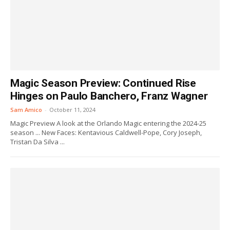
Magic Season Preview: Continued Rise
Hinges on Paulo Banchero, Franz Wagner
Sam Amico
-
October 11, 2024
Magic Preview A look at the Orlando Magic entering the 2024-25
season ... New Faces: Kentavious Caldwell-Pope, Cory Joseph,
Tristan Da Silva ...