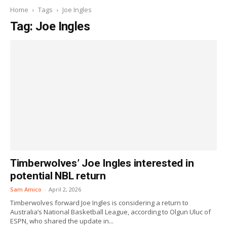
Home
Tags
Joe Ingles
Tag: Joe Ingles
Timberwolves’ Joe Ingles interested in
potential NBL return
Sam Amico
-
April 2, 2026
Timberwolves forward Joe Ingles is considering a return to
Australia’s National Basketball League, according to Olgun Uluc of
ESPN, who shared the update in...