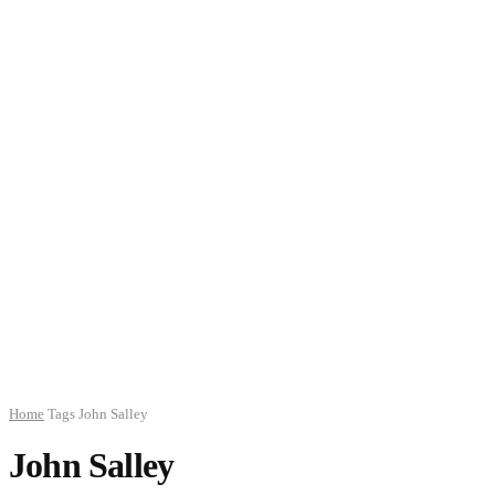
Home
Tags
John Salley
John Salley