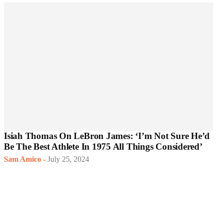
Isiah Thomas On LeBron James: ‘I’m Not Sure He’d
Be The Best Athlete In 1975 All Things Considered’
Sam Amico
-
July 25, 2024