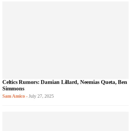
Celtics Rumors: Damian Lillard, Neemias Queta, Ben
Simmons
Sam Amico
-
July 27, 2025