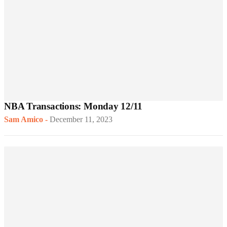
NBA Transactions: Monday 12/11
Sam Amico
-
December 11, 2023