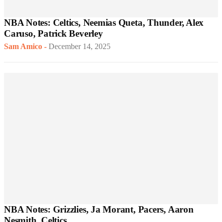
NBA Notes: Celtics, Neemias Queta, Thunder, Alex
Caruso, Patrick Beverley
Sam Amico
-
December 14, 2025
NBA Notes: Grizzlies, Ja Morant, Pacers, Aaron
Nesmith, Celtics