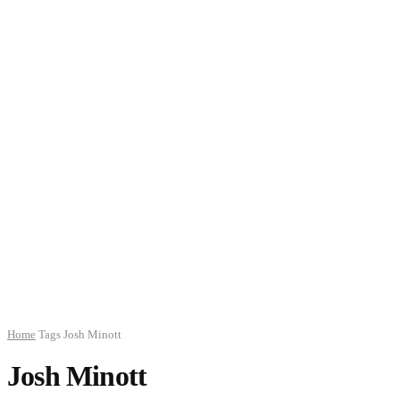
Home
Tags
Josh Minott
Josh Minott