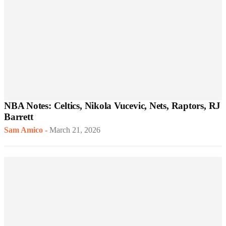
NBA Notes: Celtics, Nikola Vucevic, Nets, Raptors, RJ
Barrett
Sam Amico
-
March 21, 2026