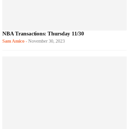
NBA Transactions: Thursday 11/30
Sam Amico
-
November 30, 2023