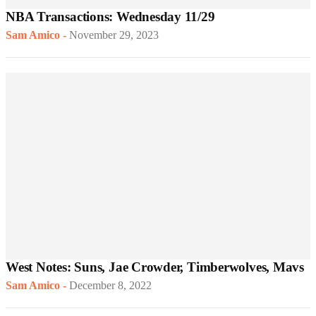
NBA Transactions: Wednesday 11/29
Sam Amico
-
November 29, 2023
West Notes: Suns, Jae Crowder, Timberwolves, Mavs
Sam Amico
-
December 8, 2022