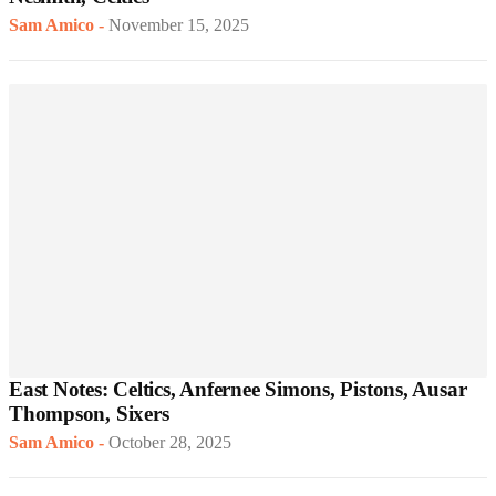
Sam Amico
-
November 15, 2025
East Notes: Celtics, Anfernee Simons, Pistons, Ausar
Thompson, Sixers
Sam Amico
-
October 28, 2025