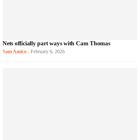
Nets officially part ways with Cam Thomas
Sam Amico
-
February 6, 2026