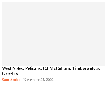
West Notes: Pelicans, CJ McCollum, Timberwolves,
Grizzlies
Sam Amico
-
November 25, 2022