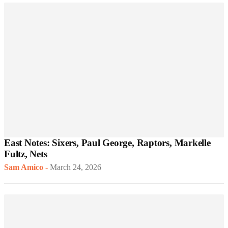
East Notes: Sixers, Paul George, Raptors, Markelle
Fultz, Nets
Sam Amico
-
March 24, 2026