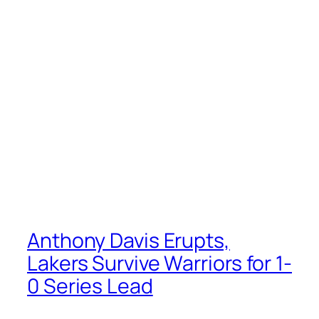
Anthony Davis Erupts,
Lakers Survive Warriors for 1-
0 Series Lead