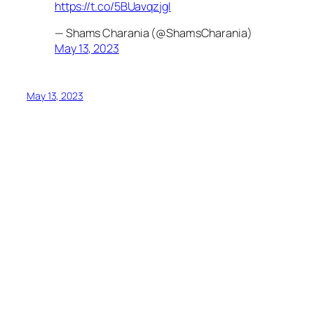
https://t.co/5BUavqzjgI
— Shams Charania (@ShamsCharania)
May 13, 2023
May 13, 2023