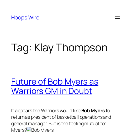
Skip
to
Hoops Wire
content
Tag:
Klay Thompson
Future of Bob Myers as
Warriors GM in Doubt
It appears the Warriors would like
Bob Myers
to
return as president of basketball operations and
general manager. But is the feeling mutual for
Myers?