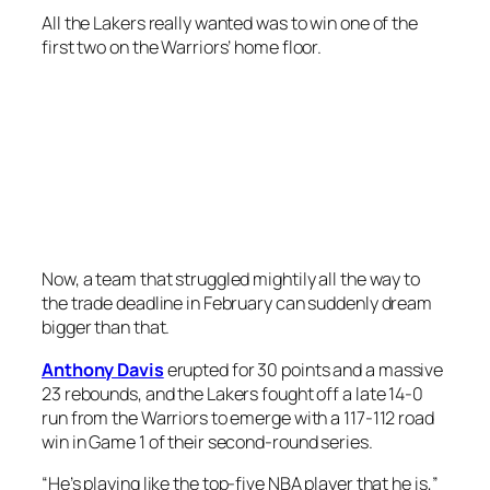
All the Lakers really wanted was to win one of the
first two on the Warriors’ home floor.
Now, a team that struggled mightily all the way to
the trade deadline in February can suddenly dream
bigger than that.
Anthony Davis
erupted for 30 points and a massive
23 rebounds, and the Lakers fought off a late 14-0
run from the Warriors to emerge with a 117-112 road
win in Game 1 of their second-round series.
“He’s playing like the top-five NBA player that he is,”