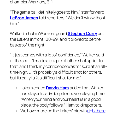
champion Warriors, 3-1.
“The game ball definitely goes to him,” star forward
LeBron James
told reporters. “We don’t win without
him.”
Walker’s shot in Warriors guard
Stephen Curry
put
the Lakers in front 100-99, and it proved to be the
basket of the night.
“It just comes with a lot of confidence,” Walker said
of the shot. “I made a couple of other shots prior to
that, and I think my confidence was for sure at an all-
time high. … It’s probably a difficult shot for others,
but it really isn’t a difficult shot for me.”
Lakers coach
Darvin Ham
added that Walker
has stayed ready despite uneven playing time.
“When your mind and your heart is in a good
place, the body follows,” Ham told reporters.
We have more on the Lakers’ big win
right here
.