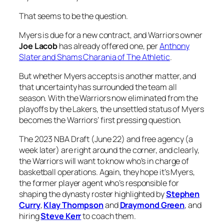
That seems to be the question.
Myers is due for a new contract, and Warriors owner
Joe Lacob
has already offered one, per
Anthony
Slater and Shams Charania of The Athletic
.
But whether Myers accepts is another matter, and
that uncertainty has surrounded the team all
season. With the Warriors now eliminated from the
playoffs by the Lakers, the unsettled status of Myers
becomes the Warriors’ first pressing question.
The 2023 NBA Draft (June 22) and free agency (a
week later) are right around the corner, and clearly,
the Warriors will want to know who’s in charge of
basketball operations. Again, they hope it’s Myers,
the former player agent who’s responsible for
shaping the dynasty roster highlighted by
Stephen
Curry
,
Klay Thompson
and
Draymond Green
, and
hiring
Steve Kerr
to coach them.