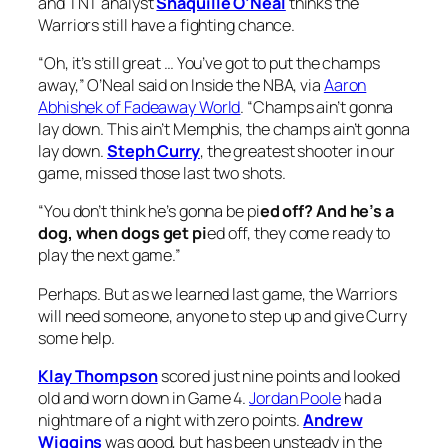
and TNT analyst
Shaquille O’Neal
thinks the
Warriors still have a fighting chance.
“
Oh, it’s still great … You’ve got to put the champs
away,” O’Neal said on
Inside the NBA
, via
Aaron
Abhishek of Fadeaway World
. “Champs ain’t gonna
lay down. This ain’t Memphis, the champs ain’t gonna
lay down.
Steph Curry
, the greatest shooter in our
game, missed those last two shots.
“You don’t think he’s gonna be pi
ed off? And he’s a
dog, when dogs get pi
ed off, they come ready to
play the next game.”
Perhaps. But as we learned last game, the Warriors
will need someone, anyone to step up and give Curry
some help.
Klay Thompson
scored just nine points and looked
old and worn down in Game 4.
Jordan Poole
had a
nightmare of a night with zero points.
Andrew
Wiggins
was good, but has been unsteady in the