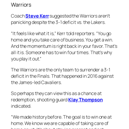
Warriors
Coach
Steve Kerr
suggested the Warriors aren’t
panicking despite the 3-1 deficit vs. the Lakers.
“It feels like what it is,” Kerr told reporters. “You go
home and you take care of business. You get a win.
And the momentum is right back in your favor. That’s
all it is. Someone has to win four times. That’s why
you play it out.”
The Warriors are the only team to surrender a 3-1
deficit in the Finals. That happened in 2016 against
the James-led Cavaliers.
So perhaps they can view this as a chance at
redemption, shooting guard
Klay Thompson
indicated.
“We made history before. The goal is to win one at
home. We know we are capable of taking care of