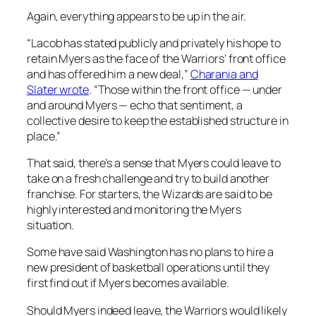
Again, everything appears to be up in the air.
“Lacob has stated publicly and privately his hope to
retain Myers as the face of the Warriors’ front office
and has offered him a new deal,”
Charania and
Slater wrote
. “Those within the front office — under
and around Myers — echo that sentiment, a
collective desire to keep the established structure in
place.”
That said, there’s a sense that Myers could leave to
take on a fresh challenge and try to build another
franchise. For starters, the Wizards are said to be
highly interested and monitoring the Myers
situation.
Some have said Washington has no plans to hire a
new president of basketball operations until they
first find out if Myers becomes available.
Should Myers indeed leave, the Warriors would likely