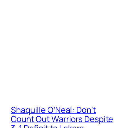
Shaquille O’Neal: Don’t
Count Out Warriors Despite