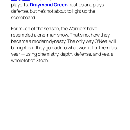
playoffs.
Draymond Green
hustles and plays
defense, but he’s not about to light up the
scoreboard.
For much of the season, the Warriors have
resembled a one-man show. That’s not how they
became a modern dynasty. The only way O’Neal will
be right is if they go back to what won it for them last
year — using chemistry, depth, defense, and yes, a
whole lot of Steph.