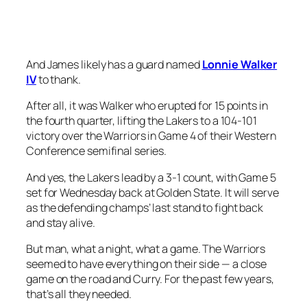
And James likely has a guard named
Lonnie Walker
IV
to thank.
After all, it was Walker who erupted for 15 points in
the fourth quarter, lifting the Lakers to a 104-101
victory over the Warriors in Game 4 of their Western
Conference semifinal series.
And yes, the Lakers lead by a 3-1 count, with Game 5
set for Wednesday back at Golden State. It will serve
as the defending champs’ last stand to fight back
and stay alive.
But man, what a night, what a game. The Warriors
seemed to have everything on their side — a close
game on the road and Curry. For the past few years,
that’s all they needed.