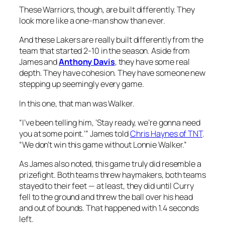
These Warriors, though, are built differently. They
look more like a one-man show than ever.
And these Lakers are really built differently from the
team that started 2-10 in the season. Aside from
James and
Anthony Davis
, they have some real
depth. They have cohesion. They have someone new
stepping up seemingly every game.
In this one, that man was Walker.
“I’ve been telling him, ‘Stay ready, we’re gonna need
you at some point.’” James told
Chris Haynes of TNT
.
“We don’t win this game without Lonnie Walker.”
As James also noted, this game truly did resemble a
prizefight. Both teams threw haymakers, both teams
stayed to their feet — at least, they did until Curry
fell to the ground and threw the ball over his head
and out of bounds. That happened with 1.4 seconds
left.