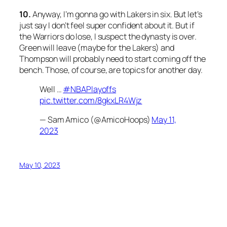
10.
Anyway, I’m gonna go with Lakers in six. But let’s
just say I don’t feel super confident about it. But if
the Warriors do lose, I suspect the dynasty is over.
Green will leave (maybe for the Lakers) and
Thompson will probably need to start coming off the
bench. Those, of course, are topics for another day.
Well …
#NBAPlayoffs
pic.twitter.com/8gkxLR4Wjz
— Sam Amico (@AmicoHoops)
May 11,
2023
May 10, 2023