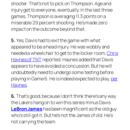
shooter. That’s not to pick on Thompson. Age and
injury get to everyone, eventually. In the last three
games, Thompson is averaging 11.3 points on a
miserable 29 percent shooting. He’s made zero
impact on the outcome beyond that.
5.
Yes, Davis had to exit the game with what
appeared to be a head injury. He was wobbly and
needed a wheelchair to get to the locker room,
Chris
Haynes of TNT
reported. Haynes added that Davis
appears to have avoided a concussion. But he will
undoubtedly need to undergo some testing before
playing in Game 6. He is indeed expected to play,
per
Haynes
.
6.
That’s good, because I don’t think there’s any way
the Lakers hang on to win this series minus Davis.
LeBron James
has been magnificent as the old guy
who’s still got it. But he’s not the James of old. He’s
not carrying the team.