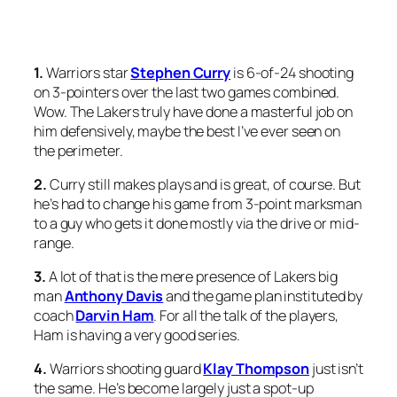
1.
Warriors star
Stephen
Curry
is 6-of-24 shooting
on 3-pointers over the last two games combined.
Wow. The Lakers truly have done a masterful job on
him defensively, maybe the best I’ve ever seen on
the perimeter.
2.
Curry still makes plays and is great, of course. But
he’s had to change his game from 3-point marksman
to a guy who gets it done mostly via the drive or mid-
range.
3.
A lot of that is the mere presence of Lakers big
man
Anthony Davis
and the game plan instituted by
coach
Darvin Ham
. For all the talk of the players,
Ham is having a very good series.
4.
Warriors shooting guard
Klay Thompson
just isn’t
the same. He’s become largely just a spot-up