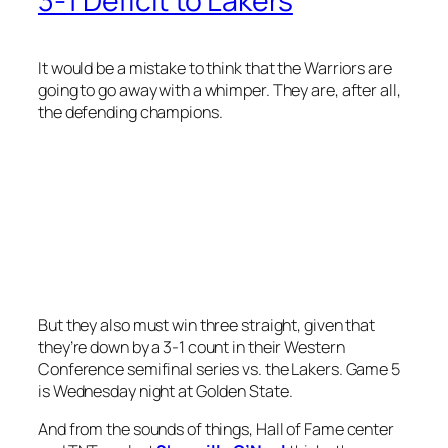
3-1 Deficit to Lakers
It would be a mistake to think that the Warriors are
going to go away with a whimper. They are, after all,
the defending champions.
But they also must win three straight, given that
they’re down by a 3-1 count in their Western
Conference semifinal series vs. the Lakers. Game 5
is Wednesday night at Golden State.
And from the sounds of things, Hall of Fame center