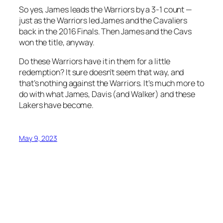
So yes, James leads the Warriors by a 3-1 count —
just as the Warriors led James and the Cavaliers
back in the 2016 Finals. Then James and the Cavs
won the title, anyway.
Do these Warriors have it in them for a little
redemption? It sure doesn’t seem that way, and
that’s nothing against the Warriors. It’s much more to
do with what James, Davis (and Walker) and these
Lakers have become.
May 9, 2023