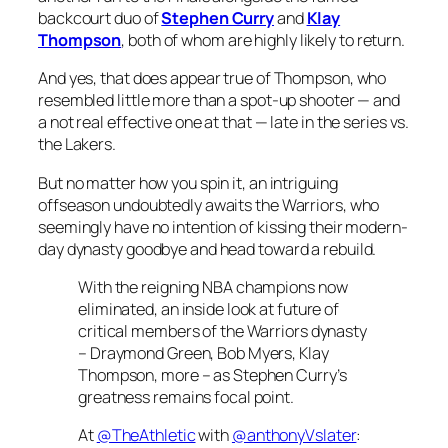
backcourt duo of
Stephen Curry
and
Klay
Thompson
, both of whom are highly likely to return.
And yes, that does appear true of Thompson, who
resembled little more than a spot-up shooter — and
a not real effective one at that — late in the series vs.
the Lakers.
But no matter how you spin it, an intriguing
offseason undoubtedly awaits the Warriors, who
seemingly have no intention of kissing their modern-
day dynasty goodbye and head toward a rebuild.
With the reigning NBA champions now
eliminated, an inside look at future of
critical members of the Warriors dynasty
– Draymond Green, Bob Myers, Klay
Thompson, more – as Stephen Curry’s
greatness remains focal point.
At
@TheAthletic
with
@anthonyVslater
: