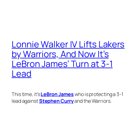
Lonnie Walker IV Lifts Lakers
by Warriors, And Now It’s
LeBron James’ Turn at 3-1
Lead
This time, it’s
LeBron James
who is protecting a 3-1
lead against
Stephen Curry
and the Warriors.