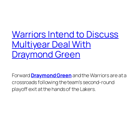
Warriors Intend to Discuss
Multiyear Deal With
Draymond Green
Forward
Draymond Green
and the Warriors are at a
crossroads following the team’s second-round
playoff exit at the hands of the Lakers.