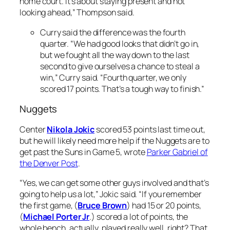
home court. It’s about staying present and not
looking ahead,” Thompson said.
Curry said the difference was the fourth
quarter. “We had good looks that didn’t go in,
but we fought all the way down to the last
second to give ourselves a chance to steal a
win,” Curry said. “Fourth quarter, we only
scored 17 points. That’s a tough way to finish.”
Nuggets
Center
Nikola Jokic
scored 53 points last time out,
but he will likely need more help if the Nuggets are to
get past the Suns in Game 5, wrote
Parker Gabriel of
the Denver Post
.
“Yes, we can get some other guys involved and that’s
going to help us a lot,” Jokic said. “If you remember
the first game, (
Bruce Brown
) had 15 or 20 points,
(
Michael Porter Jr
.) scored a lot of points, the
whole bench, actually, played really well, right? That