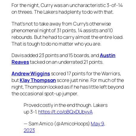
For the night, Curry was an uncharacteristic 3-of-14
on threes. The Lakers had plenty to do with that.
That’s not to take away from Curry’s otherwise
phenomenal night of 31 points, 14 assists and 10
rebounds. But he had to carry almost the entire load.
That is tough to do no matter who you are.
Davis added 23 points and 15 boards, and
Austin
Reaves
tacked on an underrated 21 points.
Andrew Wiggins
scored 17 points for the Warriors,
but
Klay Thompson
score just nine. For much of the
night, Thompson looked as if he has little left beyond
the occasional spot-up jumper.
Proved costly in the end though. Lakers
up 3-1.
https://t.co/oBQxDUbyvA
— Sam Amico (@AmicoHoops)
May 9,
2023