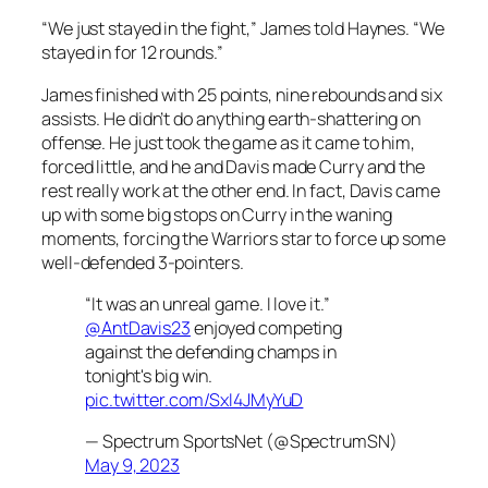
“We just stayed in the fight,” James told Haynes. “We
stayed in for 12 rounds.”
James finished with 25 points, nine rebounds and six
assists. He didn’t do anything earth-shattering on
offense. He just took the game as it came to him,
forced little, and he and Davis made Curry and the
rest really work at the other end. In fact, Davis came
up with some big stops on Curry in the waning
moments, forcing the Warriors star to force up some
well-defended 3-pointers.
“It was an unreal game. I love it.”
@AntDavis23
enjoyed competing
against the defending champs in
tonight's big win.
pic.twitter.com/SxI4JMyYuD
— Spectrum SportsNet (@SpectrumSN)
May 9, 2023