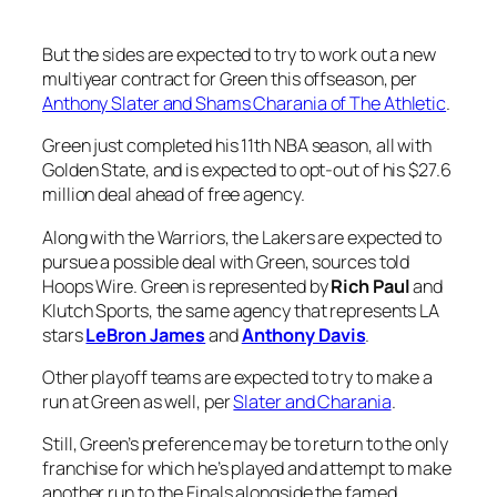
But the sides are expected to try to work out a new
multiyear contract for Green this offseason, per
Anthony Slater and Shams Charania of The Athletic
.
Green just completed his 11th NBA season, all with
Golden State, and is expected to opt-out of his $27.6
million deal ahead of free agency.
Along with the Warriors, the Lakers are expected to
pursue a possible deal with Green, sources told
Hoops Wire. Green is represented by
Rich Paul
and
Klutch Sports, the same agency that represents LA
stars
LeBron James
and
Anthony Davis
.
Other playoff teams are expected to try to make a
run at Green as well, per
Slater and Charania
.
Still, Green’s preference may be to return to the only
franchise for which he’s played and attempt to make
another run to the Finals alongside the famed