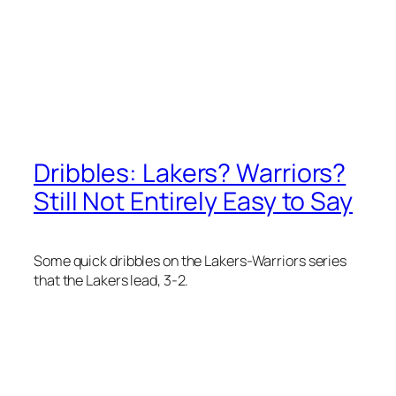
Dribbles: Lakers? Warriors?
Still Not Entirely Easy to Say
Some quick dribbles on the Lakers-Warriors series
that the Lakers lead, 3-2.