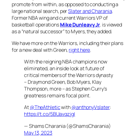
promote from within, as opposed to conducting a
large national search, per
Slater and Charania
.
Former NBA wing and current Warriors VP of
basketball operations
Mike Dunleavy Jr
. is viewed
as a “natural successor” to Myers, they added.
We have more on the Warriors, including their plans
for a new deal with Green,
right here
.
With the reigning NBA champions now
eliminated, an inside look at future of
critical members of the Warriors dynasty
– Draymond Green, Bob Myers, Klay
Thompson, more – as Stephen Curry’s
greatness remains focal point.
At
@TheAthletic
with
@anthonyVslater
:
https://t.co/5BUavqzjgI
— Shams Charania (@ShamsCharania)
May 13, 2023