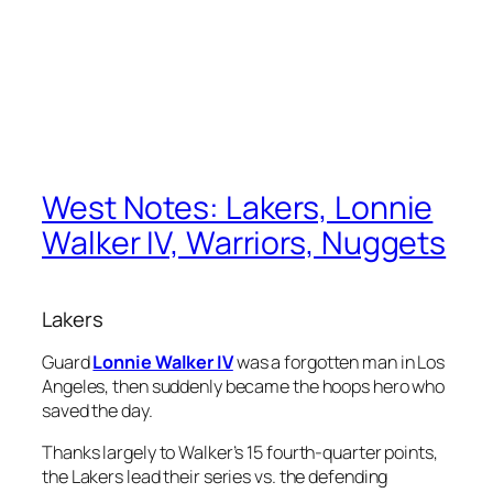
West Notes: Lakers, Lonnie
Walker IV, Warriors, Nuggets
Lakers
Guard
Lonnie Walker IV
was a forgotten man in Los
Angeles, then suddenly became the hoops hero who
saved the day.
Thanks largely to Walker’s 15 fourth-quarter points,
the Lakers lead their series vs. the defending