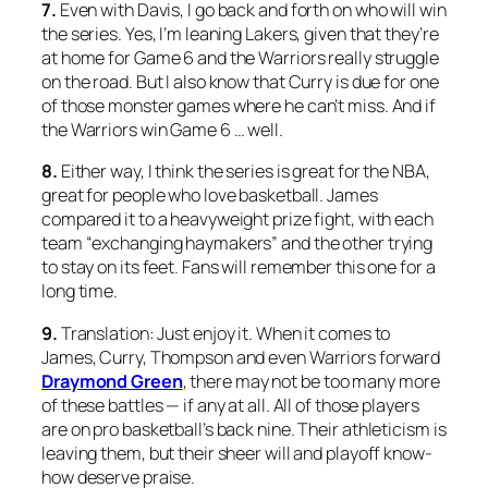
7.
Even with Davis, I go back and forth on who will win
the series. Yes, I’m leaning Lakers, given that they’re
at home for Game 6 and the Warriors really struggle
on the road. But I also know that Curry is due for one
of those monster games where he can’t miss. And if
the Warriors win Game 6 … well.
8.
Either way, I think the series is great for the NBA,
great for people who love basketball. James
compared it to a heavyweight prize fight, with each
team “exchanging haymakers” and the other trying
to stay on its feet. Fans will remember this one for a
long time.
9.
Translation: Just enjoy it. When it comes to
James, Curry, Thompson and even Warriors forward
Draymond Green
, there may not be too many more
of these battles — if any at all. All of those players
are on pro basketball’s back nine. Their athleticism is
leaving them, but their sheer will and playoff know-
how deserve praise.