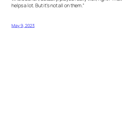
helps a lot. But it’s not all on them.”
May 9, 2023