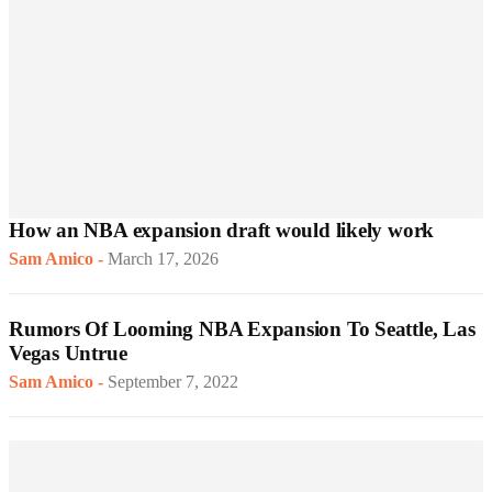
How an NBA expansion draft would likely work
Sam Amico
-
March 17, 2026
Rumors Of Looming NBA Expansion To Seattle, Las
Vegas Untrue
Sam Amico
-
September 7, 2022