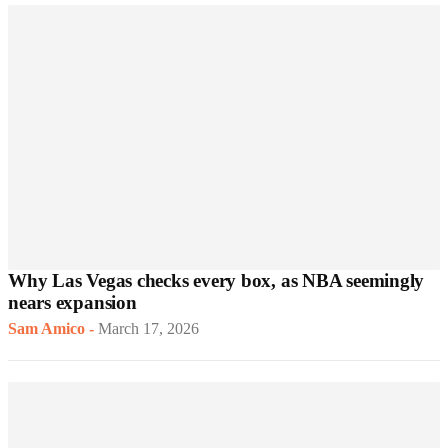
Why Las Vegas checks every box, as NBA seemingly
nears expansion
Sam Amico
-
March 17, 2026