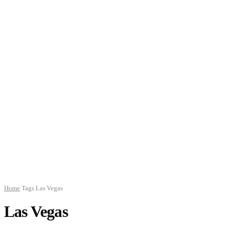
Home
Tags
Las Vegas
Las Vegas