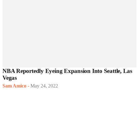
NBA Reportedly Eyeing Expansion Into Seattle, Las
Vegas
Sam Amico
-
May 24, 2022