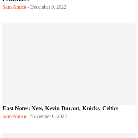
Sam Amico
-
December 9, 2022
East Notes: Nets, Kevin Durant, Knicks, Celtics
Sam Amico
-
November 6, 2022