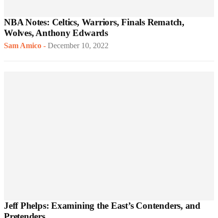
NBA Notes: Celtics, Warriors, Finals Rematch,
Wolves, Anthony Edwards
Sam Amico
-
December 10, 2022
Jeff Phelps: Examining the East’s Contenders, and
Pretenders