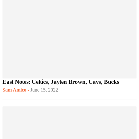
East Notes: Celtics, Jaylen Brown, Cavs, Bucks
Sam Amico
-
June 15, 2022