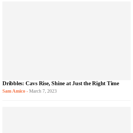
Dribbles: Cavs Rise, Shine at Just the Right Time
Sam Amico
-
March 7, 2023