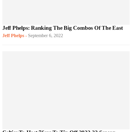
Jeff Phelps: Ranking The Big Combos Of The East
Jeff Phelps
-
September 6, 2022