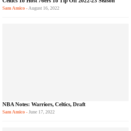
Celtics To Host 76ers To Tip Off 2022-23 Season
Sam Amico
-
August 16, 2022
NBA Notes: Warriors, Celtics, Draft
Sam Amico
-
June 17, 2022