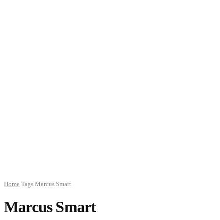
Home
Tags
Marcus Smart
Marcus Smart