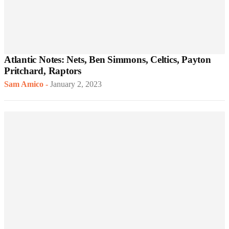
Atlantic Notes: Nets, Ben Simmons, Celtics, Payton
Pritchard, Raptors
Sam Amico
-
January 2, 2023