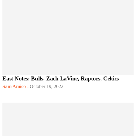
East Notes: Bulls, Zach LaVine, Raptors, Celtics
Sam Amico
-
October 19, 2022