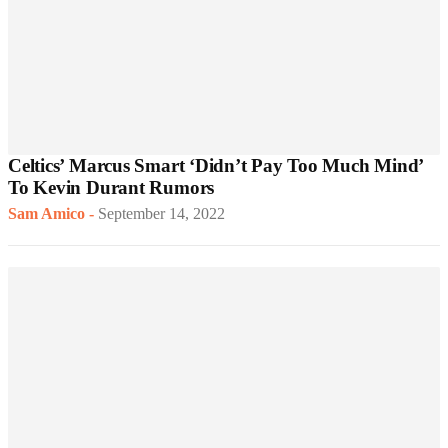
Celtics’ Marcus Smart ‘Didn’t Pay Too Much Mind’
To Kevin Durant Rumors
Sam Amico
-
September 14, 2022