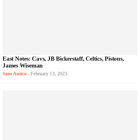
East Notes: Cavs, JB Bickerstaff, Celtics, Pistons,
James Wiseman
Sam Amico
-
February 13, 2023