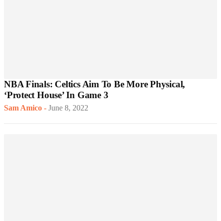
NBA Finals: Celtics Aim To Be More Physical,
‘Protect House’ In Game 3
Sam Amico
-
June 8, 2022