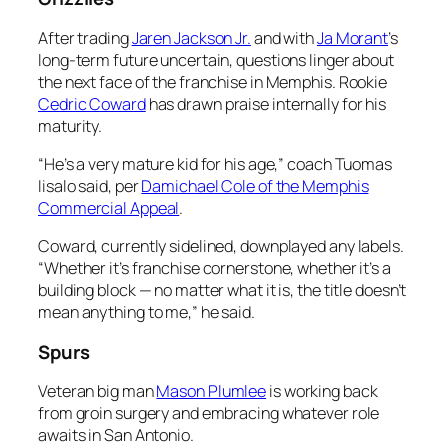
After trading
Jaren Jackson Jr.
and with
Ja Morant
’s
long-term future uncertain, questions linger about
the next face of the franchise in Memphis. Rookie
Cedric Coward
has drawn praise internally for his
maturity.
“He’s a very mature kid for his age,” coach Tuomas
Iisalo said, per
Damichael Cole of the Memphis
Commercial Appeal
.
Coward, currently sidelined, downplayed any labels.
“Whether it’s franchise cornerstone, whether it’s a
building block — no matter what it is, the title doesn’t
mean anything to me,” he said.
Spurs
Veteran big man
Mason Plumlee
is working back
from groin surgery and embracing whatever role
awaits in San Antonio.