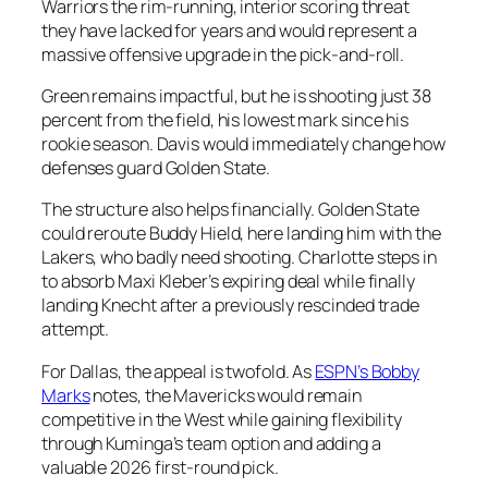
Warriors the rim-running, interior scoring threat
they have lacked for years and would represent a
massive offensive upgrade in the pick-and-roll.
Green remains impactful, but he is shooting just 38
percent from the field, his lowest mark since his
rookie season. Davis would immediately change how
defenses guard Golden State.
The structure also helps financially. Golden State
could reroute Buddy Hield, here landing him with the
Lakers, who badly need shooting. Charlotte steps in
to absorb Maxi Kleber’s expiring deal while finally
landing Knecht after a previously rescinded trade
attempt.
For Dallas, the appeal is twofold. As
ESPN’s Bobby
Marks
notes, the Mavericks would remain
competitive in the West while gaining flexibility
through Kuminga’s team option and adding a
valuable 2026 first-round pick.