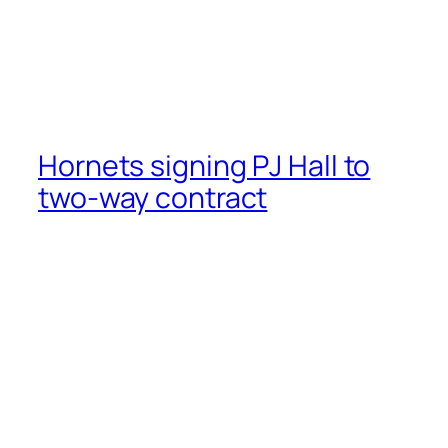
Hornets signing PJ Hall to
two-way contract