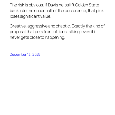
The risk is obvious. If Davis helps lift Golden State
back into the upper half of the conference, that pick
loses significant value.
Creative, aggressive and chaotic. Exactly the kind of
proposal that gets front offices talking, even if it
never gets close to happening.
December 13, 2025