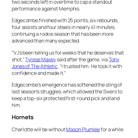
two seconds left in overtime to cap a standout
performance against Memphis.
Edgecombe finished with 25 points, six rebounds,
four assists and four steals in nearly 41 minutes,
continuing a rookie season that has been more
advanced than many expected.
“VJ’s been telling us for weeks that he deserves that
shot,”
Tyrese Maxey
said after the game, via
Tony
Jones of The Athletic
. “I trusted him. He took it with
confidence and made it.”
Edgecombe’s emergence has softened the sting of
last season’s struggles, which allowed the Sixers to
keep a top-six protected first-round pick and land
him.
Hornets
Charlotte will be without
Mason Plumlee
for a while.