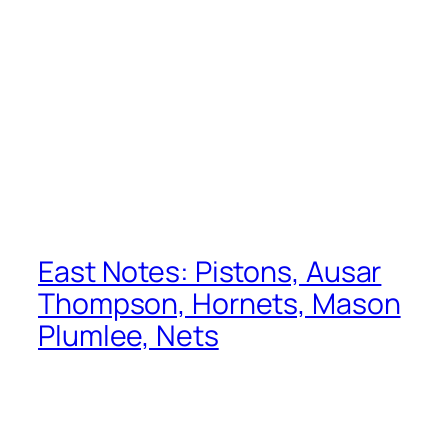
East Notes: Pistons, Ausar
Thompson, Hornets, Mason
Plumlee, Nets