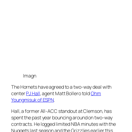
Imagn
The Hornets have agreed to a two-way deal with
center
PJ Hall
, agent Matt Bollero told
Ohm
Youngmisuk
of ESPN
.
Hall, a former All-ACC standout at Clemson, has
spent the past year bouncing around on two-way
contracts. He logged limited NBA minutes with the
Nuggets last season and the Grizzlies earlier this