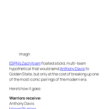
Imagn
ESPN’s Zach Kram
floated a bold, multi-team
hypothetical that would send
Anthony Davis
to
Golden State, but only at the cost of breaking up one
of the most iconic pairings of the modern era.
Here’s how it goes:
Warriors receive:
Anthony Davis
Mason Plumlee