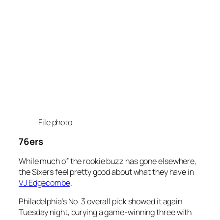
File photo
76ers
While much of the rookie buzz has gone elsewhere,
the Sixers feel pretty good about what they have in
VJ Edgecombe
.
Philadelphia’s No. 3 overall pick showed it again
Tuesday night, burying a game-winning three with