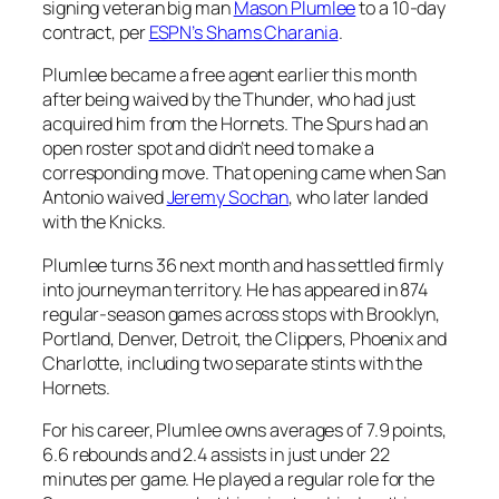
signing veteran big man
Mason Plumlee
to a 10-day
contract, per
ESPN’s Shams Charania
.
Plumlee became a free agent earlier this month
after being waived by the
Thunder
, who had just
acquired him from the
Hornets
. The Spurs had an
open roster spot and didn’t need to make a
corresponding move. That opening came when San
Antonio waived
Jeremy Sochan
, who later landed
with the Knicks.
Plumlee turns 36 next month and has settled firmly
into journeyman territory. He has appeared in 874
regular-season games across stops with Brooklyn,
Portland, Denver, Detroit, the Clippers, Phoenix and
Charlotte, including two separate stints with the
Hornets.
For his career, Plumlee owns averages of 7.9 points,
6.6 rebounds and 2.4 assists in just under 22
minutes per game. He played a regular role for the