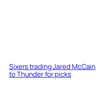
Sixers trading Jared McCain
to Thunder for picks