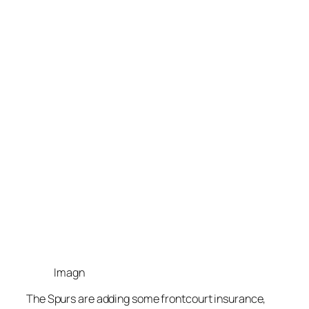
Imagn
The
Spurs
are adding some frontcourt insurance,