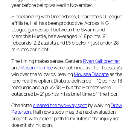
year before being waived in November.
Since landing with Greensboro, Charlotte’s G League
affiliate, Hall has been productive. Across 14 G
League games split between the Swarm and
Memphis Hustle, he’s averaged 14.8 points, 9.1
rebounds, 2.2 assists and 1.5 blocks in just under 28
minutes per night.
The timing makes sense. Centers
Ryan Kalkbrenner
and
Mason Plumlee
were both inactive for Tuesday’s
win over the Wizards, leaving
Moussa Diabate
as the
lone healthy option. Diabate delivered — 12 points, 18
rebounds and a plus-38 — but the Hornets were
outscored by 21 points in his brief time off the floor.
Charlotte
cleared the two-way spot
by waiving
Drew
Peterson
. Hall now steps in as the next evaluation
project, with a clear path to minutes if the injury list
doesn’t shrink soon.