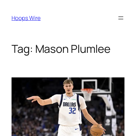
Skip
to
Hoops Wire
content
Tag:
Mason Plumlee