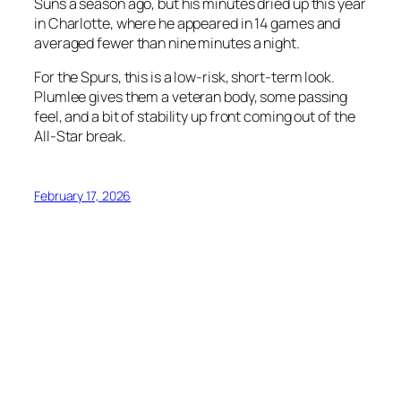
Suns a season ago, but his minutes dried up this year
in Charlotte, where he appeared in 14 games and
averaged fewer than nine minutes a night.
For the Spurs, this is a low-risk, short-term look.
Plumlee gives them a veteran body, some passing
feel, and a bit of stability up front coming out of the
All-Star break.
February 17, 2026