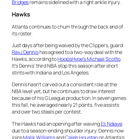
Bridges
remains sidelined with a right ankle injury.
Hawks
Atlanta continues to churn through the back end of
its roster.
Just days after being waived by the Clippers, guard
RayJ Dennis
has agreed to a two-way deal with the
Hawks, according to
HoopsHype’s Michael Scotto
.
It’s Dennis’ third NBA stop this season after short
stints with Indiana and Los Angeles.
Dennis hasn’t carved out a consistent role at the
NBA level yet, but he continues to draw interest
because of his G League production. In seven games
this fall, he averaged nearly 21 points, five assists
and over two steals per contest.
The Hawks had an opening after waiving
Eli Ndiaye
due to a season-ending shoulder injury. Dennis now
joins
Malik Williams
and
Caleb Houstan
on Atlanta’s