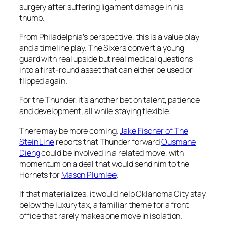
surgery after suffering ligament damage in his
thumb.
From Philadelphia’s perspective, this is a value play
and a timeline play. The Sixers convert a young
guard with real upside but real medical questions
into a first-round asset that can either be used or
flipped again.
For the Thunder, it’s another bet on talent, patience
and development, all while staying flexible.
There may be more coming.
Jake Fischer
of The
Stein Line
reports that Thunder forward
Ousmane
Dieng
could be involved in a related move, with
momentum on a deal that would send him to the
Hornets
for
Mason Plumlee
.
If that materializes, it would help Oklahoma City stay
below the luxury tax, a familiar theme for a front
office that rarely makes one move in isolation.