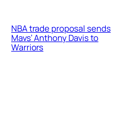
NBA trade proposal sends
Mavs’ Anthony Davis to
Warriors