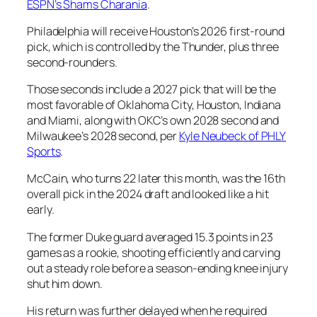
ESPN’s
Shams Charania
.
Philadelphia will receive Houston’s 2026 first-round
pick, which is controlled by the Thunder, plus three
second-rounders.
Those seconds include a 2027 pick that will be the
most favorable of Oklahoma City, Houston, Indiana
and Miami, along with OKC’s own 2028 second and
Milwaukee’s 2028 second, per
Kyle Neubeck
of PHLY
Sports
.
McCain, who turns 22 later this month, was the 16th
overall pick in the 2024 draft and looked like a hit
early.
The former Duke guard averaged 15.3 points in 23
games as a rookie, shooting efficiently and carving
out a steady role before a season-ending knee injury
shut him down.
His return was further delayed when he required