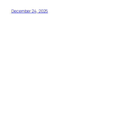
December 24, 2025