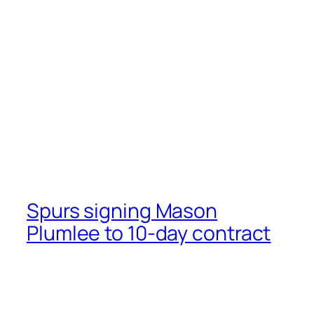
Spurs signing Mason
Plumlee to 10-day contract