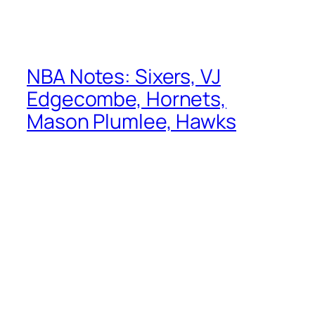
NBA Notes: Sixers, VJ
Edgecombe, Hornets,
Mason Plumlee, Hawks