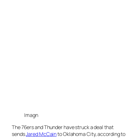
Imagn
The
76ers
and
Thunder
have struck a deal that
sends
Jared McCain
to
Oklahoma City
, according to