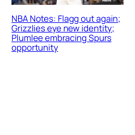
NBA Notes: Flagg out again;
Grizzlies eye new identity;
Plumlee embracing Spurs
opportunity