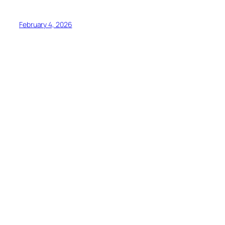
February 4, 2026