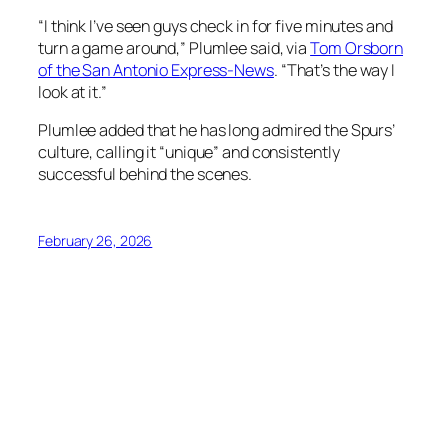
“I think I’ve seen guys check in for five minutes and
turn a game around,” Plumlee said, via
Tom Orsborn
of the San Antonio Express-News
. “That’s the way I
look at it.”
Plumlee added that he has long admired the Spurs’
culture, calling it “unique” and consistently
successful behind the scenes.
February 26, 2026