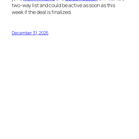
two-way list and could be active as soon as this
week if the deal is finalized.
December 31, 2025