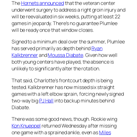
The
Hornets announced
that the veteran center
underwent surgery to address a right groin injury and
will be reevaluated in six weeks, putting at least 22
games in jeopardy. There’s no guarantee Plumlee
will be ready once that window closes.
Signed to a minimum deal over the summer, Plumlee
has served primarily as depth behind
Ryan
Kalkbrenner
and
Moussa Diabate
. Given how well
both young centers have played, the absence is
unlikely to significantly alter the rotation.
That said, Charlotte’s frontcourt depth is being
tested. Kalkbrenner has now missed six straight
games with a left elbow sprain, forcing newly signed
two-way big
PJ Hall
into backup minutes behind
Diabate.
There was some good news, though. Rookie wing
Kon Knueppel
returned Wednesday after missing
one game with a sprained ankle, even as
Miles