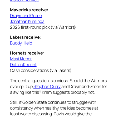
Mavericks receive:
Draymond Green
Jonathan Kuminga
2026 first-round pick (via Warriors)
Lakers receive:
Buddy Hield
Hornets receive:
Maxi Kleber
Dalton Knecht
Cash considerations (via Lakers)
The central question is obvious. Should the Warriors
ever split up
Stephen Curry
and Draymond Green for
a swing like this? Kram suggests probably not.
Still, if Golden State continues to struggle with
consistency when healthy, the idea becomes at
least worth discussing. Davis would give the