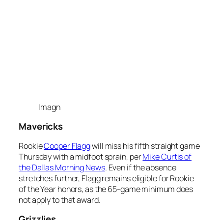
Imagn
Mavericks
Rookie
Cooper Flagg
will miss his fifth straight game
Thursday with a midfoot sprain, per
Mike Curtis of
the Dallas Morning News
. Even if the absence
stretches further, Flagg remains eligible for Rookie
of the Year honors, as the 65-game minimum does
not apply to that award.
Grizzlies