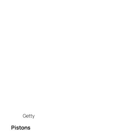
Getty
Pistons