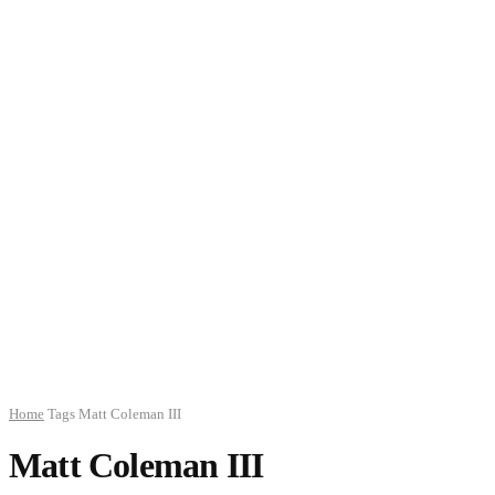
Home
Tags
Matt Coleman III
Matt Coleman III