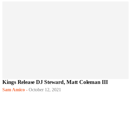
Kings Release DJ Steward, Matt Coleman III
Sam Amico
-
October 12, 2021