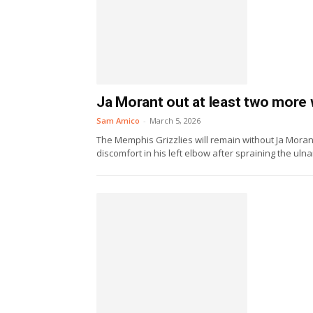
Ja Morant out at least two more 
Sam Amico
-
March 5, 2026
The Memphis Grizzlies will remain without Ja Moran
discomfort in his left elbow after spraining the ulnar