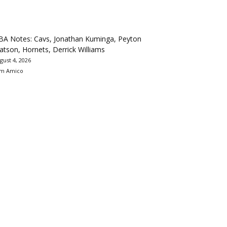
BA Notes: Cavs, Jonathan Kuminga, Peyton
tson, Hornets, Derrick Williams
gust 4, 2026
m Amico