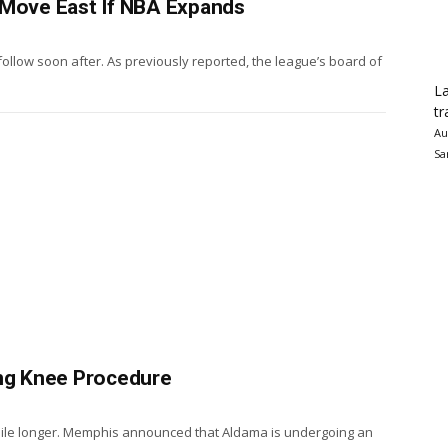
 Move East If NBA Expands
ollow soon after. As previously reported, the league’s board of
La
tr
Au
Sa
ing Knee Procedure
e while longer. Memphis announced that Aldama is undergoing an