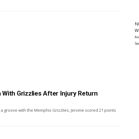
N
Wa
Au
Sa
ith Grizzlies After Injury Return
d a groove with the Memphis Grizzlies. Jerome scored 21 points