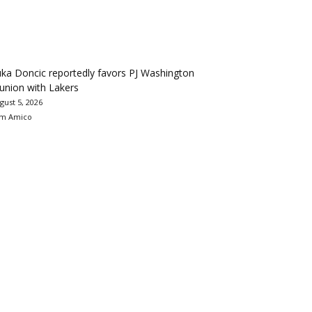
ka Doncic reportedly favors PJ Washington
union with Lakers
gust 5, 2026
m Amico