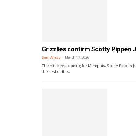
Grizzlies confirm Scotty Pippen J
Sam Amico
-
March 17, 2026
The hits keep coming for Memphis. Scotty Pippen Jr
the rest of the...