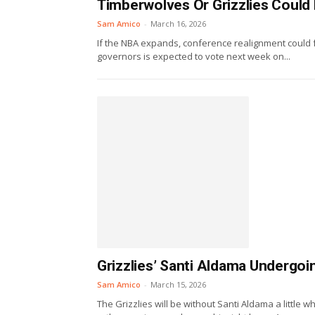
Timberwolves Or Grizzlies Could
Sam Amico
-
March 16, 2026
If the NBA expands, conference realignment could f
governors is expected to vote next week on...
Grizzlies’ Santi Aldama Undergo
Sam Amico
-
March 15, 2026
The Grizzlies will be without Santi Aldama a littl