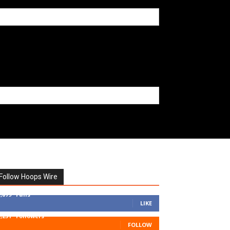
Follow Hoops Wire
7,879
Fans
LIKE
1,251
Followers
FOLLOW