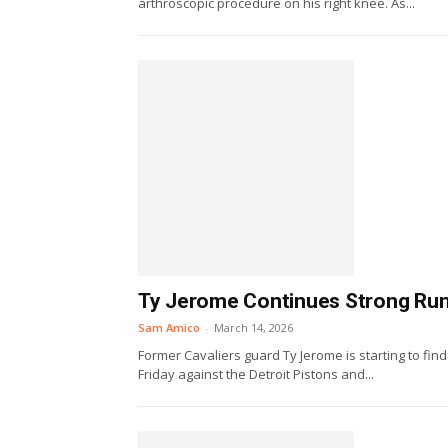
arthroscopic procedure on his right knee. As...
Ty Jerome Continues Strong Run W
Sam Amico
-
March 14, 2026
Former Cavaliers guard Ty Jerome is starting to fin
Friday against the Detroit Pistons and...