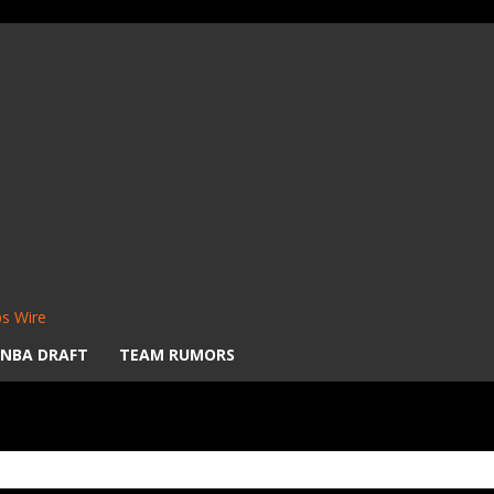
s Wire
NBA DRAFT
TEAM RUMORS