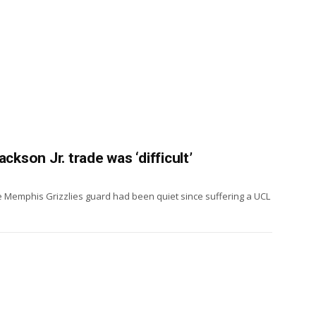
ckson Jr. trade was ‘difficult’
he Memphis Grizzlies guard had been quiet since suffering a UCL