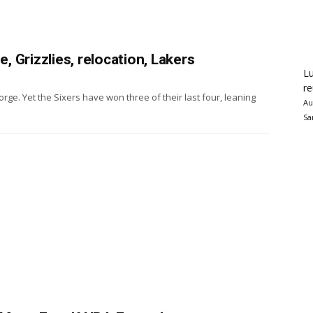
 Grizzlies, relocation, Lakers
Lu
re
ge. Yet the Sixers have won three of their last four, leaning
Au
Sa