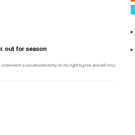
r. out for season
. underwent a sesamoidectomy on his right big toe and will miss