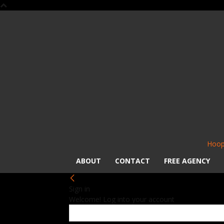
Hoop
ABOUT
CONTACT
FREE AGENCY
Sign in
Welcome! Log into your account