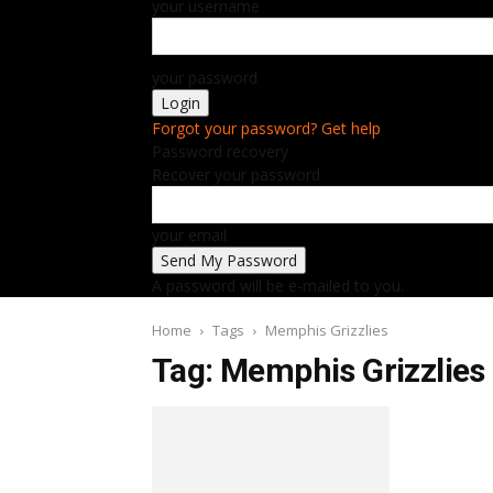
your username
your password
Forgot your password? Get help
Password recovery
Recover your password
your email
A password will be e-mailed to you.
Home
Tags
Memphis Grizzlies
Tag: Memphis Grizzlies