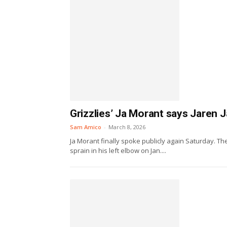
Grizzlies’ Ja Morant says Jaren Ja
Sam Amico
-
March 8, 2026
Ja Morant finally spoke publicly again Saturday. T
sprain in his left elbow on Jan....