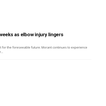
weeks as elbow injury lingers
t for the foreseeable future. Morant continues to experience
...