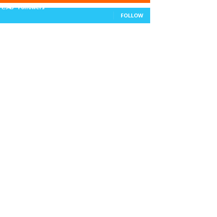
11,943
Followers
FOLLOW