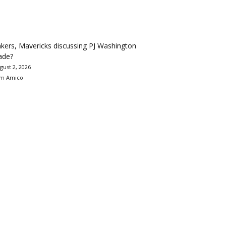
kers, Mavericks discussing PJ Washington
ade?
gust 2, 2026
m Amico