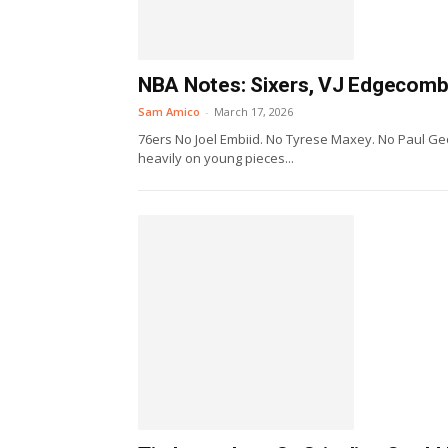
NBA Notes: Sixers, VJ Edgecombe,
Sam Amico
-
March 17, 2026
76ers No Joel Embiid. No Tyrese Maxey. No Paul Geor
heavily on young pieces...