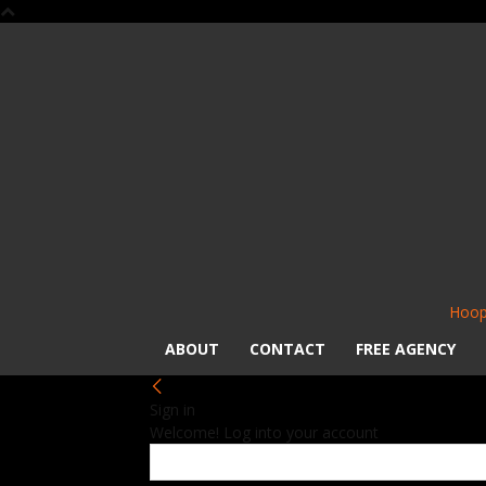
Hoop
ABOUT
CONTACT
FREE AGENCY
Sign in
Welcome! Log into your account