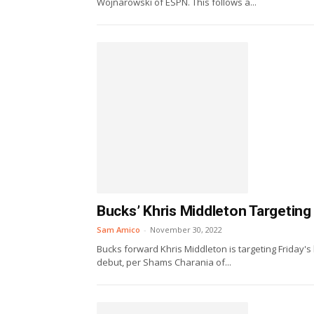
Wojnarowski of ESPN. This follows a...
Bucks’ Khris Middleton Targeting
Sam Amico
-
November 30, 2022
Bucks forward Khris Middleton is targeting Friday'
debut, per Shams Charania of...