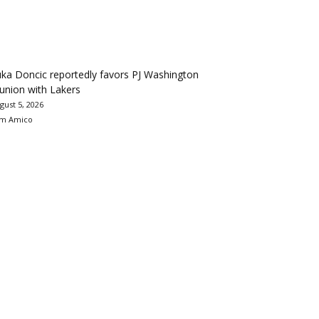
ka Doncic reportedly favors PJ Washington
union with Lakers
gust 5, 2026
m Amico