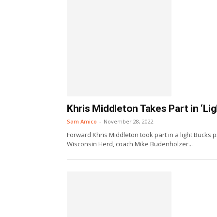
Khris Middleton Takes Part in ‘Li
Sam Amico
-
November 28, 2022
Forward Khris Middleton took part in a light Bucks 
Wisconsin Herd, coach Mike Budenholzer...