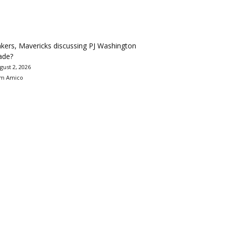
kers, Mavericks discussing PJ Washington
ade?
gust 2, 2026
m Amico