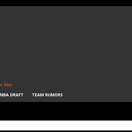
s Wire
NBA DRAFT
TEAM RUMORS