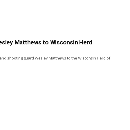
esley Matthews to Wisconsin Herd
and shooting guard Wesley Matthews to the Wisconsin Herd of