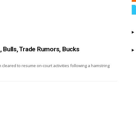
, Bulls, Trade Rumors, Bucks
cleared to resume on-court activities following a hamstring