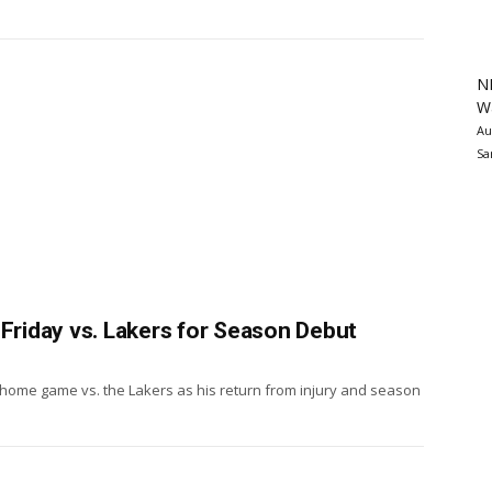
N
Wa
Au
Sa
 Friday vs. Lakers for Season Debut
s home game vs. the Lakers as his return from injury and season