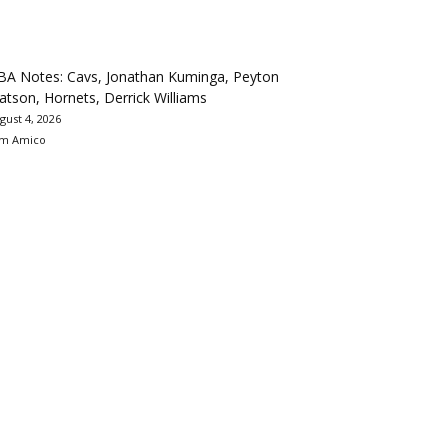
BA Notes: Cavs, Jonathan Kuminga, Peyton
tson, Hornets, Derrick Williams
gust 4, 2026
m Amico