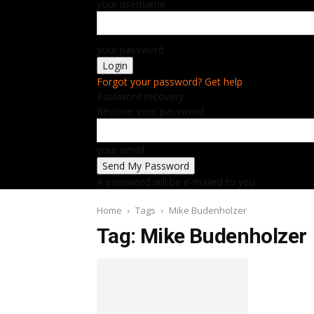
your username
your password
Forgot your password? Get help
Password recovery
Recover your password
your email
A password will be e-mailed to you.
Home
Tags
Mike Budenholzer
Tag: Mike Budenholzer