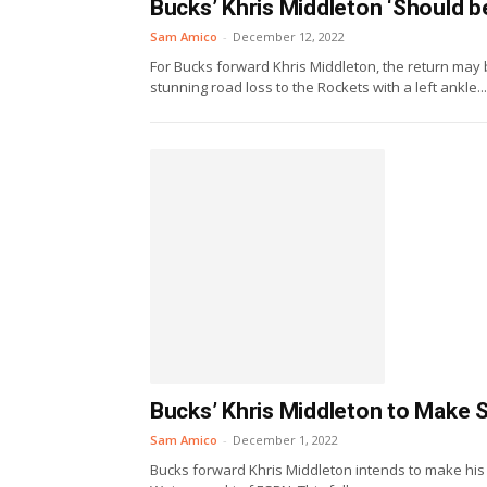
Bucks’ Khris Middleton ‘Should be
Sam Amico
-
December 12, 2022
For Bucks forward Khris Middleton, the return may 
stunning road loss to the Rockets with a left ankle...
Bucks’ Khris Middleton to Make 
Sam Amico
-
December 1, 2022
Bucks forward Khris Middleton intends to make his