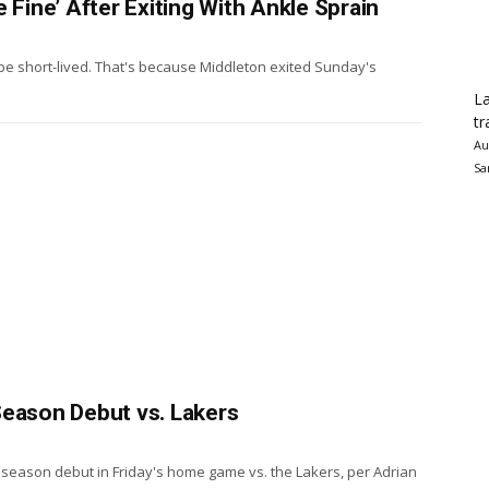
 Fine’ After Exiting With Ankle Sprain
be short-lived. That's because Middleton exited Sunday's
La
tr
Au
Sa
Season Debut vs. Lakers
 season debut in Friday's home game vs. the Lakers, per Adrian