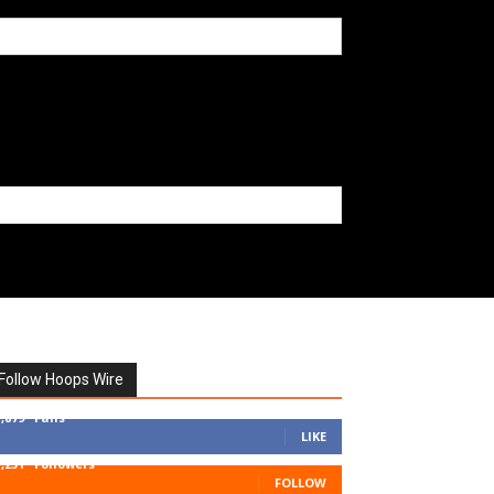
Follow Hoops Wire
7,879
Fans
LIKE
1,251
Followers
FOLLOW