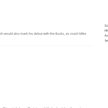
Lu
re
ich would also mark his debut with the Bucks, as coach Mike
Au
Sa