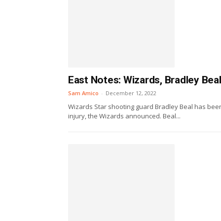
East Notes: Wizards, Bradley Beal
Sam Amico
-
December 12, 2022
Wizards Star shooting guard Bradley Beal has been 
injury, the Wizards announced. Beal...