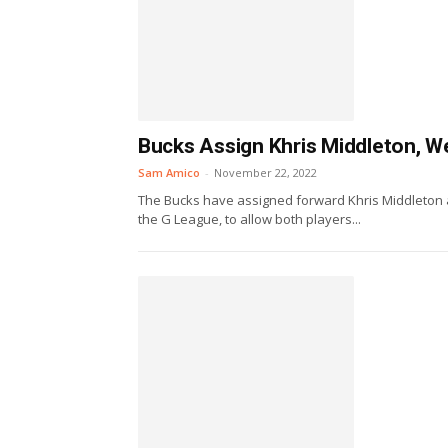
Bucks Assign Khris Middleton, W
Sam Amico
-
November 22, 2022
The Bucks have assigned forward Khris Middleton 
the G League, to allow both players...