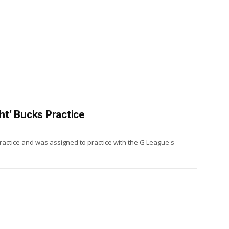
ght’ Bucks Practice
practice and was assigned to practice with the G League's