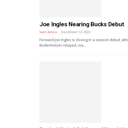
Joe Ingles Nearing Bucks Debut
Sam Amico
-
December 12, 2022
Forward Joe Ingles is closing in a season debut, wh
Budenholzer relayed, via...