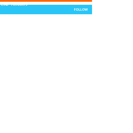
11,943
Followers
FOLLOW