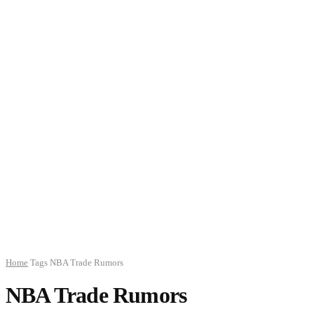
Home
Tags
NBA Trade Rumors
NBA Trade Rumors