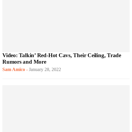
Video: Talkin’ Red-Hot Cavs, Their Ceiling, Trade
Rumors and More
Sam Amico
-
January 28, 2022