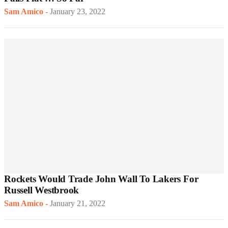
Sam Amico
-
January 23, 2022
Rockets Would Trade John Wall To Lakers For
Russell Westbrook
Sam Amico
-
January 21, 2022