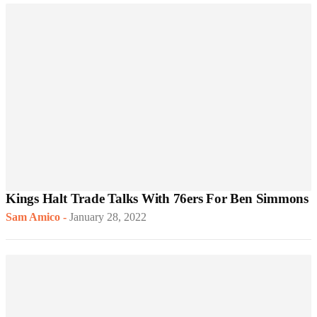
Kings Halt Trade Talks With 76ers For Ben Simmons
Sam Amico
-
January 28, 2022