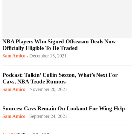
NBA Players Who Signed Offseason Deals Now
Officially Eligible To Be Traded
Sam Amico
-
December 15, 2021
Podcast: Talkin’ Collin Sexton, What’s Next For
Cavs, NBA Trade Rumors
Sam Amico
-
November 20, 2021
Sources: Cavs Remain On Lookout For Wing Help
Sam Amico
-
September 24, 2021