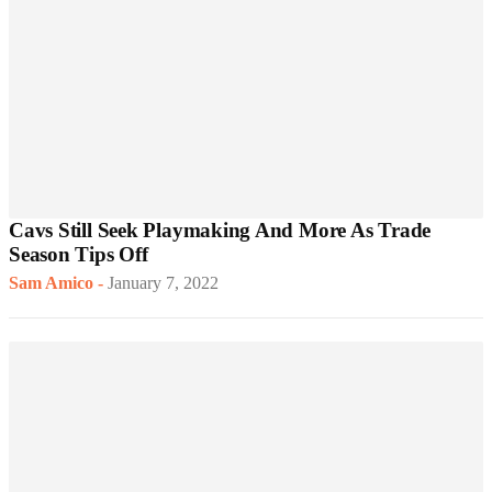
Cavs Still Seek Playmaking And More As Trade
Season Tips Off
Sam Amico
-
January 7, 2022