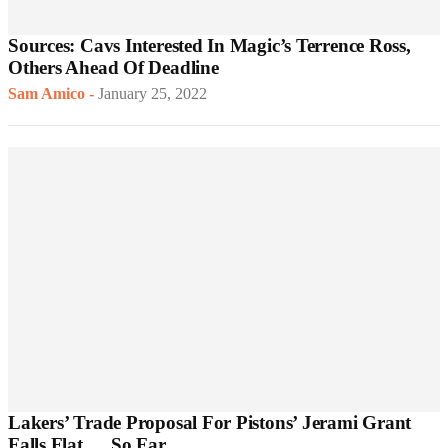
Sources: Cavs Interested In Magic’s Terrence Ross,
Others Ahead Of Deadline
Sam Amico
-
January 25, 2022
Lakers’ Trade Proposal For Pistons’ Jerami Grant
Falls Flat … So Far