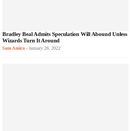
Bradley Beal Admits Speculation Will Abound Unless
Wizards Turn It Around
Sam Amico
-
January 26, 2022