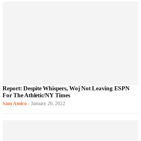
Report: Despite Whispers, Woj Not Leaving ESPN
For The Athletic/NY Times
Sam Amico
-
January 20, 2022