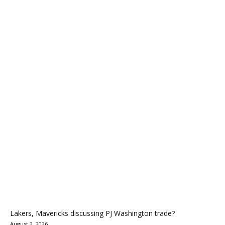
Lakers, Mavericks discussing PJ Washington trade?
August 2, 2026