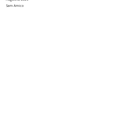
Sam Amico