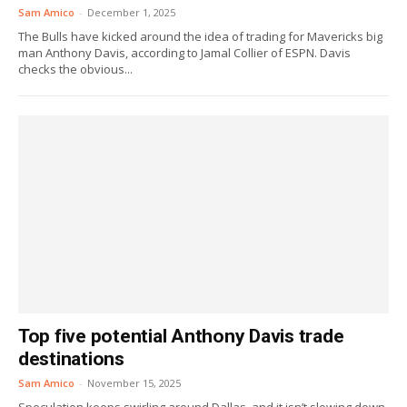
Sam Amico
-
December 1, 2025
The Bulls have kicked around the idea of trading for Mavericks big
man Anthony Davis, according to Jamal Collier of ESPN. Davis
checks the obvious...
Top five potential Anthony Davis trade
destinations
Sam Amico
-
November 15, 2025