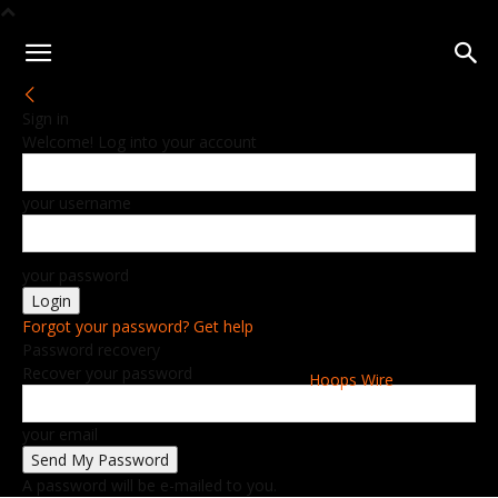
Sign in
Welcome! Log into your account
your username
your password
Forgot your password? Get help
Password recovery
Recover your password
Hoops Wire
your email
A password will be e-mailed to you.