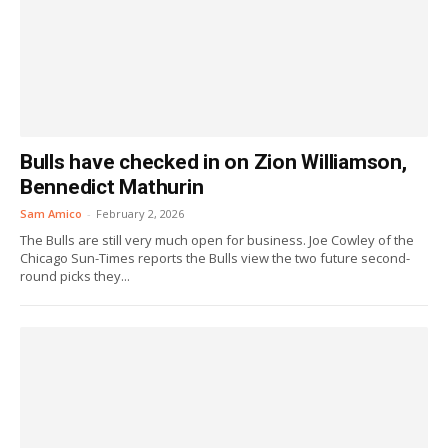
Bulls have checked in on Zion Williamson,
Bennedict Mathurin
Sam Amico
-
February 2, 2026
The Bulls are still very much open for business. Joe Cowley of the
Chicago Sun-Times reports the Bulls view the two future second-
round picks they...