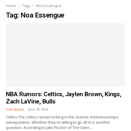
Home
Tags
Noa Essengue
Tag: Noa Essengue
NBA Rumors: Celtics, Jaylen Brown, Kings,
Zach LaVine, Bulls
Sam Amico
-
June 18, 2026
Celtics The Celtics remain lurking in the Giannis Antetokounmpo
sweepstakes. Whether they're willing to go all-in is another
question. According to Jake Fischer of The Stein...