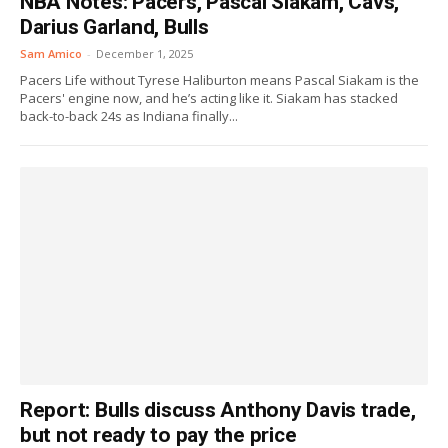
NBA Notes: Pacers, Pascal Siakam, Cavs,
Darius Garland, Bulls
Sam Amico
-
December 1, 2025
Pacers Life without Tyrese Haliburton means Pascal Siakam is the
Pacers' engine now, and he’s acting like it. Siakam has stacked
back-to-back 24s as Indiana finally...
Report: Bulls discuss Anthony Davis trade,
but not ready to pay the price