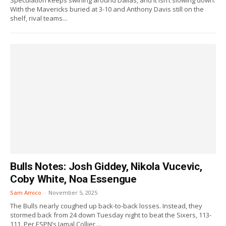
Speculation keeps swirling around Dallas, and it isn’t slowing down.
With the Mavericks buried at 3-10 and Anthony Davis still on the
shelf, rival teams...
Bulls Notes: Josh Giddey, Nikola Vucevic,
Coby White, Noa Essengue
Sam Amico
-
November 5, 2025
The Bulls nearly coughed up back-to-back losses. Instead, they
stormed back from 24 down Tuesday night to beat the Sixers, 113-
111. Per ESPN’s Jamal Collier,...