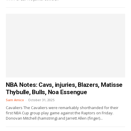
NBA Notes: Cavs, injuries, Blazers, Matisse
Thybulle, Bulls, Noa Essengue
Sam Amico
-
October 31, 2025
Cavaliers The Cavaliers were remarkably shorthanded for their
first NBA Cup group play game against the Raptors on Friday.
Donovan Mitchell (hamstring) and Jarrett Allen (finger)...