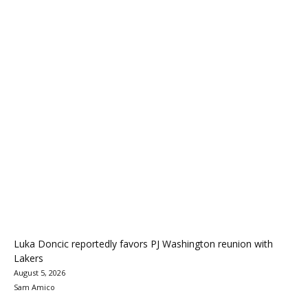
Luka Doncic reportedly favors PJ Washington reunion with
Lakers
August 5, 2026
Sam Amico