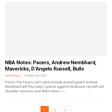
NBA Notes: Pacers, Andrew Nembhard,
Mavericks, D’Angelo Russell, Bulls
Sam Amico
-
October 24, 2025
Pacers The Pacers can’t catch a break at point guard. Andrew
Nembhard left Thursday’s opener against Oklahoma City with left
shoulder soreness and didn’t return —...
1
2