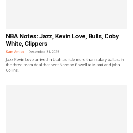
NBA Notes: Jazz, Kevin Love, Bulls, Coby
White, Clippers
Sam Amico
-
December 31, 2025
Jazz Kevin Love arrived in Utah as little more than salary ballast in
the three-team deal that sent Norman Powell to Miami and John
Collins...