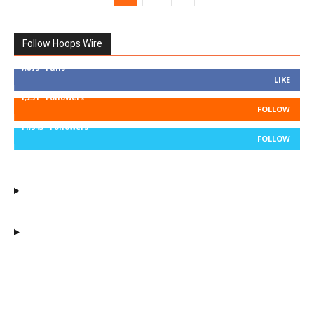
Follow Hoops Wire
7,879
Fans
LIKE
1,251
Followers
FOLLOW
11,943
Followers
FOLLOW