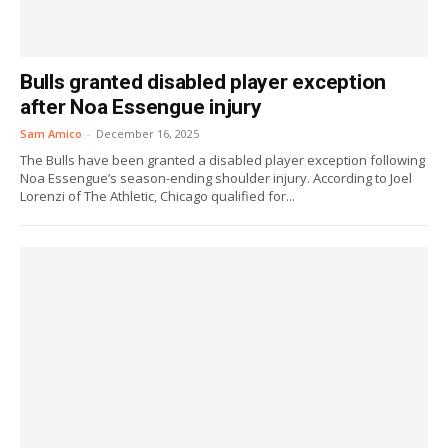
Bulls granted disabled player exception
after Noa Essengue injury
Sam Amico
-
December 16, 2025
The Bulls have been granted a disabled player exception following
Noa Essengue’s season-ending shoulder injury. According to Joel
Lorenzi of The Athletic, Chicago qualified for...