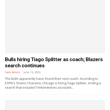
Bulls hiring Tiago Splitter as coach; Blazers
search continues
Sam Amico
-
June 15, 2026
The Bulls apparently have found their next coach. According to
ESPN's Shams Charania, Chicago is hiring Tiago Splitter, ending a
search that included Timberwolves assistant...