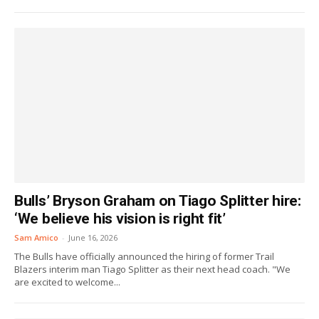
Bulls’ Bryson Graham on Tiago Splitter hire:
‘We believe his vision is right fit’
Sam Amico
-
June 16, 2026
The Bulls have officially announced the hiring of former Trail
Blazers interim man Tiago Splitter as their next head coach. "We
are excited to welcome...