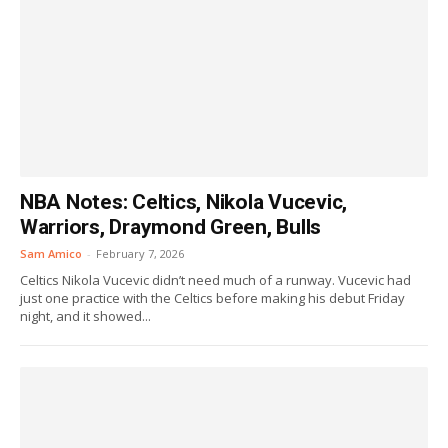
NBA Notes: Celtics, Nikola Vucevic,
Warriors, Draymond Green, Bulls
Sam Amico
-
February 7, 2026
Celtics Nikola Vucevic didn’t need much of a runway. Vucevic had
just one practice with the Celtics before making his debut Friday
night, and it showed...