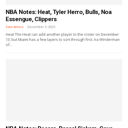
NBA Notes: Heat, Tyler Herro, Bulls, Noa
Essengue, Clippers
Sam Amico
-
December 3, 2025
Heat The Heat can add another player to the roster on December
13, but Miami has a few layers to sort through first. Ira Winderman
of...