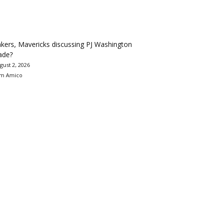
kers, Mavericks discussing PJ Washington
ade?
gust 2, 2026
m Amico