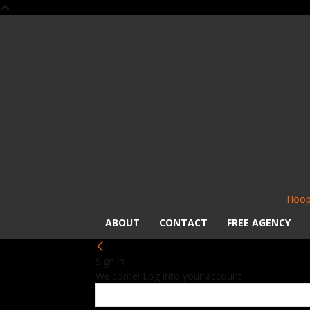
Hoop
ABOUT
CONTACT
FREE AGENCY
Sign in
Welcome! Log into your account