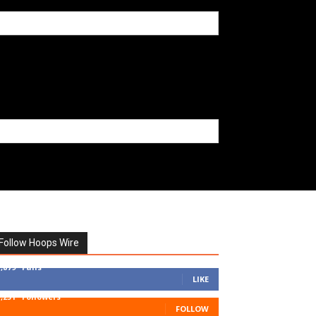
Follow Hoops Wire
7,879
Fans
LIKE
1,251
Followers
FOLLOW