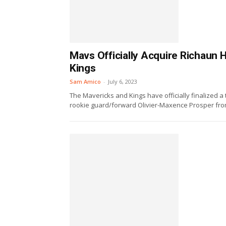
Mavs Officially Acquire Richaun
Kings
Sam Amico
-
July 6, 2023
The Mavericks and Kings have officially finalized 
rookie guard/forward Olivier-Maxence Prosper from