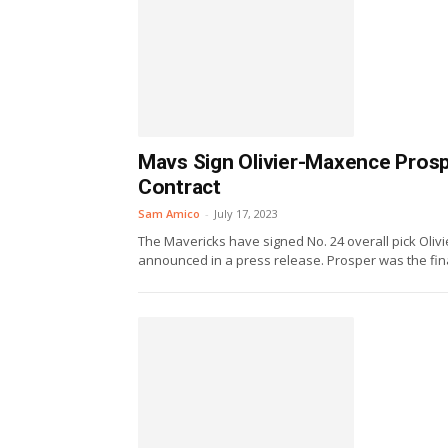
Mavs Sign Olivier-Maxence Prosp
Contract
Sam Amico
-
July 17, 2023
The Mavericks have signed No. 24 overall pick Oliv
announced in a press release. Prosper was the final