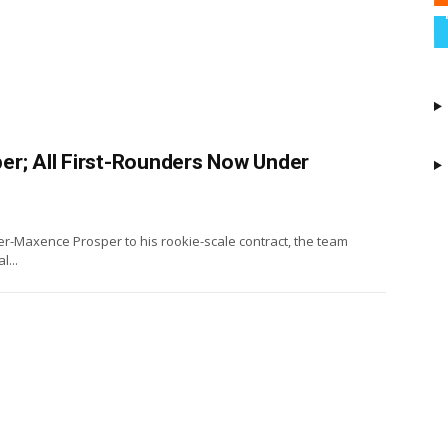
er; All First-Rounders Now Under
ier-Maxence Prosper to his rookie-scale contract, the team
...