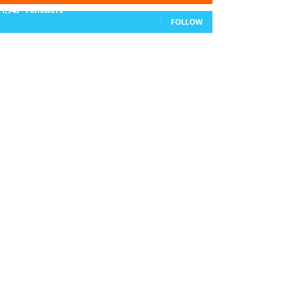
11,943
Followers
FOLLOW