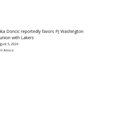
ka Doncic reportedly favors PJ Washington
union with Lakers
gust 5, 2026
m Amico