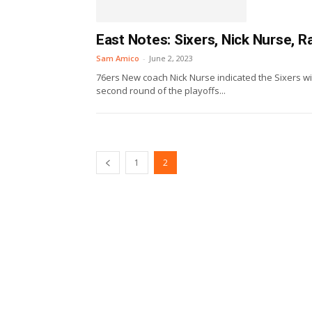
East Notes: Sixers, Nick Nurse, 
Sam Amico
-
June 2, 2023
76ers New coach Nick Nurse indicated the Sixers wi
second round of the playoffs...
1
2