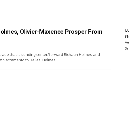
Lu
 Holmes, Olivier-Maxence Prosper From
re
Au
Sa
a trade that is sending center/forward Richaun Holmes and
 Sacramento to Dallas. Holmes,...