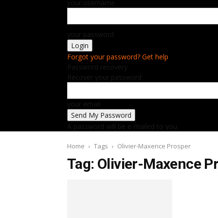
your username
your password
Forgot your password? Get help
Password recovery
Recover your password
your email
A password will be e-mailed to you.
Home
Tags
Olivier-Maxence Prosper
Tag: Olivier-Maxence P