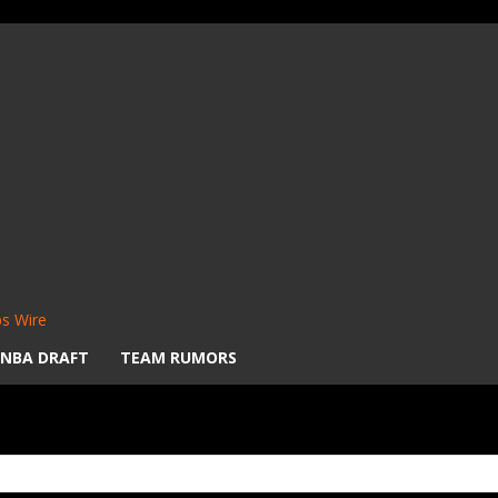
s Wire
NBA DRAFT
TEAM RUMORS