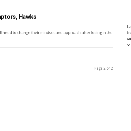
Raptors, Hawks
La
tr
ll need to change their mindset and approach after losing in the
Au
Sa
Page 2 of 2