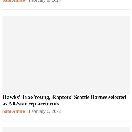
Sam Amico
-
February 8, 2024
Hawks’ Trae Young, Raptors’ Scottie Barnes selected
as All-Star replacements
Sam Amico
-
February 6, 2024