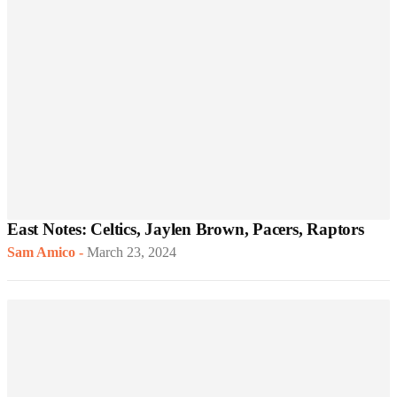
East Notes: Celtics, Jaylen Brown, Pacers, Raptors
Sam Amico
-
March 23, 2024