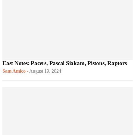
East Notes: Pacers, Pascal Siakam, Pistons, Raptors
Sam Amico
-
August 19, 2024