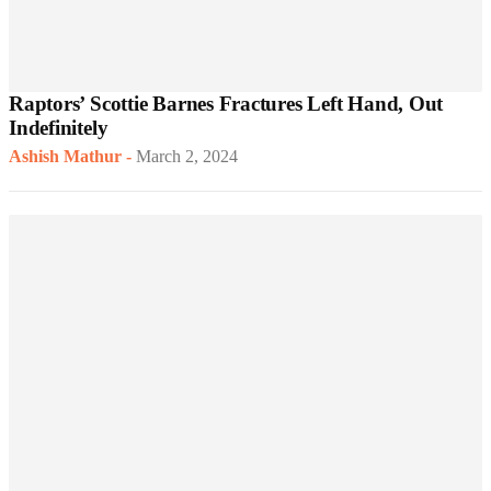
Raptors’ Scottie Barnes Fractures Left Hand, Out
Indefinitely
Ashish Mathur
-
March 2, 2024