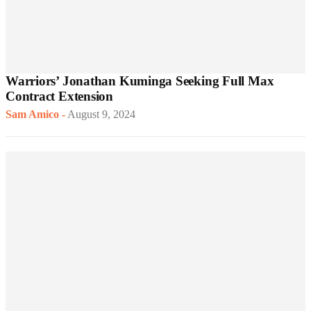
Warriors’ Jonathan Kuminga Seeking Full Max
Contract Extension
Sam Amico
-
August 9, 2024