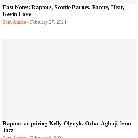
East Notes: Raptors, Scottie Barnes, Pacers, Heat,
Kevin Love
Sam Amico
-
February 27, 2024
Raptors acquiring Kelly Olynyk, Ochai Agbaji from
Jazz