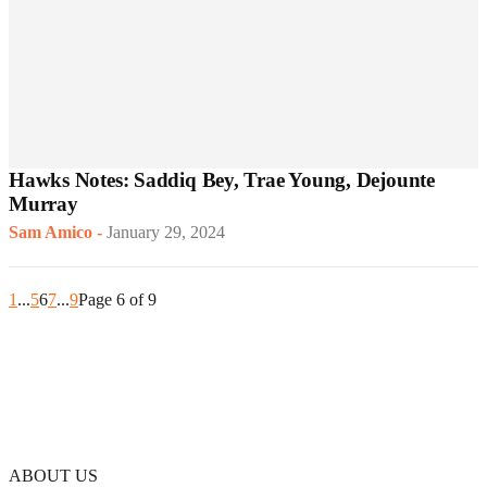
Hawks Notes: Saddiq Bey, Trae Young, Dejounte
Murray
Sam Amico
-
January 29, 2024
1
...
5
6
7
...
9
Page 6 of 9
ABOUT US