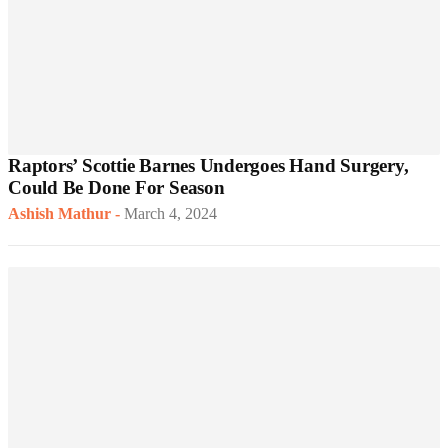
Raptors’ Scottie Barnes Undergoes Hand Surgery,
Could Be Done For Season
Ashish Mathur
-
March 4, 2024