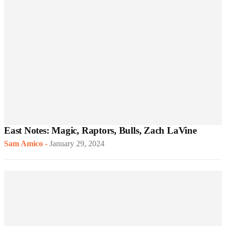
East Notes: Magic, Raptors, Bulls, Zach LaVine
Sam Amico
-
January 29, 2024