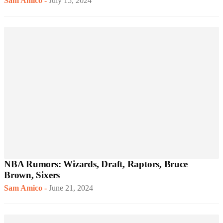
Sam Amico
-
July 15, 2024
NBA Rumors: Wizards, Draft, Raptors, Bruce
Brown, Sixers
Sam Amico
-
June 21, 2024