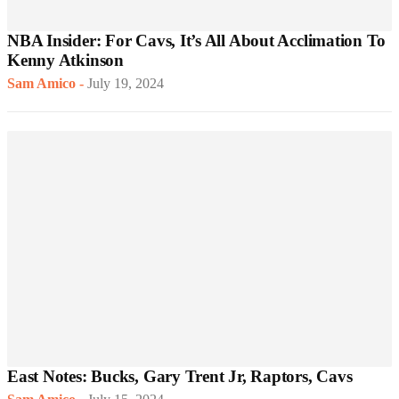
NBA Insider: For Cavs, It’s All About Acclimation To
Kenny Atkinson
Sam Amico
-
July 19, 2024
East Notes: Bucks, Gary Trent Jr, Raptors, Cavs