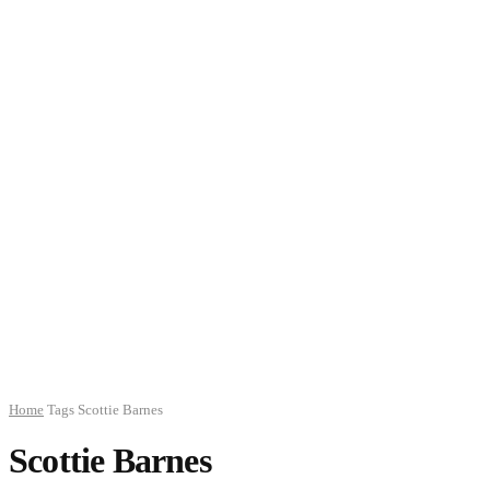
Home
Tags
Scottie Barnes
Scottie Barnes