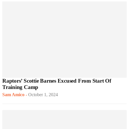
Raptors’ Scottie Barnes Excused From Start Of
Training Camp
Sam Amico
-
October 1, 2024