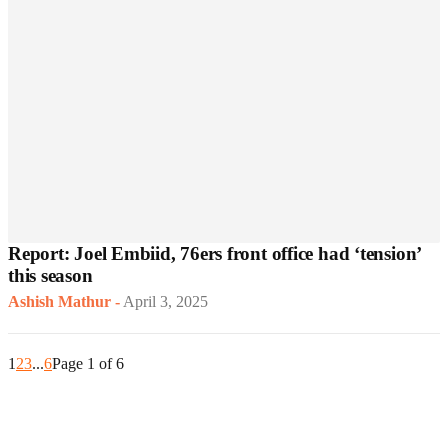
Report: Joel Embiid, 76ers front office had ‘tension’
this season
Ashish Mathur
-
April 3, 2025
1
2
3
...
6
Page 1 of 6