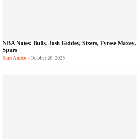
NBA Notes: Bulls, Josh Giddey, Sixers, Tyrese Maxey,
Spurs
Sam Amico
-
October 28, 2025