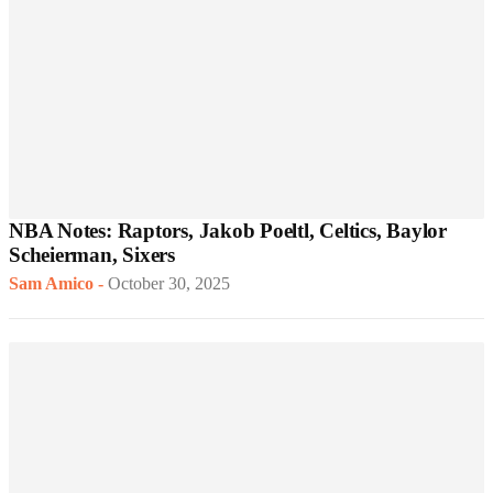
NBA Notes: Raptors, Jakob Poeltl, Celtics, Baylor
Scheierman, Sixers
Sam Amico
-
October 30, 2025