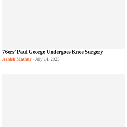
76ers’ Paul George Undergoes Knee Surgery
Ashish Mathur
-
July 14, 2025