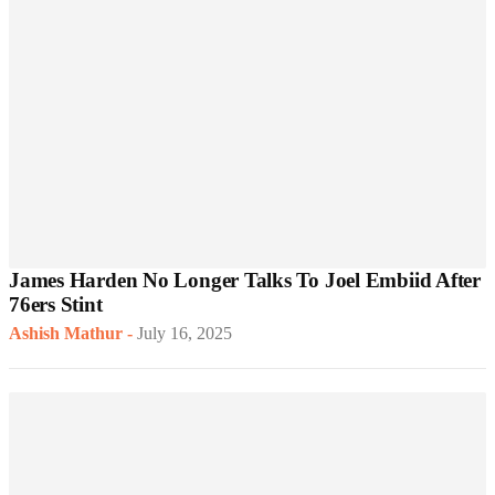
James Harden No Longer Talks To Joel Embiid After
76ers Stint
Ashish Mathur
-
July 16, 2025