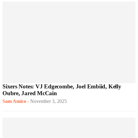
Sixers Notes: VJ Edgecombe, Joel Embiid, Kelly
Oubre, Jared McCain
Sam Amico
-
November 3, 2025