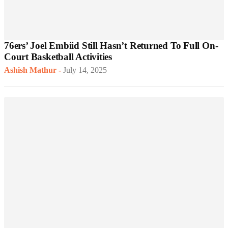
76ers’ Joel Embiid Still Hasn’t Returned To Full On-
Court Basketball Activities
Ashish Mathur
-
July 14, 2025