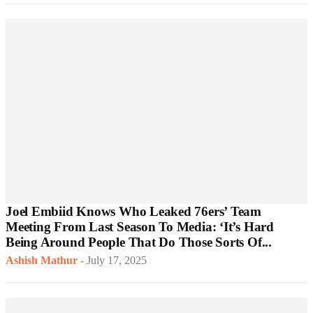
Joel Embiid Knows Who Leaked 76ers’ Team
Meeting From Last Season To Media: ‘It’s Hard
Being Around People That Do Those Sorts Of...
Ashish Mathur
-
July 17, 2025