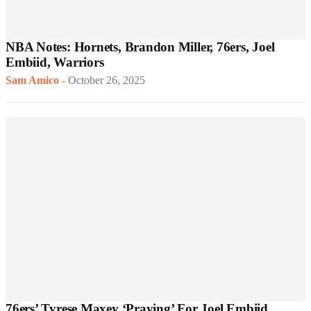
NBA Notes: Hornets, Brandon Miller, 76ers, Joel
Embiid, Warriors
Sam Amico
-
October 26, 2025
76ers’ Tyrese Maxey ‘Praying’ For Joel Embiid,