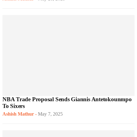
NBA Trade Proposal Sends Giannis Antetokounmpo
To Sixers
Ashish Mathur
-
May 7, 2025