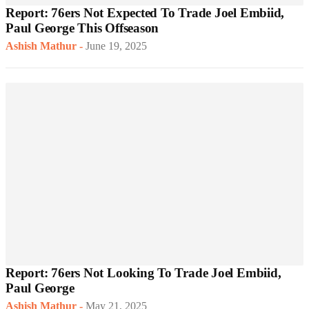
Report: 76ers Not Expected To Trade Joel Embiid,
Paul George This Offseason
Ashish Mathur
-
June 19, 2025
Report: 76ers Not Looking To Trade Joel Embiid,
Paul George
Ashish Mathur
-
May 21, 2025