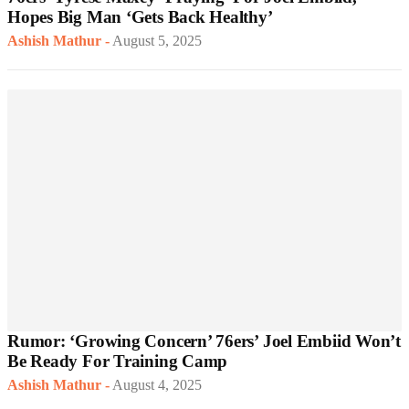
Hopes Big Man ‘Gets Back Healthy’
Ashish Mathur
-
August 5, 2025
Rumor: ‘Growing Concern’ 76ers’ Joel Embiid Won’t
Be Ready For Training Camp
Ashish Mathur
-
August 4, 2025