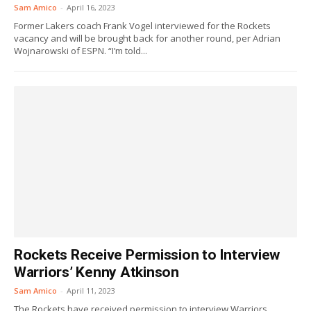
Sam Amico
-
April 16, 2023
Former Lakers coach Frank Vogel interviewed for the Rockets
vacancy and will be brought back for another round, per Adrian
Wojnarowski of ESPN. “I’m told...
Rockets Receive Permission to Interview
Warriors’ Kenny Atkinson
Sam Amico
-
April 11, 2023
The Rockets have received permission to interview Warriors