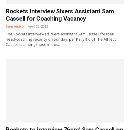
Rockets Interview Sixers Assistant Sam
Cassell for Coaching Vacancy
Sam Amico
-
April 23, 2023
The Rockets interviewed 76ers assistant Sam Cassell for their
head-coaching vacancy on Sunday, per Kelly Iko of The Athletic.
Cassell is among those in the...
Rockets to Interview 76ers’ Sam Cassell on