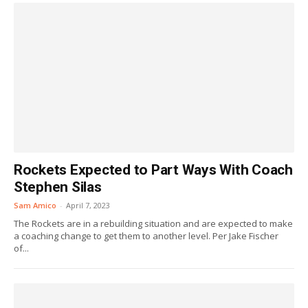
Rockets Expected to Part Ways With Coach
Stephen Silas
Sam Amico
-
April 7, 2023
The Rockets are in a rebuilding situation and are expected to make
a coaching change to get them to another level. Per Jake Fischer
of...