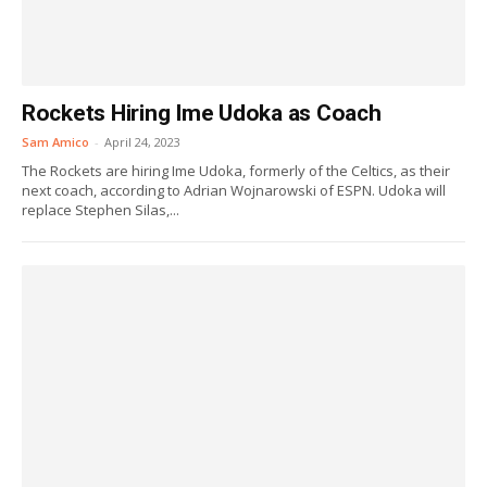
Rockets Hiring Ime Udoka as Coach
Sam Amico
-
April 24, 2023
The Rockets are hiring Ime Udoka, formerly of the Celtics, as their
next coach, according to Adrian Wojnarowski of ESPN. Udoka will
replace Stephen Silas,...