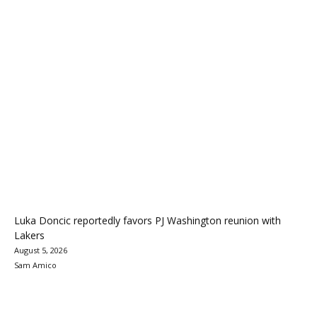
Luka Doncic reportedly favors PJ Washington reunion with
Lakers
August 5, 2026
Sam Amico