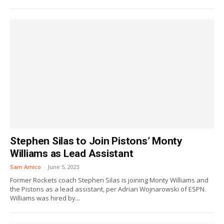
Stephen Silas to Join Pistons’ Monty
Williams as Lead Assistant
Sam Amico
-
June 5, 2023
Former Rockets coach Stephen Silas is joining Monty Williams and
the Pistons as a lead assistant, per Adrian Wojnarowski of ESPN.
Williams was hired by...