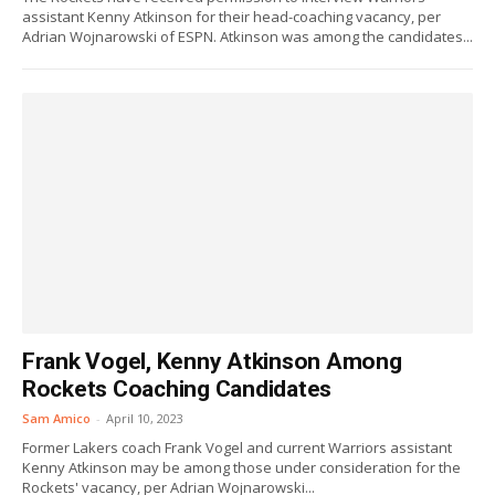
assistant Kenny Atkinson for their head-coaching vacancy, per
Adrian Wojnarowski of ESPN. Atkinson was among the candidates...
Frank Vogel, Kenny Atkinson Among
Rockets Coaching Candidates
Sam Amico
-
April 10, 2023
Former Lakers coach Frank Vogel and current Warriors assistant
Kenny Atkinson may be among those under consideration for the
Rockets' vacancy, per Adrian Wojnarowski...