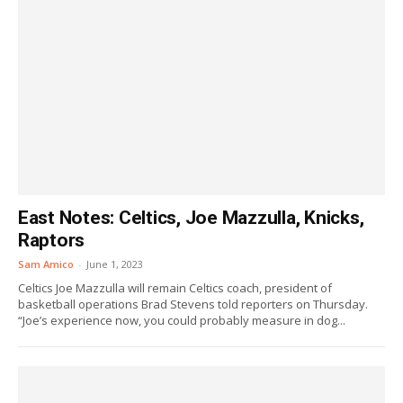
East Notes: Celtics, Joe Mazzulla, Knicks,
Raptors
Sam Amico
-
June 1, 2023
Celtics Joe Mazzulla will remain Celtics coach, president of
basketball operations Brad Stevens told reporters on Thursday.
“Joe’s experience now, you could probably measure in dog...