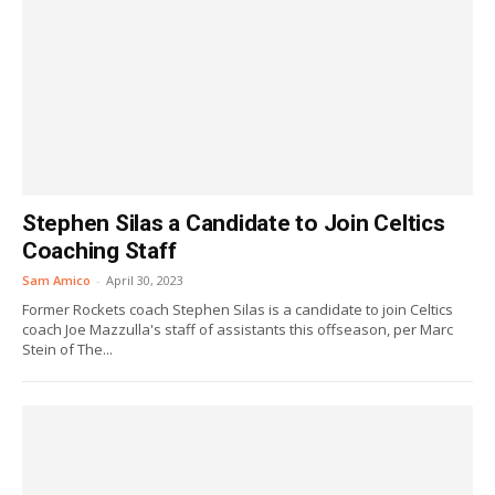
Stephen Silas a Candidate to Join Celtics
Coaching Staff
Sam Amico
-
April 30, 2023
Former Rockets coach Stephen Silas is a candidate to join Celtics
coach Joe Mazzulla's staff of assistants this offseason, per Marc
Stein of The...