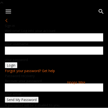
Sign in
Welcome! Log into your account
your username
your password
Forgot your password? Get help
Password recovery
Recover your password
Hoops Wire
your email
A password will be e-mailed to you.