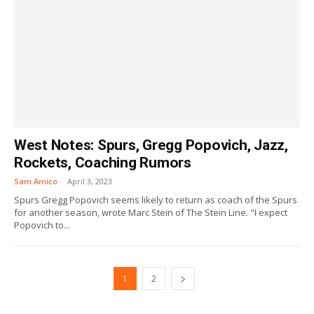
West Notes: Spurs, Gregg Popovich, Jazz,
Rockets, Coaching Rumors
Sam Amico
-
April 3, 2023
Spurs Gregg Popovich seems likely to return as coach of the Spurs
for another season, wrote Marc Stein of The Stein Line. "I expect
Popovich to...
1
2