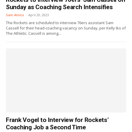
Sunday as Coaching Search Intensifies
Sam Amico
-
April 20, 2023
The Rockets are scheduled to interview 76ers assistant Sam
Cassell for their head-coaching vacancy on Sunday, per Kelly Iko of
The Athletic. Cassell is among...
Frank Vogel to Interview for Rockets’
Coaching Job a Second Time