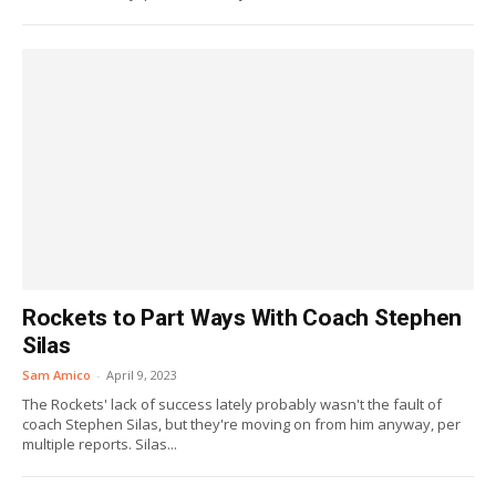
Rockets to Part Ways With Coach Stephen
Silas
Sam Amico
-
April 9, 2023
The Rockets' lack of success lately probably wasn't the fault of
coach Stephen Silas, but they're moving on from him anyway, per
multiple reports. Silas...