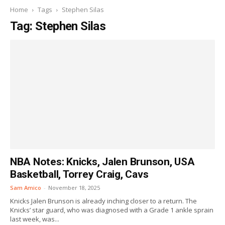
Home
Tags
Stephen Silas
Tag: Stephen Silas
NBA Notes: Knicks, Jalen Brunson, USA
Basketball, Torrey Craig, Cavs
Sam Amico
-
November 18, 2025
Knicks Jalen Brunson is already inching closer to a return. The
Knicks’ star guard, who was diagnosed with a Grade 1 ankle sprain
last week, was...