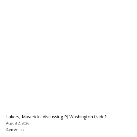
Lakers, Mavericks discussing PJ Washington trade?
August 2, 2026
Sam Amico