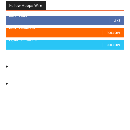
Follow Hoops Wire
7,879
Fans
LIKE
1,251
Followers
FOLLOW
11,943
Followers
FOLLOW