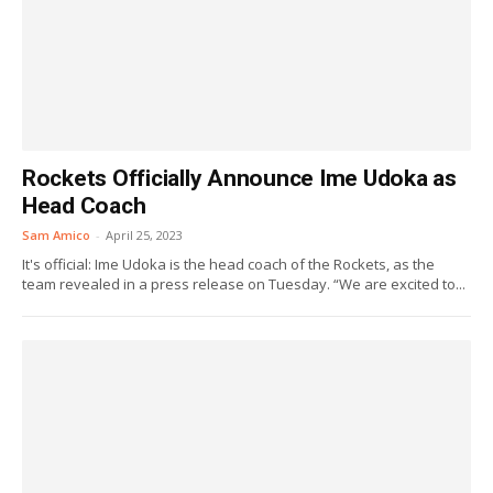
Rockets Officially Announce Ime Udoka as
Head Coach
Sam Amico
-
April 25, 2023
It's official: Ime Udoka is the head coach of the Rockets, as the
team revealed in a press release on Tuesday. “We are excited to...