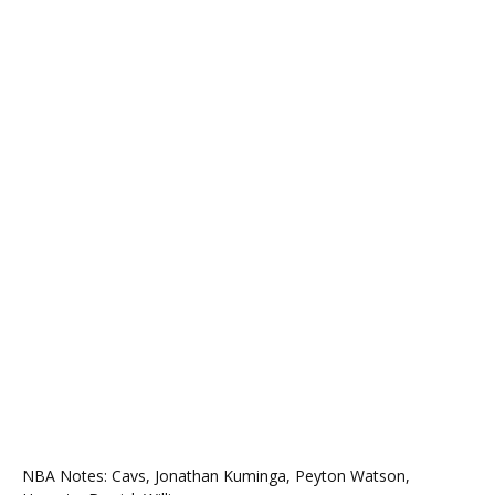
NBA Notes: Cavs, Jonathan Kuminga, Peyton Watson,