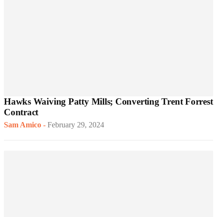
Hawks Waiving Patty Mills; Converting Trent Forrest
Contract
Sam Amico
-
February 29, 2024