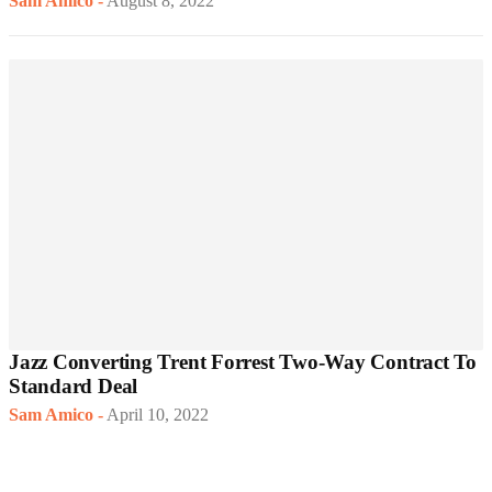
Sam Amico
-
August 8, 2022
Jazz Converting Trent Forrest Two-Way Contract To
Standard Deal
Sam Amico
-
April 10, 2022