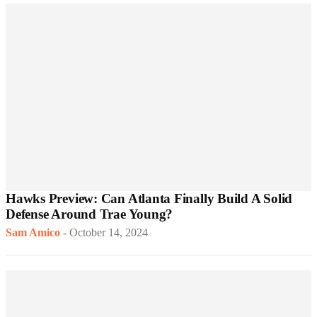
Hawks Preview: Can Atlanta Finally Build A Solid
Defense Around Trae Young?
Sam Amico
-
October 14, 2024