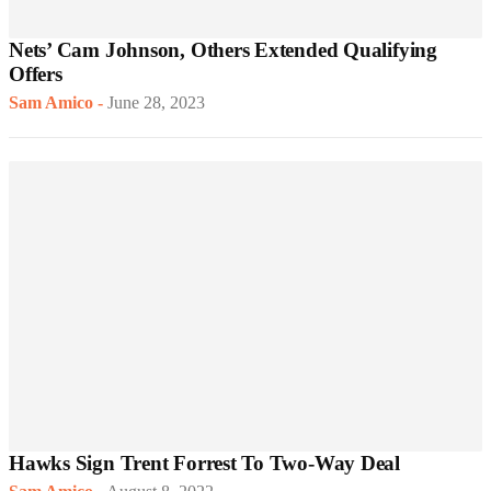
Nets’ Cam Johnson, Others Extended Qualifying
Offers
Sam Amico
-
June 28, 2023
Hawks Sign Trent Forrest To Two-Way Deal