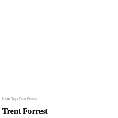
Home
Tags
Trent Forrest
Trent Forrest