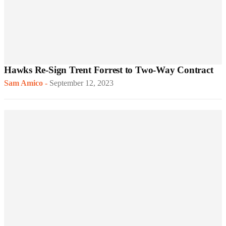
Hawks Re-Sign Trent Forrest to Two-Way Contract
Sam Amico
-
September 12, 2023