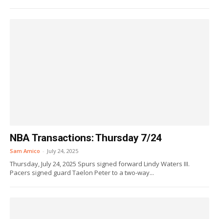
NBA Transactions: Thursday 7/24
Sam Amico
-
July 24, 2025
Thursday, July 24, 2025 Spurs signed forward Lindy Waters III.
Pacers signed guard Taelon Peter to a two-way...