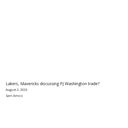
Lakers, Mavericks discussing PJ Washington trade?
August 2, 2026
Sam Amico