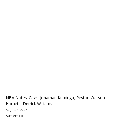
NBA Notes: Cavs, Jonathan Kuminga, Peyton Watson,
Hornets, Derrick Williams
August 4, 2026
Sam Amico