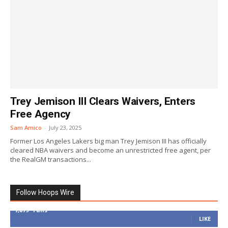
Trey Jemison III Clears Waivers, Enters
Free Agency
Sam Amico
-
July 23, 2025
Former Los Angeles Lakers big man Trey Jemison III has officially
cleared NBA waivers and become an unrestricted free agent, per
the RealGM transactions...
Follow Hoops Wire
7,879
Fans
LIKE