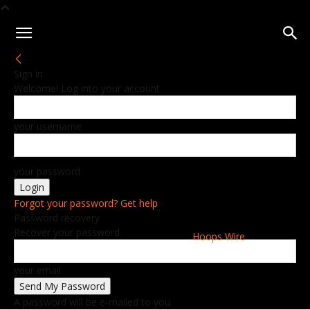
Sign in
Welcome! Log into your account
your username
your password
Forgot your password? Get help
Password recovery
Recover your password
Hoops Wire
your email
A password will be e-mailed to you.