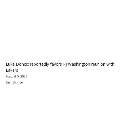
Luka Doncic reportedly favors PJ Washington reunion with
Lakers
August 5, 2026
Sam Amico