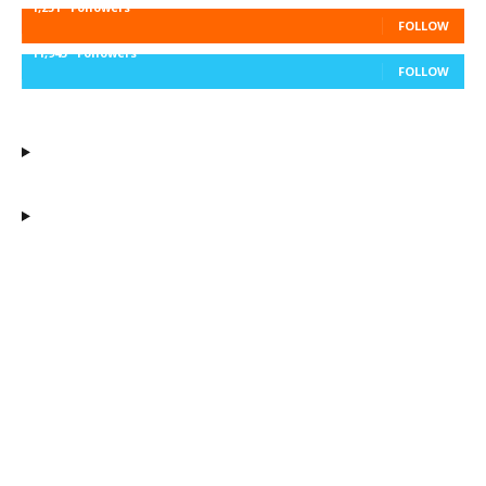
1,251
Followers
FOLLOW
11,943
Followers
FOLLOW