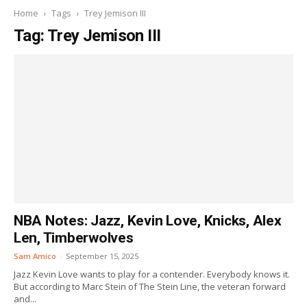
Home
Tags
Trey Jemison III
Tag: Trey Jemison III
NBA Notes: Jazz, Kevin Love, Knicks, Alex
Len, Timberwolves
Sam Amico
-
September 15, 2025
Jazz Kevin Love wants to play for a contender. Everybody knows it.
But according to Marc Stein of The Stein Line, the veteran forward
and...