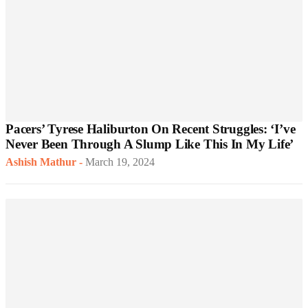
Pacers’ Tyrese Haliburton On Recent Struggles: ‘I’ve
Never Been Through A Slump Like This In My Life’
Ashish Mathur
-
March 19, 2024