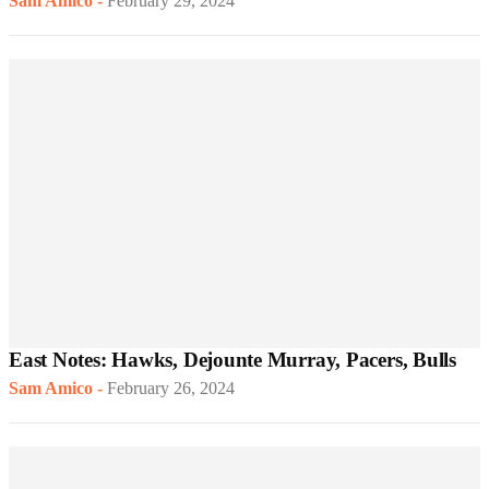
Sam Amico
-
February 29, 2024
East Notes: Hawks, Dejounte Murray, Pacers, Bulls
Sam Amico
-
February 26, 2024