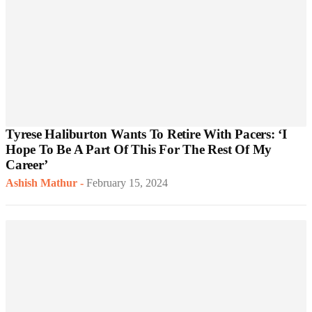
Tyrese Haliburton Wants To Retire With Pacers: ‘I
Hope To Be A Part Of This For The Rest Of My
Career’
Ashish Mathur
-
February 15, 2024