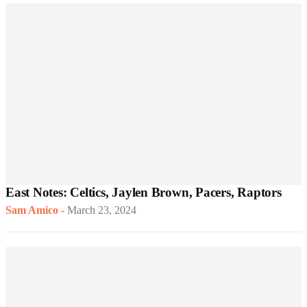
East Notes: Celtics, Jaylen Brown, Pacers, Raptors
Sam Amico
-
March 23, 2024