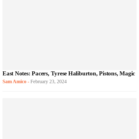
East Notes: Pacers, Tyrese Haliburton, Pistons, Magic
Sam Amico
-
February 23, 2024