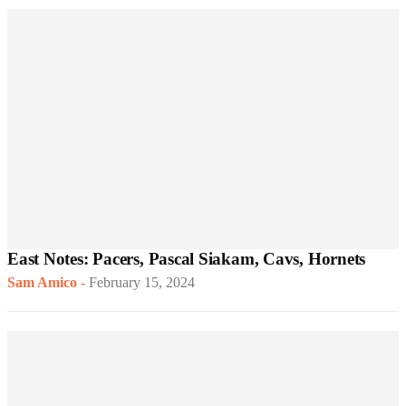
East Notes: Pacers, Pascal Siakam, Cavs, Hornets
Sam Amico
-
February 15, 2024