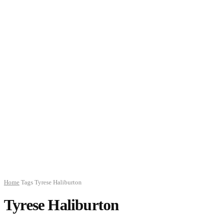
Home
Tags
Tyrese Haliburton
Tyrese Haliburton