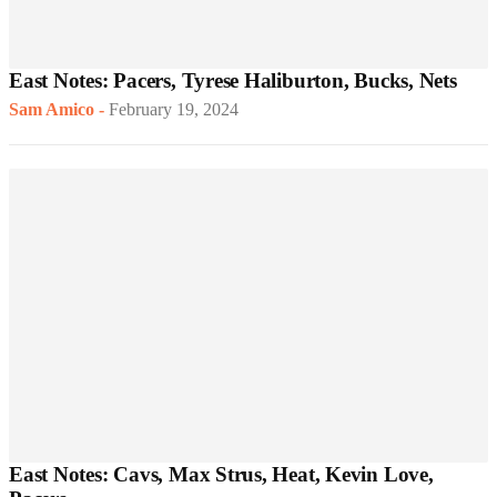
East Notes: Pacers, Tyrese Haliburton, Bucks, Nets
Sam Amico
-
February 19, 2024
East Notes: Cavs, Max Strus, Heat, Kevin Love,