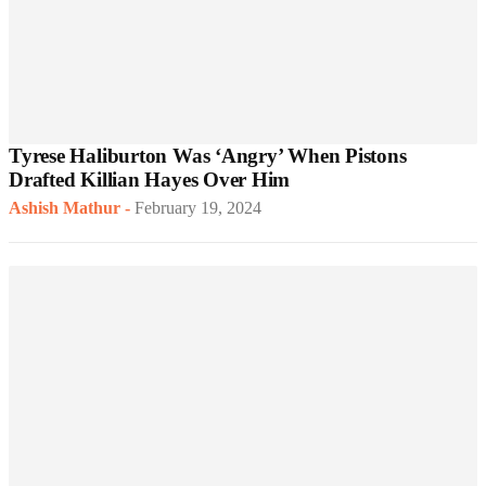
Tyrese Haliburton Was ‘Angry’ When Pistons
Drafted Killian Hayes Over Him
Ashish Mathur
-
February 19, 2024