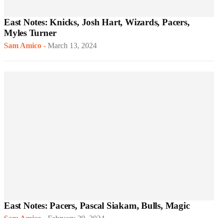
East Notes: Knicks, Josh Hart, Wizards, Pacers,
Myles Turner
Sam Amico
-
March 13, 2024
East Notes: Pacers, Pascal Siakam, Bulls, Magic