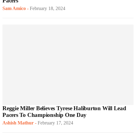
Pacers
Sam Amico
-
February 18, 2024
Reggie Miller Believes Tyrese Haliburton Will Lead
Pacers To Championship One Day
Ashish Mathur
-
February 17, 2024