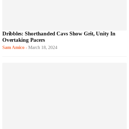
Dribbles: Shorthanded Cavs Show Grit, Unity In
Overtaking Pacers
Sam Amico
-
March 18, 2024