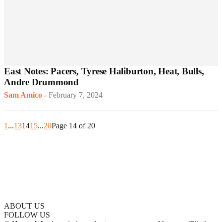
East Notes: Pacers, Tyrese Haliburton, Heat, Bulls,
Andre Drummond
Sam Amico
-
February 7, 2024
1
...
13
14
15
...
20
Page 14 of 20
ABOUT US
FOLLOW US