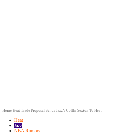
Home
Heat
Trade Proposal Sends Jazz’s Collin Sexton To Heat
Heat
Jazz
NBA Rumors