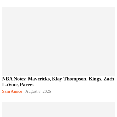
NBA Notes: Mavericks, Klay Thompson, Kings, Zach
LaVine, Pacers
Sam Amico
-
August 8, 2026