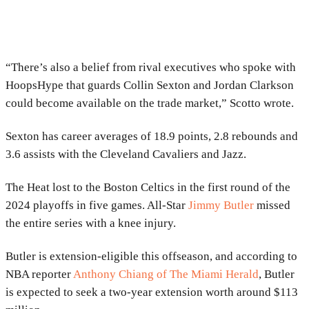
“There’s also a belief from rival executives who spoke with
HoopsHype that guards Collin Sexton and Jordan Clarkson
could become available on the trade market,” Scotto wrote.
Sexton has career averages of 18.9 points, 2.8 rebounds and
3.6 assists with the Cleveland Cavaliers and Jazz.
The Heat lost to the Boston Celtics in the first round of the
2024 playoffs in five games. All-Star
Jimmy Butler
missed
the entire series with a knee injury.
Butler is extension-eligible this offseason, and according to
NBA reporter
Anthony Chiang of The Miami Herald
, Butler
is expected to seek a two-year extension worth around $113