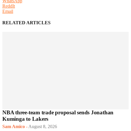
WhatsApp
ReddIt
Email
RELATED ARTICLES
NBA three-team trade proposal sends Jonathan
Kuminga to Lakers
Sam Amico
-
August 8, 2026