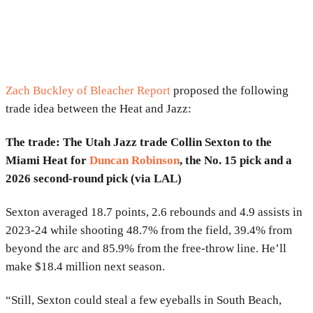
Zach Buckley of Bleacher Report
proposed the following
trade idea between the Heat and Jazz:
The trade: The Utah Jazz trade Collin Sexton to the
Miami Heat for
Duncan Robinson
, the No. 15 pick and a
2026 second-round pick (via LAL)
Sexton averaged 18.7 points, 2.6 rebounds and 4.9 assists in
2023-24 while shooting 48.7% from the field, 39.4% from
beyond the arc and 85.9% from the free-throw line. He’ll
make $18.4 million next season.
“Still, Sexton could steal a few eyeballs in South Beach,