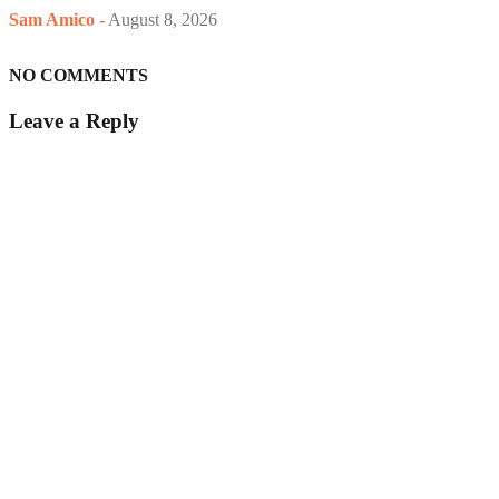
Sam Amico
-
August 8, 2026
NO COMMENTS
Leave a Reply