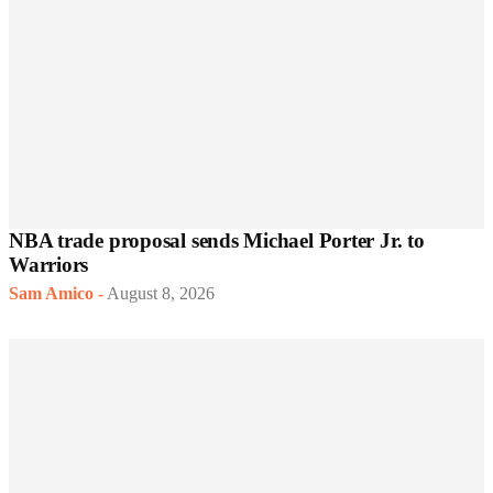
NBA trade proposal sends Michael Porter Jr. to
Warriors
Sam Amico
-
August 8, 2026