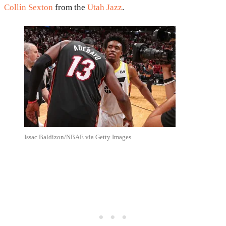
Collin Sexton
from the
Utah Jazz
.
Issac Baldizon/NBAE via Getty Images