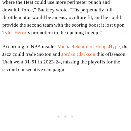
where the Heat could use more perimeter punch and
downhill force,” Buckley wrote. “His perpetually full-
throttle motor would be an easy #culture fit, and he could
provide the second team with the scoring boost it lost upon
Tyler Herro
‘s promotion to the opening lineup.”
According to NBA insider
Michael Scotto of HoopsHype
, the
Jazz could trade Sexton and
Jordan Clarkson
this offseason.
Utah went 31-51 in 2023-24, missing the playoffs for the
second consecutive campaign.