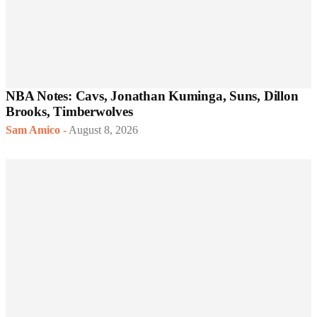
NBA Notes: Cavs, Jonathan Kuminga, Suns, Dillon
Brooks, Timberwolves
Sam Amico
-
August 8, 2026