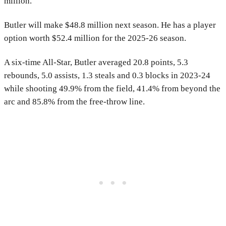
million.
Butler will make $48.8 million next season. He has a player
option worth $52.4 million for the 2025-26 season.
A six-time All-Star, Butler averaged 20.8 points, 5.3
rebounds, 5.0 assists, 1.3 steals and 0.3 blocks in 2023-24
while shooting 49.9% from the field, 41.4% from beyond the
arc and 85.8% from the free-throw line.