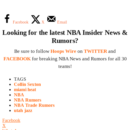
Facebook
X
Email
Looking for the latest NBA Insider News &
Rumors?
Be sure to follow
Hoops Wire
on
TWITTER
and
FACEBOOK
for breaking NBA News and Rumors for all 30
teams!
TAGS
Collin Sexton
miami heat
NBA
NBA Rumors
NBA Trade Rumors
utah jazz
Facebook
X