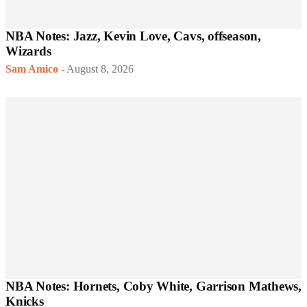
NBA Notes: Jazz, Kevin Love, Cavs, offseason,
Wizards
Sam Amico
-
August 8, 2026
NBA Notes: Hornets, Coby White, Garrison Mathews,
Knicks