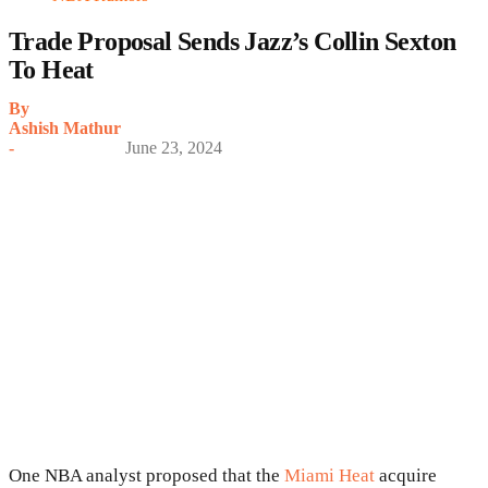
Trade Proposal Sends Jazz’s Collin Sexton
To Heat
By
Ashish Mathur
-
June 23, 2024
One NBA analyst proposed that the
Miami Heat
acquire