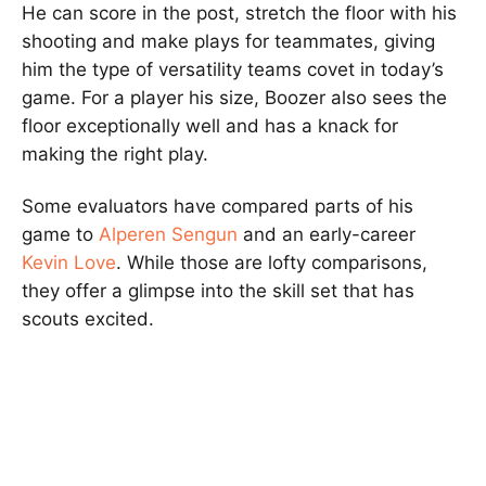
He can score in the post, stretch the floor with his
shooting and make plays for teammates, giving
him the type of versatility teams covet in today’s
game. For a player his size, Boozer also sees the
floor exceptionally well and has a knack for
making the right play.
Some evaluators have compared parts of his
game to
Alperen Sengun
and an early-career
Kevin Love
. While those are lofty comparisons,
they offer a glimpse into the skill set that has
scouts excited.