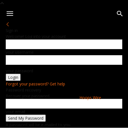
Sign in
Welcome! Log into your account
your username
your password
Forgot your password? Get help
Password recovery
Recover your password
Hoops Wire
your email
A password will be e-mailed to you.