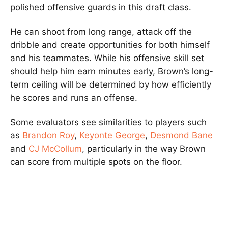
polished offensive guards in this draft class.
He can shoot from long range, attack off the
dribble and create opportunities for both himself
and his teammates. While his offensive skill set
should help him earn minutes early, Brown’s long-
term ceiling will be determined by how efficiently
he scores and runs an offense.
Some evaluators see similarities to players such
as
Brandon Roy
,
Keyonte George
,
Desmond Bane
and
CJ McCollum
, particularly in the way Brown
can score from multiple spots on the floor.