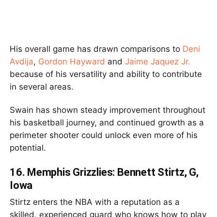
His overall game has drawn comparisons to
Deni
Avdija
,
Gordon Hayward
and
Jaime Jaquez Jr.
because of his versatility and ability to contribute
in several areas.
Swain has shown steady improvement throughout
his basketball journey, and continued growth as a
perimeter shooter could unlock even more of his
potential.
16.
Memphis Grizzlies: Bennett Stirtz, G,
Iowa
Stirtz enters the NBA with a reputation as a
skilled, experienced guard who knows how to play