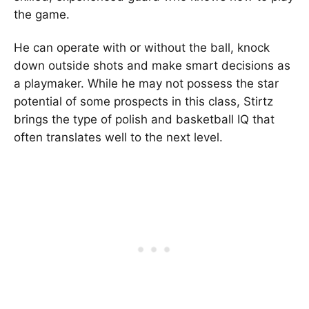
the game.
He can operate with or without the ball, knock
down outside shots and make smart decisions as
a playmaker. While he may not possess the star
potential of some prospects in this class, Stirtz
brings the type of polish and basketball IQ that
often translates well to the next level.