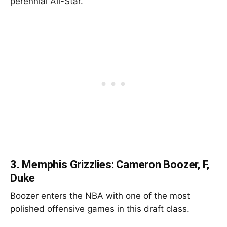
perennial All-Star.
3.
Memphis Grizzlies: Cameron Boozer, F,
Duke
Boozer enters the NBA with one of the most
polished offensive games in this draft class.