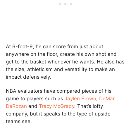
At 6-foot-9, he can score from just about
anywhere on the floor, create his own shot and
get to the basket whenever he wants. He also has
the size, athleticism and versatility to make an
impact defensively.
NBA evaluators have compared pieces of his
game to players such as
Jaylen Brown
,
DeMar
DeRozan
and
Tracy McGrady
. That’s lofty
company, but it speaks to the type of upside
teams see.