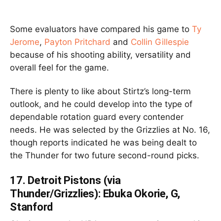
Some evaluators have compared his game to
Ty
Jerome
,
Payton Pritchard
and
Collin Gillespie
because of his shooting ability, versatility and
overall feel for the game.
There is plenty to like about Stirtz’s long-term
outlook, and he could develop into the type of
dependable rotation guard every contender
needs. He was selected by the Grizzlies at No. 16,
though reports indicated he was being dealt to
the Thunder for two future second-round picks.
17.
Detroit Pistons (via
Thunder/Grizzlies): Ebuka Okorie, G,
Stanford