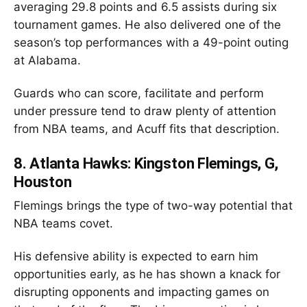
averaging 29.8 points and 6.5 assists during six
tournament games. He also delivered one of the
season’s top performances with a 49-point outing
at Alabama.
Guards who can score, facilitate and perform
under pressure tend to draw plenty of attention
from NBA teams, and Acuff fits that description.
8.
Atlanta Hawks: Kingston Flemings, G,
Houston
Flemings brings the type of two-way potential that
NBA teams covet.
His defensive ability is expected to earn him
opportunities early, as he has shown a knack for
disrupting opponents and impacting games on