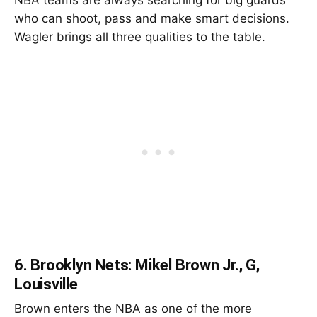
who can shoot, pass and make smart decisions.
Wagler brings all three qualities to the table.
6.
Brooklyn Nets: Mikel Brown Jr., G,
Louisville
Brown enters the NBA as one of the more