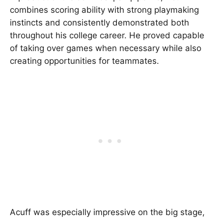
combines scoring ability with strong playmaking
instincts and consistently demonstrated both
throughout his college career. He proved capable
of taking over games when necessary while also
creating opportunities for teammates.
Acuff was especially impressive on the big stage,