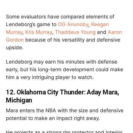
Some evaluators have compared elements of
Lendeborg’s game to
OG Anunoby
,
Keegan
Murray
,
Kris Murray
,
Thaddeus Young
and
Aaron
Gordon
because of his versatility and defensive
upside.
Lendeborg may earn his minutes with defense
early, but his long-term development could make
him a very intriguing player to watch.
12.
Oklahoma City
Thunder: Aday Mara,
Michigan
Mara enters the NBA with the size and defensive
potential to make an impact right away.
He projects as a strong rim protector and interior