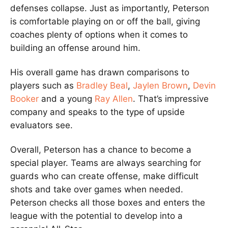
defenses collapse. Just as importantly, Peterson
is comfortable playing on or off the ball, giving
coaches plenty of options when it comes to
building an offense around him.
His overall game has drawn comparisons to
players such as
Bradley Beal
,
Jaylen Brown
,
Devin
Booker
and a young
Ray Allen
. That’s impressive
company and speaks to the type of upside
evaluators see.
Overall, Peterson has a chance to become a
special player. Teams are always searching for
guards who can create offense, make difficult
shots and take over games when needed.
Peterson checks all those boxes and enters the
league with the potential to develop into a