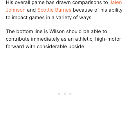
His overall game has drawn comparisons to
Jalen
Johnson
and
Scottie Barnes
because of his ability
to impact games in a variety of ways.
The bottom line is Wilson should be able to
contribute immediately as an athletic, high-motor
forward with considerable upside.