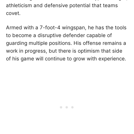
athleticism and defensive potential that teams
covet.
Armed with a 7-foot-4 wingspan, he has the tools
to become a disruptive defender capable of
guarding multiple positions. His offense remains a
work in progress, but there is optimism that side
of his game will continue to grow with experience.