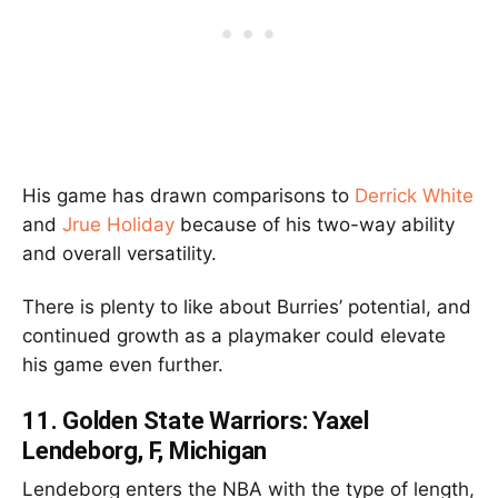
His game has drawn comparisons to
Derrick White
and
Jrue Holiday
because of his two-way ability
and overall versatility.
There is plenty to like about Burries’ potential, and
continued growth as a playmaker could elevate
his game even further.
11.
Golden State Warriors: Yaxel
Lendeborg, F, Michigan
Lendeborg enters the NBA with the type of length,