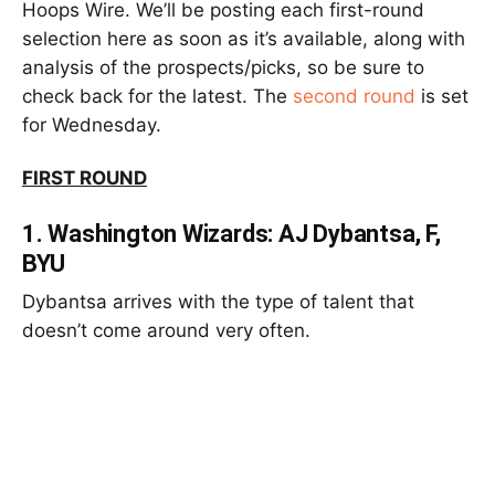
Hoops Wire. We’ll be posting each first-round
selection here as soon as it’s available, along with
analysis of the prospects/picks, so be sure to
check back for the latest. The
second round
is set
for Wednesday.
FIRST ROUND
1.
Washington Wizards: AJ Dybantsa, F,
BYU
Dybantsa arrives with the type of talent that
doesn’t come around very often.