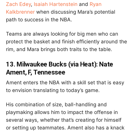
Zach Edey
,
Isaiah Hartenstein
and
Ryan
Kalkbrenner
when discussing Mara’s potential
path to success in the NBA.
Teams are always looking for big men who can
protect the basket and finish efficiently around the
rim, and Mara brings both traits to the table.
13.
Milwaukee Bucks (via Heat): Nate
Ament, F, Tennessee
Ament enters the NBA with a skill set that is easy
to envision translating to today’s game.
His combination of size, ball-handling and
playmaking allows him to impact the offense in
several ways, whether that’s creating for himself
or setting up teammates. Ament also has a knack