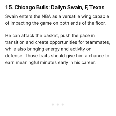
15.
Chicago Bulls: Dailyn Swain, F, Texas
Swain enters the NBA as a versatile wing capable
of impacting the game on both ends of the floor.
He can attack the basket, push the pace in
transition and create opportunities for teammates,
while also bringing energy and activity on
defense. Those traits should give him a chance to
earn meaningful minutes early in his career.