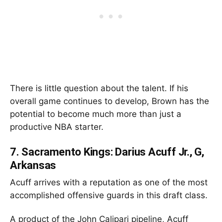
There is little question about the talent. If his
overall game continues to develop, Brown has the
potential to become much more than just a
productive NBA starter.
7.
Sacramento Kings: Darius Acuff Jr., G,
Arkansas
Acuff arrives with a reputation as one of the most
accomplished offensive guards in this draft class.
A product of the John Calipari pipeline, Acuff