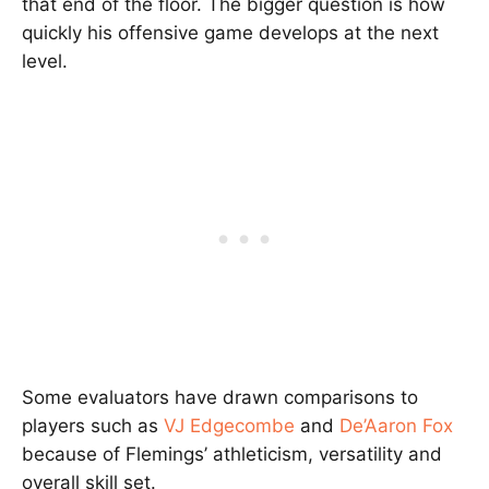
that end of the floor. The bigger question is how
quickly his offensive game develops at the next
level.
Some evaluators have drawn comparisons to
players such as
VJ Edgecombe
and
De’Aaron Fox
because of Flemings’ athleticism, versatility and
overall skill set.