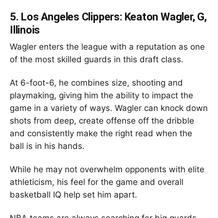
5.
Los Angeles Clippers: Keaton Wagler, G,
Illinois
Wagler enters the league with a reputation as one
of the most skilled guards in this draft class.
At 6-foot-6, he combines size, shooting and
playmaking, giving him the ability to impact the
game in a variety of ways. Wagler can knock down
shots from deep, create offense off the dribble
and consistently make the right read when the
ball is in his hands.
While he may not overwhelm opponents with elite
athleticism, his feel for the game and overall
basketball IQ help set him apart.
NBA teams are always searching for big guards