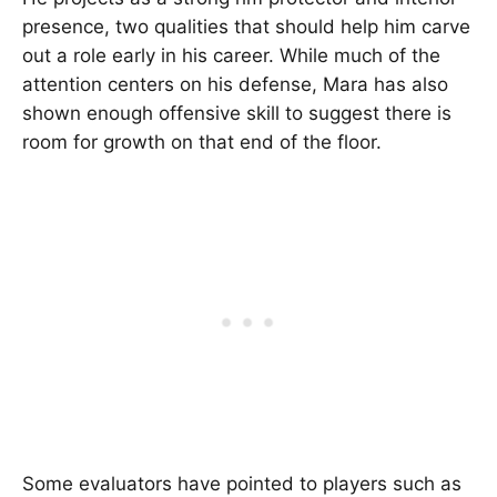
presence, two qualities that should help him carve
out a role early in his career. While much of the
attention centers on his defense, Mara has also
shown enough offensive skill to suggest there is
room for growth on that end of the floor.
Some evaluators have pointed to players such as