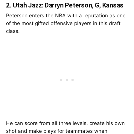
2.
Utah Jazz: Darryn Peterson, G, Kansas
Peterson enters the NBA with a reputation as one
of the most gifted offensive players in this draft
class.
He can score from all three levels, create his own
shot and make plays for teammates when