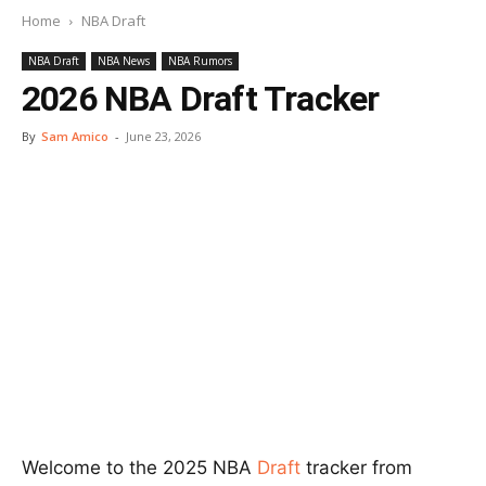
Home
NBA Draft
NBA Draft
NBA News
NBA Rumors
2026 NBA Draft Tracker
By
Sam Amico
-
June 23, 2026
Welcome to the 2025 NBA
Draft
tracker from