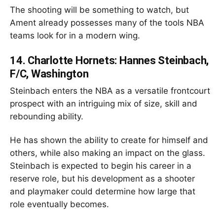
The shooting will be something to watch, but
Ament already possesses many of the tools NBA
teams look for in a modern wing.
14.
Charlotte Hornets: Hannes Steinbach,
F/C, Washington
Steinbach enters the NBA as a versatile frontcourt
prospect with an intriguing mix of size, skill and
rebounding ability.
He has shown the ability to create for himself and
others, while also making an impact on the glass.
Steinbach is expected to begin his career in a
reserve role, but his development as a shooter
and playmaker could determine how large that
role eventually becomes.