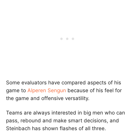
Some evaluators have compared aspects of his
game to
Alperen Sengun
because of his feel for
the game and offensive versatility.
Teams are always interested in big men who can
pass, rebound and make smart decisions, and
Steinbach has shown flashes of all three.