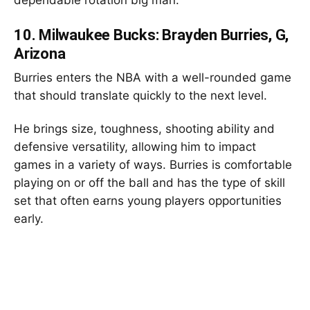
10.
Milwaukee Bucks: Brayden Burries, G,
Arizona
Burries enters the NBA with a well-rounded game
that should translate quickly to the next level.
He brings size, toughness, shooting ability and
defensive versatility, allowing him to impact
games in a variety of ways. Burries is comfortable
playing on or off the ball and has the type of skill
set that often earns young players opportunities
early.