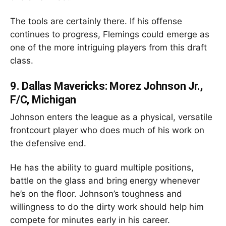
The tools are certainly there. If his offense
continues to progress, Flemings could emerge as
one of the more intriguing players from this draft
class.
9.
Dallas Mavericks: Morez Johnson Jr.,
F/C, Michigan
Johnson enters the league as a physical, versatile
frontcourt player who does much of his work on
the defensive end.
He has the ability to guard multiple positions,
battle on the glass and bring energy whenever
he’s on the floor. Johnson’s toughness and
willingness to do the dirty work should help him
compete for minutes early in his career.