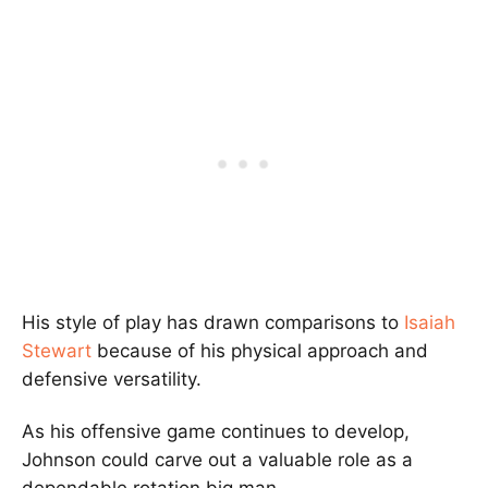
His style of play has drawn comparisons to
Isaiah
Stewart
because of his physical approach and
defensive versatility.
As his offensive game continues to develop,
Johnson could carve out a valuable role as a
dependable rotation big man.