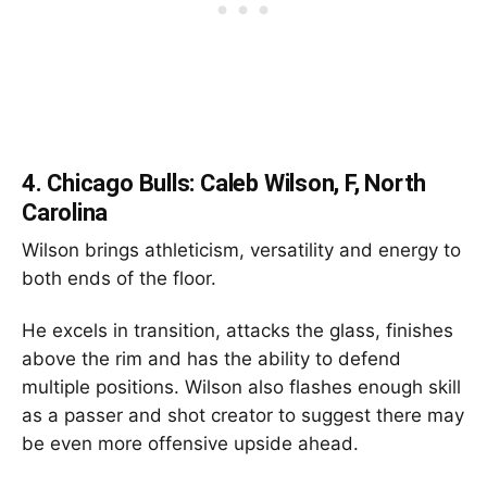
4.
Chicago Bulls: Caleb Wilson, F, North
Carolina
Wilson brings athleticism, versatility and energy to
both ends of the floor.
He excels in transition, attacks the glass, finishes
above the rim and has the ability to defend
multiple positions. Wilson also flashes enough skill
as a passer and shot creator to suggest there may
be even more offensive upside ahead.