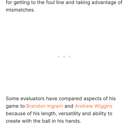
for getting to the foul line and taking advantage of
mismatches.
Some evaluators have compared aspects of his
game to
Brandon Ingram
and
Andrew Wiggins
because of his length, versatility and ability to
create with the ball in his hands.