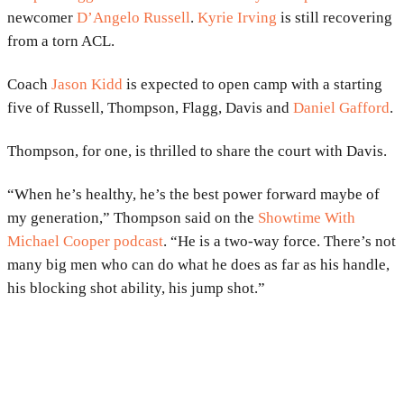
newcomer
D’Angelo Russell
.
Kyrie Irving
is still recovering
from a torn ACL.
Coach
Jason Kidd
is expected to open camp with a starting
five of Russell, Thompson, Flagg, Davis and
Daniel Gafford
.
Thompson, for one, is thrilled to share the court with Davis.
“When he’s healthy, he’s the best power forward maybe of
my generation,” Thompson said on the
Showtime With
Michael Cooper podcast
. “He is a two-way force. There’s not
many big men who can do what he does as far as his handle,
his blocking shot ability, his jump shot.”