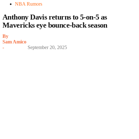
NBA Rumors
Anthony Davis returns to 5-on-5 as
Mavericks eye bounce-back season
By
Sam Amico
-
September 20, 2025