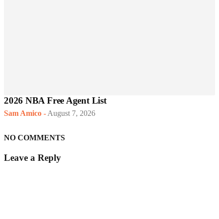
2026 NBA Free Agent List
Sam Amico
-
August 7, 2026
NO COMMENTS
Leave a Reply