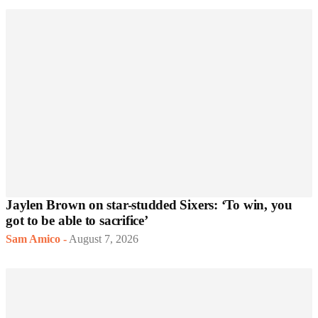
Jaylen Brown on star-studded Sixers: ‘To win, you
got to be able to sacrifice’
Sam Amico
-
August 7, 2026