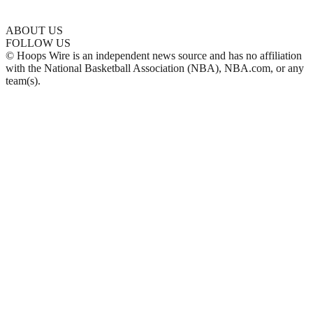
ABOUT US
FOLLOW US
© Hoops Wire is an independent news source and has no affiliation
with the National Basketball Association (NBA), NBA.com, or any
team(s).