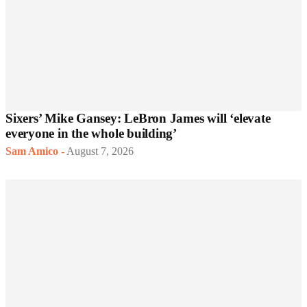
Sixers’ Mike Gansey: LeBron James will ‘elevate
everyone in the whole building’
Sam Amico
-
August 7, 2026