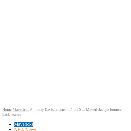
Home
Mavericks
Anthony Davis returns to 5-on-5 as Mavericks eye bounce-
back season
Mavericks
NBA News