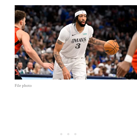
File photo