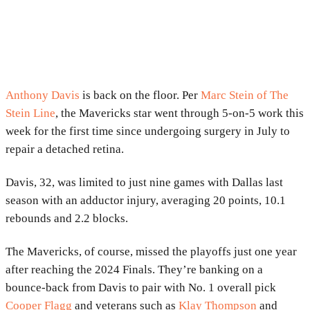
Anthony Davis
is back on the floor. Per
Marc Stein of The
Stein Line
, the Mavericks star went through 5-on-5 work this
week for the first time since undergoing surgery in July to
repair a detached retina.
Davis, 32, was limited to just nine games with Dallas last
season with an adductor injury, averaging 20 points, 10.1
rebounds and 2.2 blocks.
The Mavericks, of course, missed the playoffs just one year
after reaching the 2024 Finals. They’re banking on a
bounce-back from Davis to pair with No. 1 overall pick
Cooper Flagg
and veterans such as
Klay Thompson
and