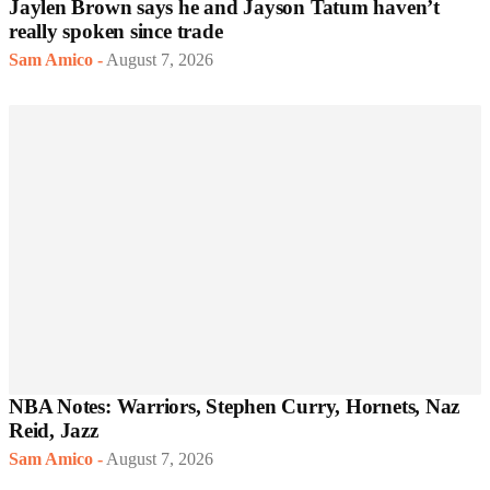
Jaylen Brown says he and Jayson Tatum haven’t
really spoken since trade
Sam Amico
-
August 7, 2026
NBA Notes: Warriors, Stephen Curry, Hornets, Naz
Reid, Jazz
Sam Amico
-
August 7, 2026