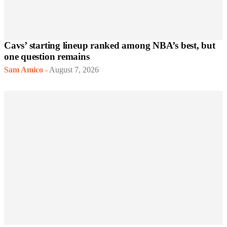
Cavs’ starting lineup ranked among NBA’s best, but
one question remains
Sam Amico
-
August 7, 2026