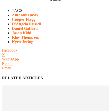
TAGS
Anthony Davis
Cooper Flagg
D'Angelo Russell
Daniel Gafford
Jason Kidd
Klay Thompson
Kyrie Irving
Facebook
X
WhatsApp
ReddIt
Email
RELATED ARTICLES