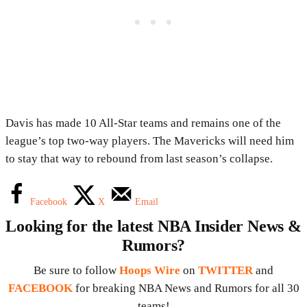
Davis has made 10 All-Star teams and remains one of the
league’s top two-way players. The Mavericks will need him
to stay that way to rebound from last season’s collapse.
Facebook
X
Email
Looking for the latest NBA Insider News &
Rumors?
Be sure to follow
Hoops Wire
on
TWITTER
and
FACEBOOK
for breaking NBA News and Rumors for all 30
teams!