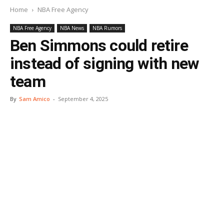
Home
NBA Free Agency
NBA Free Agency
NBA News
NBA Rumors
Ben Simmons could retire
instead of signing with new
team
By
Sam Amico
-
September 4, 2025