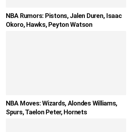
NBA Rumors: Pistons, Jalen Duren, Isaac
Okoro, Hawks, Peyton Watson
NBA Moves: Wizards, Alondes Williams,
Spurs, Taelon Peter, Hornets