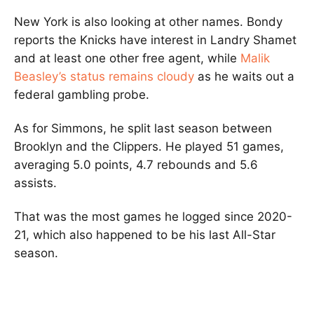
New York is also looking at other names. Bondy
reports the Knicks have interest in Landry Shamet
and at least one other free agent, while
Malik
Beasley’s status remains cloudy
as he waits out a
federal gambling probe.
As for Simmons, he split last season between
Brooklyn and the Clippers. He played 51 games,
averaging 5.0 points, 4.7 rebounds and 5.6
assists.
That was the most games he logged since 2020-
21, which also happened to be his last All-Star
season.