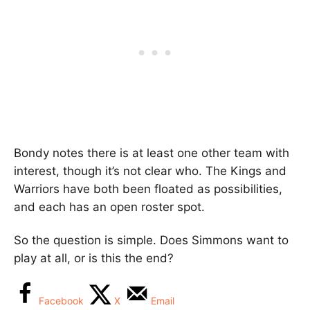
Bondy notes there is at least one other team with
interest, though it’s not clear who. The Kings and
Warriors have both been floated as possibilities,
and each has an open roster spot.
So the question is simple. Does Simmons want to
play at all, or is this the end?
Facebook
X
Email