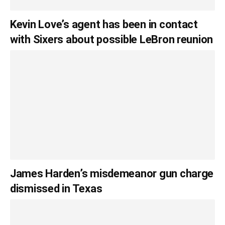
Kevin Love’s agent has been in contact
with Sixers about possible LeBron reunion
James Harden’s misdemeanor gun charge
dismissed in Texas