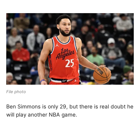
File photo
Ben Simmons is only 29, but there is real doubt he
will play another NBA game.