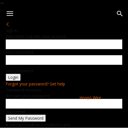
Sign in
Welcome! Log into your account
your username
your password
Forgot your password? Get help
Password recovery
Recover your password
Hoops Wire
your email
A password will be e-mailed to you.