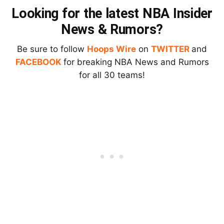
Looking for the latest NBA Insider
News & Rumors?
Be sure to follow
Hoops Wire
on
TWITTER
and
FACEBOOK
for breaking NBA News and Rumors
for all 30 teams!