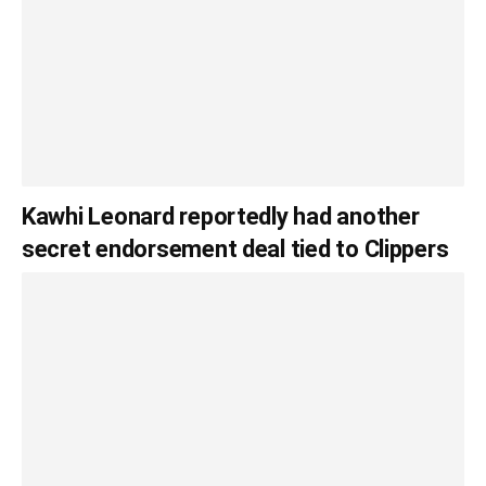
Kawhi Leonard reportedly had another
secret endorsement deal tied to Clippers