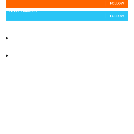
FOLLOW
11,943
Followers
FOLLOW