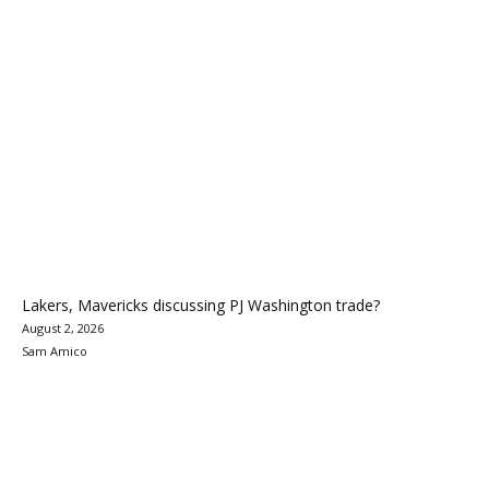
Lakers, Mavericks discussing PJ Washington trade?
August 2, 2026
Sam Amico