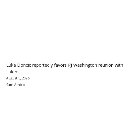
Luka Doncic reportedly favors PJ Washington reunion with
Lakers
August 5, 2026
Sam Amico