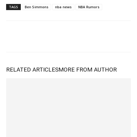
TAGS
Ben Simmons
nba news
NBA Rumors
RELATED ARTICLES
MORE FROM AUTHOR