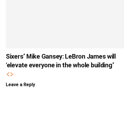
Sixers’ Mike Gansey: LeBron James will
‘elevate everyone in the whole building’
Leave a Reply