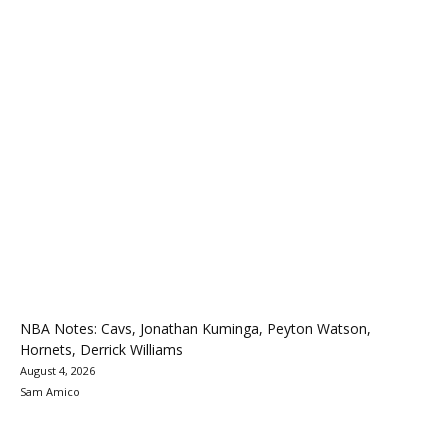
NBA Notes: Cavs, Jonathan Kuminga, Peyton Watson,
Hornets, Derrick Williams
August 4, 2026
Sam Amico