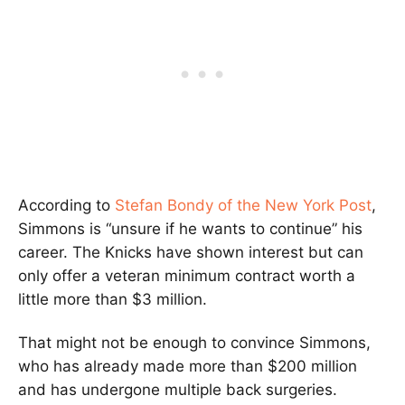
According to
Stefan Bondy of the New York Post
,
Simmons is “unsure if he wants to continue” his
career. The Knicks have shown interest but can
only offer a veteran minimum contract worth a
little more than $3 million.
That might not be enough to convince Simmons,
who has already made more than $200 million
and has undergone multiple back surgeries.