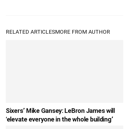
RELATED ARTICLES
MORE FROM AUTHOR
Sixers’ Mike Gansey: LeBron James will
‘elevate everyone in the whole building’