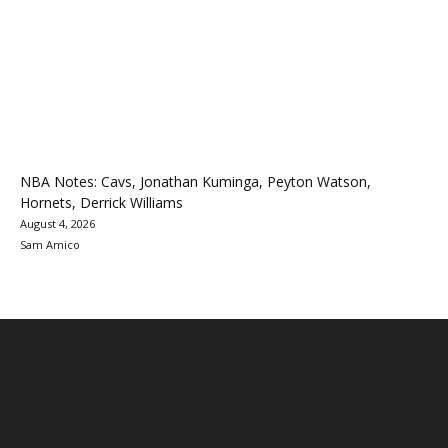
NBA Notes: Cavs, Jonathan Kuminga, Peyton Watson,
Hornets, Derrick Williams
August 4, 2026
Sam Amico