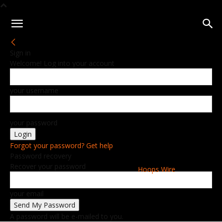
Sign in
Welcome! Log into your account
your username
your password
Forgot your password? Get help
Password recovery
Recover your password
Hoops Wire
your email
A password will be e-mailed to you.