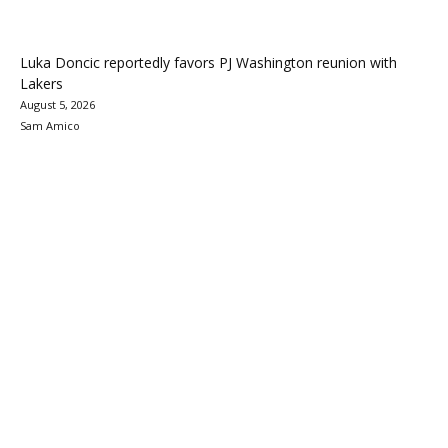
Luka Doncic reportedly favors PJ Washington reunion with
Lakers
August 5, 2026
Sam Amico