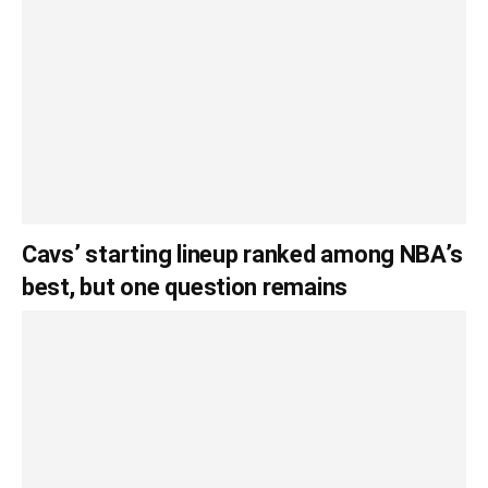
Cavs’ starting lineup ranked among NBA’s
best, but one question remains