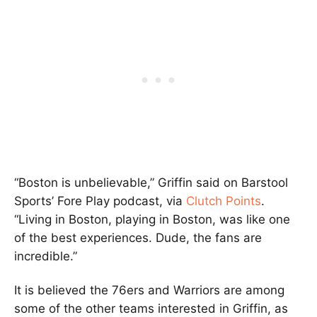
“Boston is unbelievable,” Griffin said on Barstool
Sports’ Fore Play podcast, via
Clutch Points
.
“Living in Boston, playing in Boston, was like one
of the best experiences. Dude, the fans are
incredible.”
It is believed the 76ers and Warriors are among
some of the other teams interested in Griffin, as