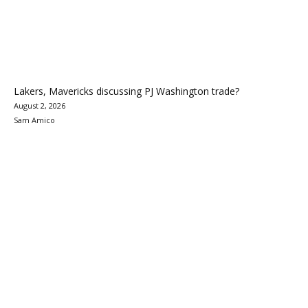
Lakers, Mavericks discussing PJ Washington trade?
August 2, 2026
Sam Amico