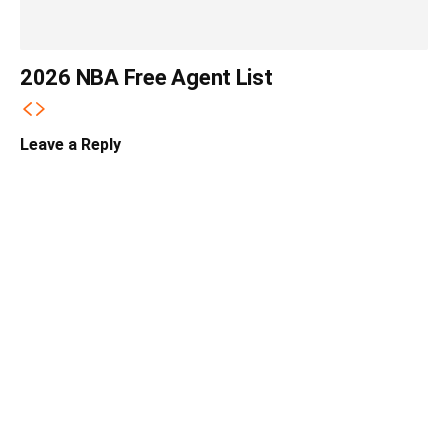
2026 NBA Free Agent List
Leave a Reply