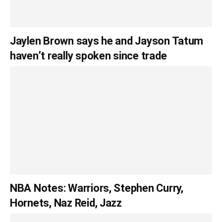
Jaylen Brown says he and Jayson Tatum
haven’t really spoken since trade
NBA Notes: Warriors, Stephen Curry,
Hornets, Naz Reid, Jazz