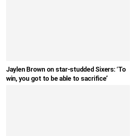
Jaylen Brown on star-studded Sixers: ‘To
win, you got to be able to sacrifice’