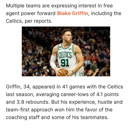
Multiple teams are expressing interest in free
agent power forward
Blake Griffin
, including the
Celtics, per reports.
Griffin, 34, appeared in 41 games with the Celtics
last season, averaging career-lows of 4.1 points
and 3.8 rebounds. But his experience, hustle and
team-first approach won him the favor of the
coaching staff and some of his teammates.