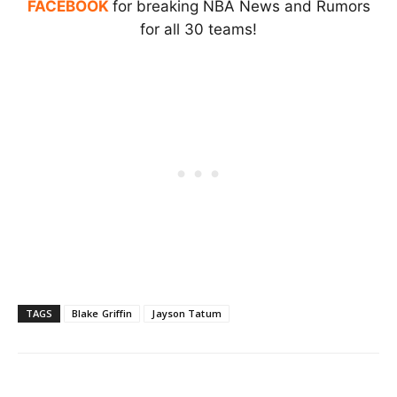
FACEBOOK
for breaking NBA News and Rumors
for all 30 teams!
TAGS
Blake Griffin
Jayson Tatum