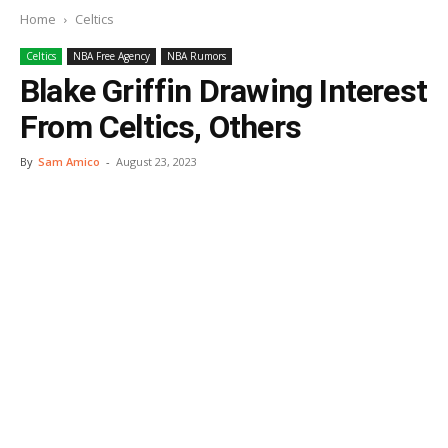
Home
Celtics
Celtics
NBA Free Agency
NBA Rumors
Blake Griffin Drawing Interest
From Celtics, Others
By
Sam Amico
-
August 23, 2023