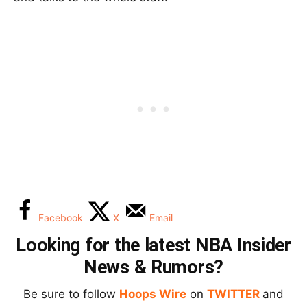
Facebook
X
Email
Looking for the latest NBA Insider
News & Rumors?
Be sure to follow
Hoops Wire
on
TWITTER
and