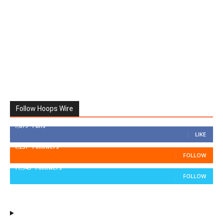
Follow Hoops Wire
7,879
Fans
LIKE
1,251
Followers
FOLLOW
11,943
Followers
FOLLOW