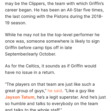
may be the Clippers, the team with which Griffin’s
career began. He has been an All-Star five times,
the last coming with the Pistons during the 2018-
19 season.
While he may not be the top-level performer he
once was, someone somewhere is likely to sign
Griffin before camp tips off in late
September/early October.
As for the Celtics, it sounds as if Griffin would
have no issue in a return.
“The players on that team are just like such a
great group of guys,”
he said
. “Like a guy like
Jayson Tatum
, he’s a legit superstar. And he’s just
so humble and talks to everybody on the team
and talks to the whole staff.”