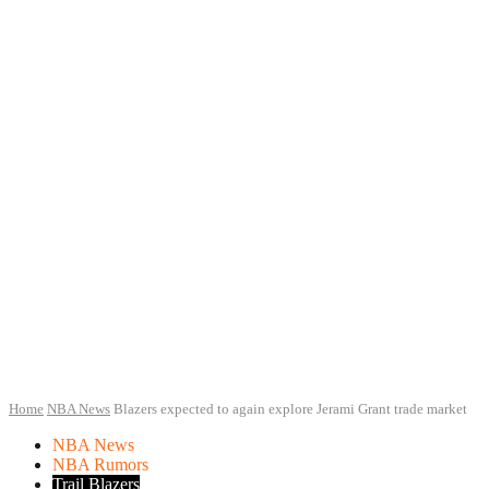
Home
NBA News
Blazers expected to again explore Jerami Grant trade market
NBA News
NBA Rumors
Trail Blazers