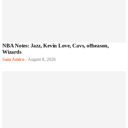
NBA Notes: Jazz, Kevin Love, Cavs, offseason,
Wizards
Sam Amico
-
August 8, 2026