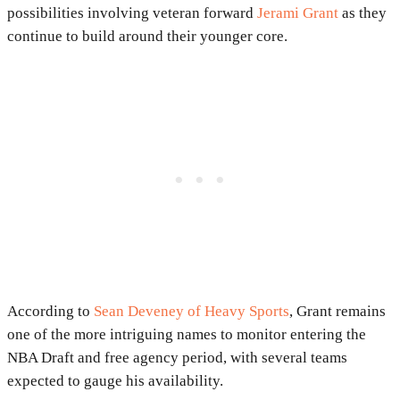
possibilities involving veteran forward
Jerami Grant
as they
continue to build around their younger core.
According to
Sean Deveney of Heavy Sports
, Grant remains
one of the more intriguing names to monitor entering the
NBA Draft and free agency period, with several teams
expected to gauge his availability.