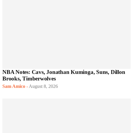
NBA Notes: Cavs, Jonathan Kuminga, Suns, Dillon
Brooks, Timberwolves
Sam Amico
-
August 8, 2026