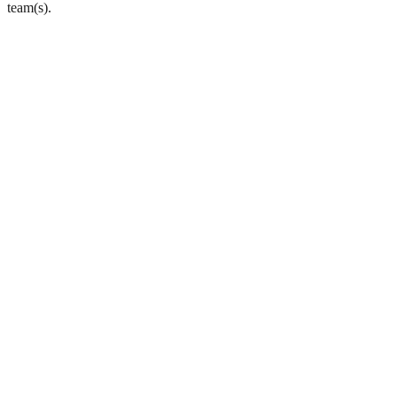
team(s).