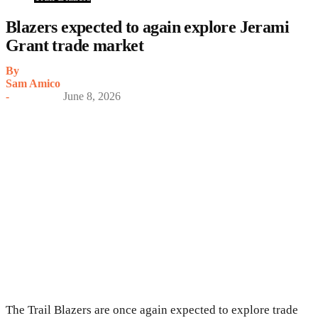
Blazers expected to again explore Jerami
Grant trade market
By
Sam Amico
-
June 8, 2026
The Trail Blazers are once again expected to explore trade