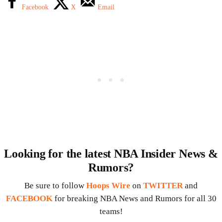
Facebook
X
Email
Looking for the latest NBA Insider News &
Rumors?
Be sure to follow
Hoops Wire
on
TWITTER
and
FACEBOOK
for breaking NBA News and Rumors for all 30
teams!