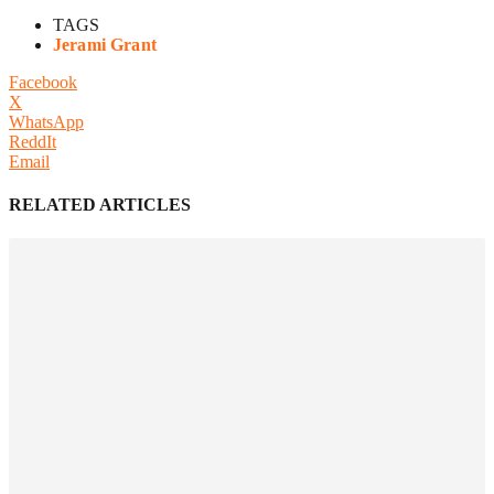
TAGS
Jerami Grant
Facebook
X
WhatsApp
ReddIt
Email
RELATED ARTICLES