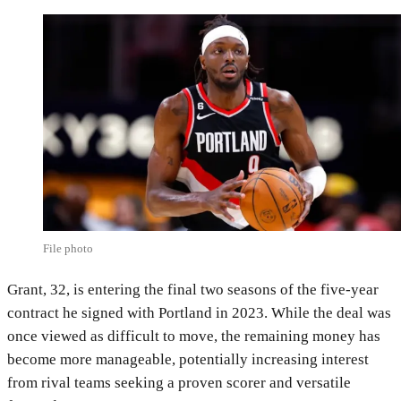
File photo
Grant, 32, is entering the final two seasons of the five-year
contract he signed with Portland in 2023. While the deal was
once viewed as difficult to move, the remaining money has
become more manageable, potentially increasing interest
from rival teams seeking a proven scorer and versatile