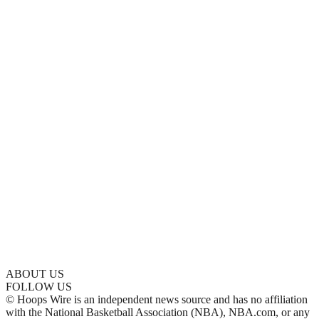
ABOUT US
FOLLOW US
© Hoops Wire is an independent news source and has no affiliation
with the National Basketball Association (NBA), NBA.com, or any