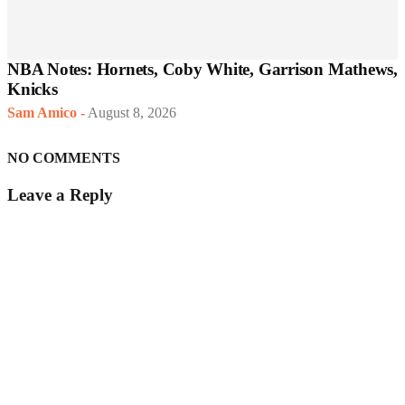
NBA Notes: Hornets, Coby White, Garrison Mathews,
Knicks
Sam Amico
-
August 8, 2026
NO COMMENTS
Leave a Reply