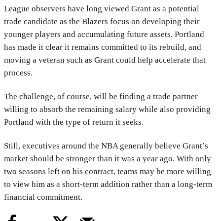
League observers have long viewed Grant as a potential
trade candidate as the Blazers focus on developing their
younger players and accumulating future assets. Portland
has made it clear it remains committed to its rebuild, and
moving a veteran such as Grant could help accelerate that
process.
The challenge, of course, will be finding a trade partner
willing to absorb the remaining salary while also providing
Portland with the type of return it seeks.
Still, executives around the NBA generally believe Grant’s
market should be stronger than it was a year ago. With only
two seasons left on his contract, teams may be more willing
to view him as a short-term addition rather than a long-term
financial commitment.