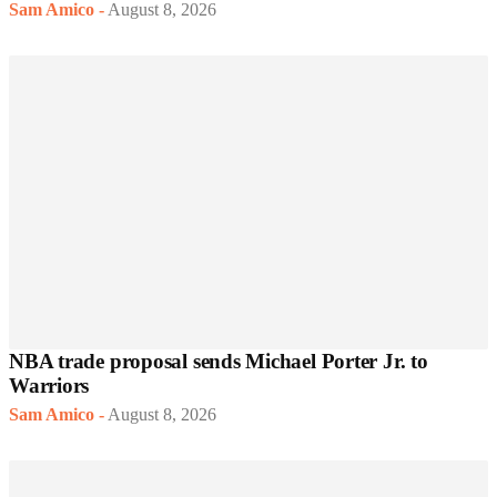
Sam Amico
-
August 8, 2026
NBA trade proposal sends Michael Porter Jr. to
Warriors
Sam Amico
-
August 8, 2026