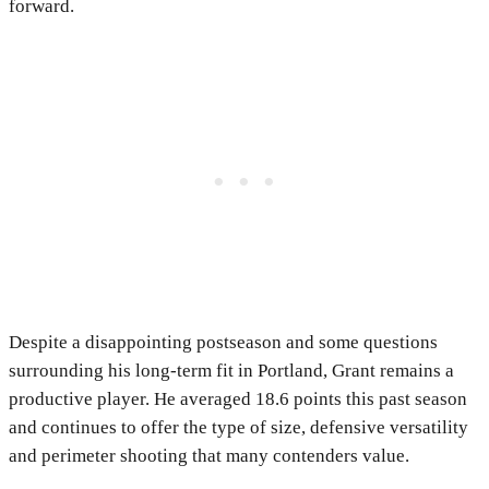
forward.
Despite a disappointing postseason and some questions
surrounding his long-term fit in Portland, Grant remains a
productive player. He averaged 18.6 points this past season
and continues to offer the type of size, defensive versatility
and perimeter shooting that many contenders value.