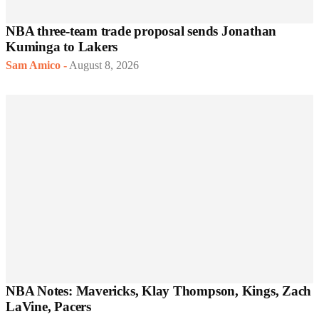
NBA three-team trade proposal sends Jonathan
Kuminga to Lakers
Sam Amico
-
August 8, 2026
NBA Notes: Mavericks, Klay Thompson, Kings, Zach
LaVine, Pacers