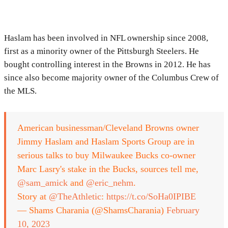
Haslam has been involved in NFL ownership since 2008,
first as a minority owner of the Pittsburgh Steelers. He
bought controlling interest in the Browns in 2012. He has
since also become majority owner of the Columbus Crew of
the MLS.
American businessman/Cleveland Browns owner
Jimmy Haslam and Haslam Sports Group are in
serious talks to buy Milwaukee Bucks co-owner
Marc Lasry's stake in the Bucks, sources tell me,
@sam_amick
and
@eric_nehm
.
Story at
@TheAthletic
:
https://t.co/SoHa0IPIBE
— Shams Charania (@ShamsCharania)
February
10, 2023