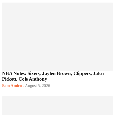
NBA Notes: Sixers, Jaylen Brown, Clippers, Jalen
Pickett, Cole Anthony
Sam Amico
-
August 5, 2026