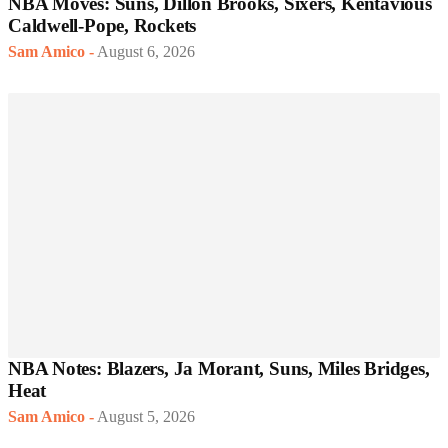
NBA Moves: Suns, Dillon Brooks, Sixers, Kentavious
Caldwell-Pope, Rockets
Sam Amico
-
August 6, 2026
NBA Notes: Blazers, Ja Morant, Suns, Miles Bridges,
Heat
Sam Amico
-
August 5, 2026