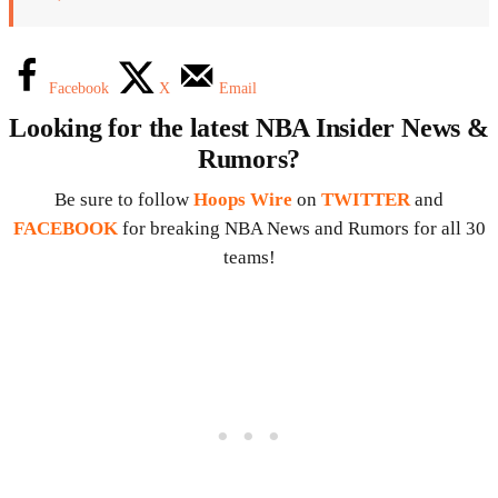
Facebook
X
Email
Looking for the latest NBA Insider News &
Rumors?
Be sure to follow
Hoops Wire
on
TWITTER
and
FACEBOOK
for breaking NBA News and Rumors for all 30
teams!