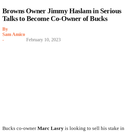
Browns Owner Jimmy Haslam in Serious
Talks to Become Co-Owner of Bucks
By
Sam Amico
-
February 10, 2023
Bucks co-owner
Marc Lasry
is looking to sell his stake in