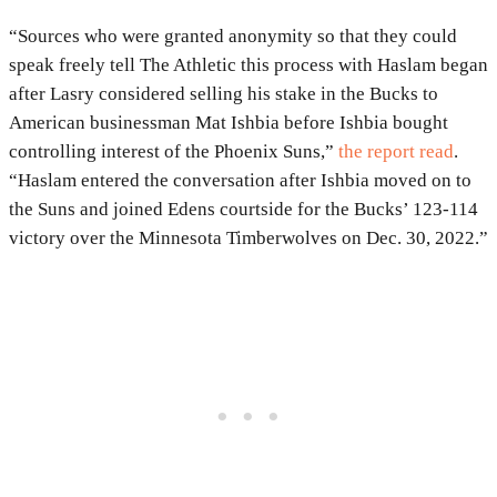
“Sources who were granted anonymity so that they could
speak freely tell The Athletic this process with Haslam began
after Lasry considered selling his stake in the Bucks to
American businessman Mat Ishbia before Ishbia bought
controlling interest of the Phoenix Suns,”
the report read
.
“Haslam entered the conversation after Ishbia moved on to
the Suns and joined Edens courtside for the Bucks’ 123-114
victory over the Minnesota Timberwolves on Dec. 30, 2022.”