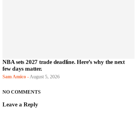
NBA sets 2027 trade deadline. Here’s why the next
few days matter.
Sam Amico
-
August 5, 2026
NO COMMENTS
Leave a Reply