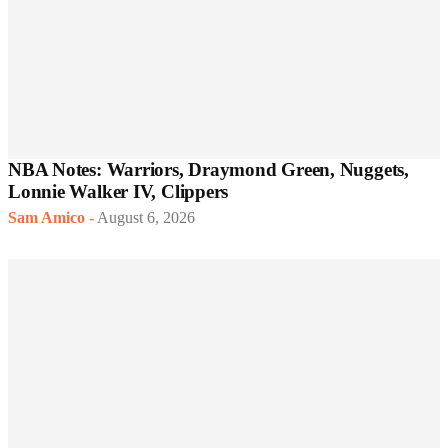
NBA Notes: Warriors, Draymond Green, Nuggets,
Lonnie Walker IV, Clippers
Sam Amico
-
August 6, 2026