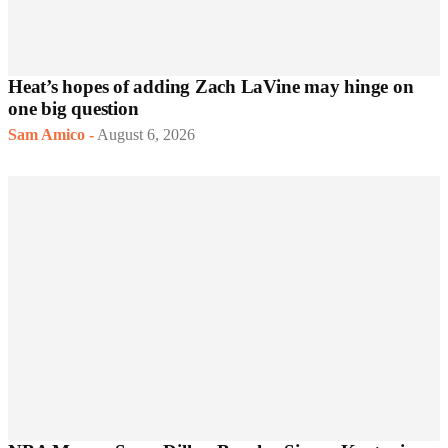
Heat’s hopes of adding Zach LaVine may hinge on
one big question
Sam Amico
-
August 6, 2026