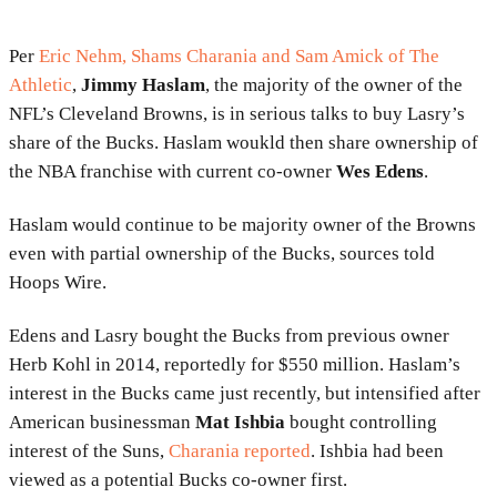
Per
Eric Nehm, Shams Charania and Sam Amick
of The
Athletic
,
Jimmy Haslam
, the majority of the owner of the
NFL’s Cleveland Browns, is in serious talks to buy Lasry’s
share of the Bucks. Haslam woukld then share ownership of
the NBA franchise with current co-owner
Wes Edens
.
Haslam would continue to be majority owner of the Browns
even with partial ownership of the Bucks, sources told
Hoops Wire.
Edens and Lasry bought the Bucks from previous owner
Herb Kohl in 2014, reportedly for $550 million. Haslam’s
interest in the Bucks came just recently, but intensified after
American businessman
Mat Ishbia
bought controlling
interest of the Suns,
Charania reported
. Ishbia had been
viewed as a potential Bucks co-owner first.