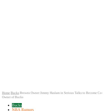
Home
Bucks
Browns Owner Jimmy Haslam in Serious Talks to Become Co-
Owner of Bucks
Bucks
NBA Rumors