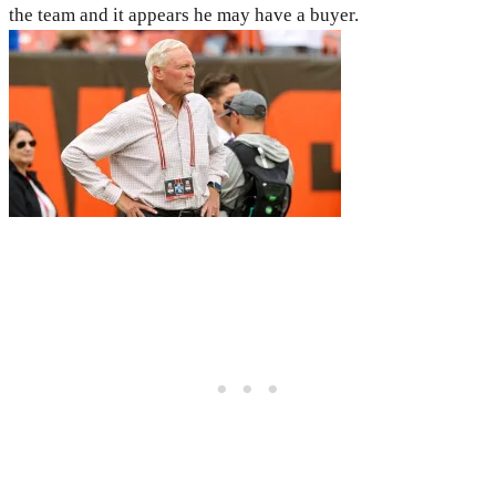
the team and it appears he may have a buyer.