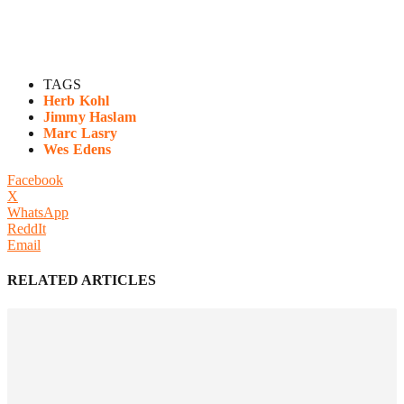
TAGS
Herb Kohl
Jimmy Haslam
Marc Lasry
Wes Edens
Facebook
X
WhatsApp
ReddIt
Email
RELATED ARTICLES