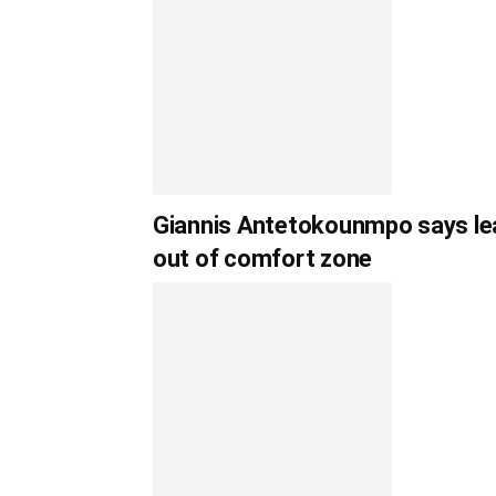
Giannis Antetokounmpo says lea
out of comfort zone