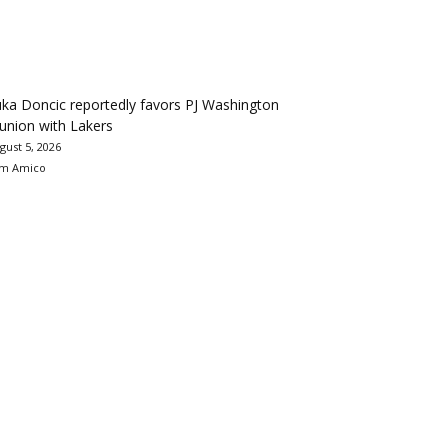
ka Doncic reportedly favors PJ Washington
union with Lakers
gust 5, 2026
m Amico