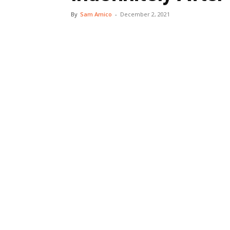
By
Sam Amico
-
December 2, 2021