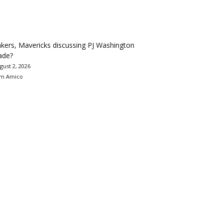
kers, Mavericks discussing PJ Washington
ade?
gust 2, 2026
m Amico