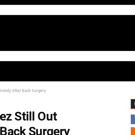
finitely After Back Surgery
z Still Out
r Back Surgery