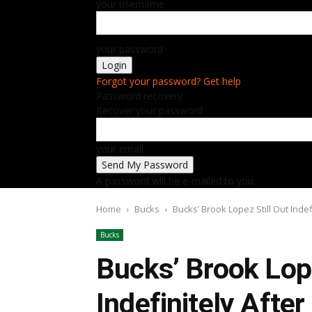
your username
your password
Forgot your password? Get help
Password recovery
Recover your password
your email
A password will be e-mailed to you.
Home
Bucks
Bucks’ Brook Lopez Still Out Inde
Bucks
Bucks’ Brook Lope
Indefinitely Afte