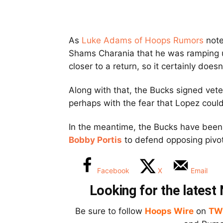
As
Luke Adams of Hoops Rumors
note
Shams Charania that he was ramping up
closer to a return, so it certainly doe
Along with that, the Bucks signed vet
perhaps with the fear that Lopez could
In the meantime, the Bucks have been
Bobby Portis
to defend opposing pivo
Facebook
X
Email
Looking for the lates
Be sure to follow
Hoops Wire
on
TW