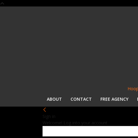
Hoop
ABOUT
CONTACT
FREE AGENCY
Sign in
Welcome! Log into your account