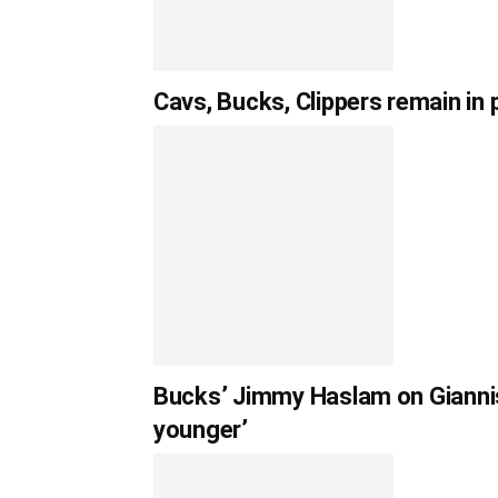
Cavs, Bucks, Clippers remain in
Bucks’ Jimmy Haslam on Giannis 
younger’