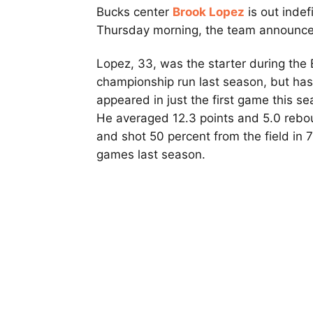
Bucks center
Brook Lopez
is out indef
Thursday morning, the team announce
Lopez, 33, was the starter during the 
championship run last season, but has
appeared in just the first game this se
He averaged 12.3 points and 5.0 reb
and shot 50 percent from the field in 
games last season.