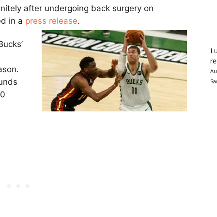
initely after undergoing back surgery on
d in a
press release
.
Bucks’
Lu
re
ason.
Au
ounds
Sa
70