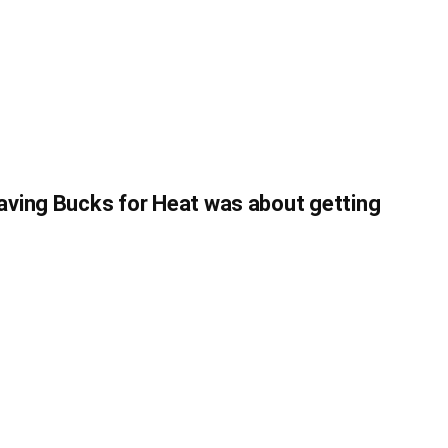
ving Bucks for Heat was about getting