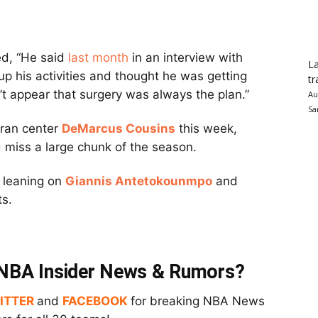
d, “He said
last month
in an interview with
La
 his activities and thought he was getting
tr
sn’t appear that surgery was always the plan.”
Au
Sa
eran center
DeMarcus Cousins
this week,
 miss a large chunk of the season.
 leaning on
Giannis Antetokounmpo
and
ts.
t NBA Insider News & Rumors?
ITTER
and
FACEBOOK
for breaking NBA News