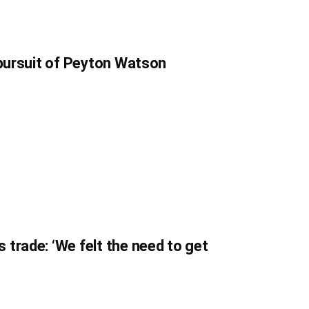
 pursuit of Peyton Watson
trade: ‘We felt the need to get