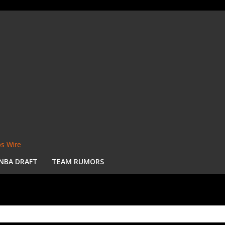
s Wire
NBA DRAFT
TEAM RUMORS