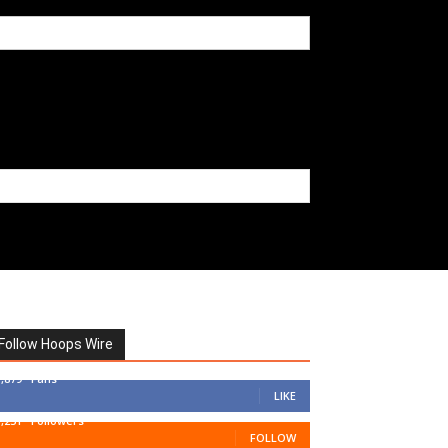
Follow Hoops Wire
7,879
Fans
LIKE
1,251
Followers
FOLLOW