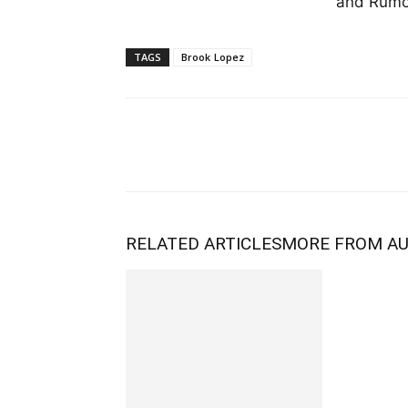
and Rumor
TAGS
Brook Lopez
RELATED ARTICLES
MORE FROM A