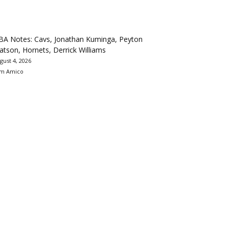
BA Notes: Cavs, Jonathan Kuminga, Peyton
tson, Hornets, Derrick Williams
gust 4, 2026
m Amico