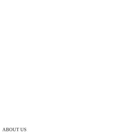
ABOUT US