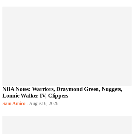
NBA Notes: Warriors, Draymond Green, Nuggets,
Lonnie Walker IV, Clippers
Sam Amico
-
August 6, 2026