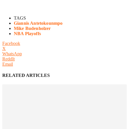
TAGS
Giannis Antetokounmpo
Mike Budenholzer
NBA Playoffs
Facebook
X
WhatsApp
ReddIt
Email
RELATED ARTICLES