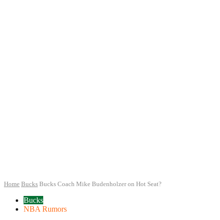
Home
Bucks
Bucks Coach Mike Budenholzer on Hot Seat?
Bucks
NBA Rumors