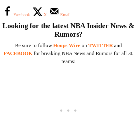
Facebook
X
Email
Looking for the latest NBA Insider News &
Rumors?
Be sure to follow
Hoops Wire
on
TWITTER
and
FACEBOOK
for breaking NBA News and Rumors for all 30
teams!