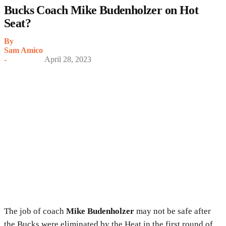
Bucks Coach Mike Budenholzer on Hot
Seat?
By
Sam Amico
-
April 28, 2023
The job of coach
Mike Budenholzer
may not be safe after
the Bucks were eliminated by the Heat in the first round of