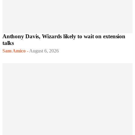
Anthony Davis, Wizards likely to wait on extension
talks
Sam Amico
-
August 6, 2026