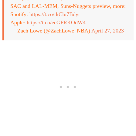
SAC and LAL-MEM, Suns-Nuggets preview, more:
Spotify:
https://t.co/tkClu7Bdyr
Apple:
https://t.co/ecGFRKOdW4
— Zach Lowe (@ZachLowe_NBA)
April 27, 2023