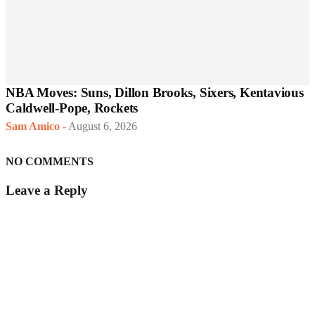
NBA Moves: Suns, Dillon Brooks, Sixers, Kentavious
Caldwell-Pope, Rockets
Sam Amico
-
August 6, 2026
NO COMMENTS
Leave a Reply