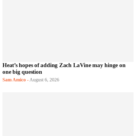
Heat’s hopes of adding Zach LaVine may hinge on
one big question
Sam Amico
-
August 6, 2026