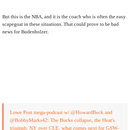
But this is the NBA, and it is the coach who is often the easy
scapegoat in these situations. That could prove to be bad
news for Budenholzer.
Lowe Post mega-podcast w/
@HowardBeck
and
@BobbyMarks42
: The Bucks collapse, the Heat's
triumph, NY over CLE, what comes next for GSW-