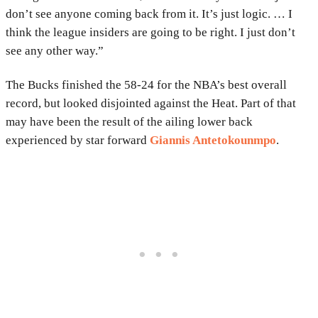
don’t see anyone coming back from it. It’s just logic. … I
think the league insiders are going to be right. I just don’t
see any other way.”
The Bucks finished the 58-24 for the NBA’s best overall
record, but looked disjointed against the Heat. Part of that
may have been the result of the ailing lower back
experienced by star forward
Giannis Antetokounmpo
.