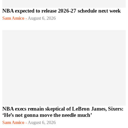
NBA expected to release 2026-27 schedule next week
Sam Amico
-
August 6, 2026
NBA execs remain skeptical of LeBron James, Sixers:
‘He’s not gonna move the needle much’
Sam Amico
-
August 6, 2026