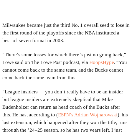
Milwaukee became just the third No. 1 overall seed to lose in
the first round of the playoffs since the NBA instituted a
best-of-seven format in 2003.
“There’s some losses for which there’s just no going back,”
Lowe said on The Lowe Post podcast, via
HoopsHype
. “You
cannot come back to the same team, and the Bucks cannot
come back the same team from this.
“League insiders — you don’t really have to be an insider —
but league insiders are extremely skeptical that Mike
Budenholzer can return as head coach of the Bucks after
this. He has, according to (
ESPN’s Adrian Wojnarowski
), his
last extension, which happened after they won the title, runs
through the ’24–25 season, so he has two years left. I just