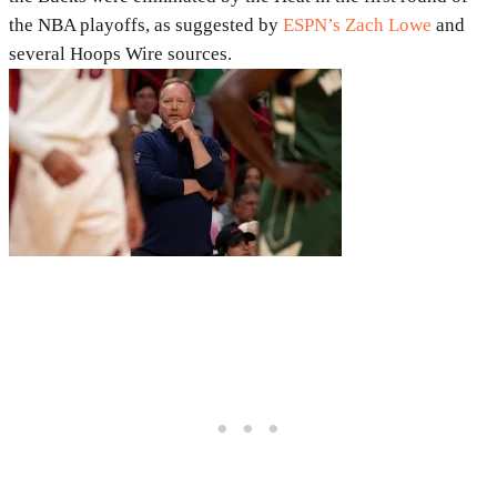
the NBA playoffs, as suggested by
ESPN’s Zach Lowe
and
several Hoops Wire sources.