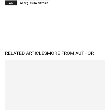
TAGS
Georgios Kalaitzakis
RELATED ARTICLES
MORE FROM AUTHOR