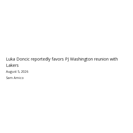
Luka Doncic reportedly favors PJ Washington reunion with
Lakers
August 5, 2026
Sam Amico