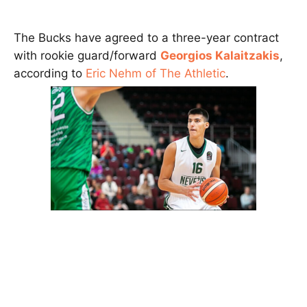
The Bucks have agreed to a three-year contract
with rookie guard/forward
Georgios Kalaitzakis
,
according to
Eric Nehm of The Athletic
.