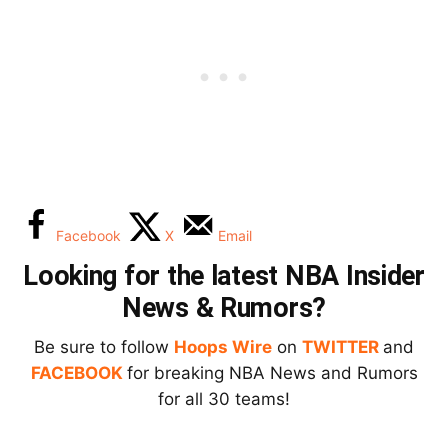
Facebook
X
Email
Looking for the latest NBA Insider
News & Rumors?
Be sure to follow
Hoops Wire
on
TWITTER
and
FACEBOOK
for breaking NBA News and Rumors
for all 30 teams!