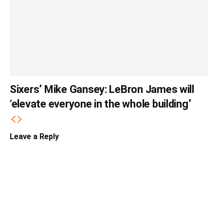
Sixers’ Mike Gansey: LeBron James will
‘elevate everyone in the whole building’
Leave a Reply