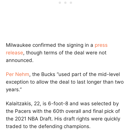
Milwaukee confirmed the signing in a
press
release
, though terms of the deal were not
announced.
Per Nehm
, the Bucks “used part of the mid-level
exception to allow the deal to last longer than two
years.”
Kalaitzakis, 22, is 6-foot-8 and was selected by
the Pacers with the 60th overall and final pick of
the 2021 NBA Draft. His draft rights were quickly
traded to the defending champions.