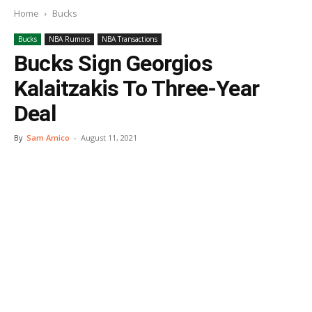
Home
Bucks
Bucks
NBA Rumors
NBA Transactions
Bucks Sign Georgios
Kalaitzakis To Three-Year
Deal
By
Sam Amico
-
August 11, 2021