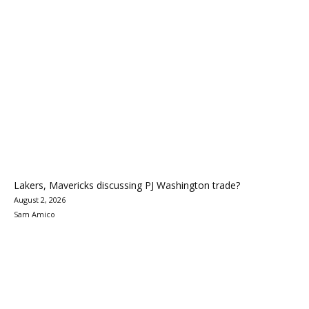
Lakers, Mavericks discussing PJ Washington trade?
August 2, 2026
Sam Amico