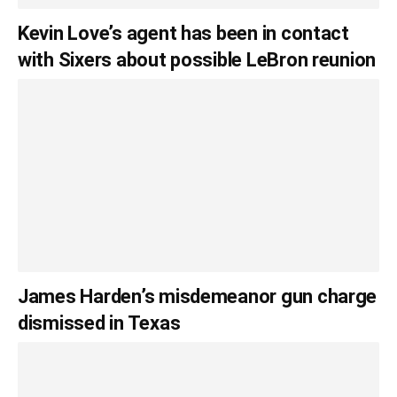
Kevin Love’s agent has been in contact
with Sixers about possible LeBron reunion
James Harden’s misdemeanor gun charge
dismissed in Texas