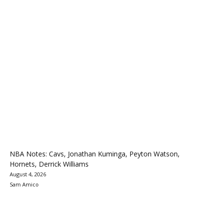
NBA Notes: Cavs, Jonathan Kuminga, Peyton Watson,
Hornets, Derrick Williams
August 4, 2026
Sam Amico