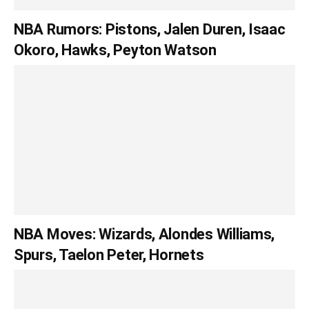
NBA Rumors: Pistons, Jalen Duren, Isaac
Okoro, Hawks, Peyton Watson
NBA Moves: Wizards, Alondes Williams,
Spurs, Taelon Peter, Hornets