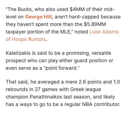
“The Bucks, who also used $4MM of their mid-
level on
George Hill
, aren’t hard-capped because
they haven’t spent more than the $5.89MM
taxpayer portion of the MLE,” noted
Luke Adams
of Hoops Rumors
.
Kalaitzakis is said to be a promising, versatile
prospect who can play either guard position or
even serve as a “point forward.”
That said, he averaged a mere 2.6 points and 1.0
rebounds in 27 games with Greek league
champion Panathinaikos last season, and likely
has a ways to go to be a regular NBA contributor.