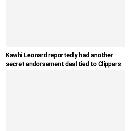
Kawhi Leonard reportedly had another
secret endorsement deal tied to Clippers