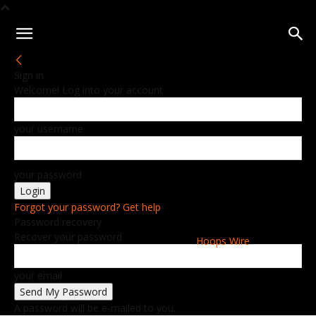
Sign in
Welcome! Log into your account
your username
your password
Forgot your password? Get help
Password recovery
Recover your password
Hoops Wire
your email
A password will be e-mailed to you.