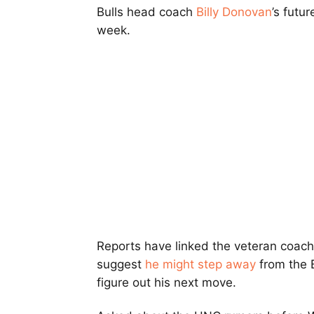
Bulls head coach
Billy Donovan
’s futu
week.
Reports have linked the veteran coach 
suggest
he might step away
from the B
figure out his next move.