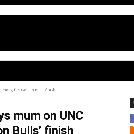
mors, focuses on Bulls’ finish
tays mum on UNC
n Bulls’ finish