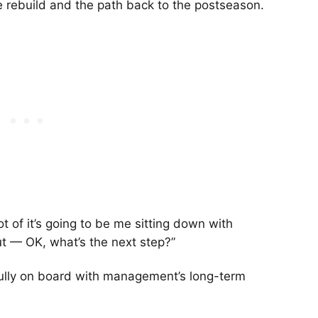
he rebuild and the path back to the postseason.
lot of it’s going to be me sitting down with
out — OK, what’s the next step?”
 fully on board with management’s long-term