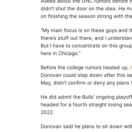
Asked about the UNC rumors before W
didn’t shut the door on the idea. He ma
on finishing the season strong with the
“My main focus is on these guys and t
there’s stuff out there, and I understan
But I have to concentrate on this grou
here in Chicago.”
Before the college rumors heated up,
Donovan could step down after this se
May, didn’t confirm or deny any plan
He did admit the Bulls’ ongoing playof
headed for a fourth straight losing se
2022.
Donovan said he plans to sit down wit