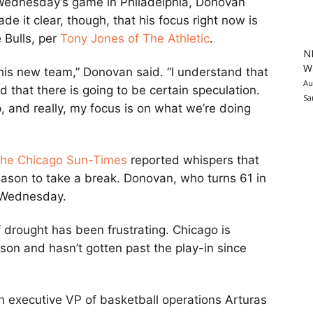
ednesday’s game in Philadelphia, Donovan
de it clear, though, that his focus right now is
 Bulls, per
Tony Jones of The Athletic
.
N
Wa
his new team,” Donovan said. “I understand that
Au
d that there is going to be certain speculation.
Sa
p, and really, my focus is on what we’re doing
the Chicago Sun-Times
reported whispers that
ason to take a break. Donovan, who turns 61 in
s Wednesday.
f drought has been frustrating. Chicago is
ason and hasn’t gotten past the play-in since
h executive VP of basketball operations Arturas