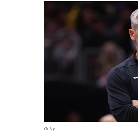
Getty