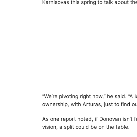
Karnisovas this spring to talk about t
“We’re pivoting right now,” he said. “A 
ownership, with Arturas, just to find 
As one report noted, if Donovan isn’t
vision, a split could be on the table.