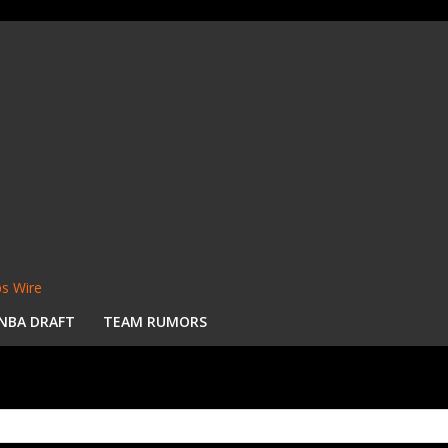
s Wire
NBA DRAFT
TEAM RUMORS