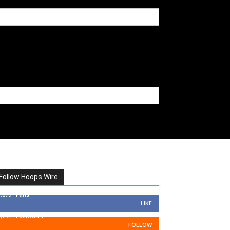
Follow Hoops Wire
7,879
Fans
LIKE
1,251
Followers
FOLLOW