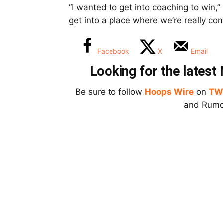
“I wanted to get into coaching to win,
get into a place where we’re really co
Facebook
X
Email
Looking for the lates
Be sure to follow
Hoops Wire
on
TW
and Rumor