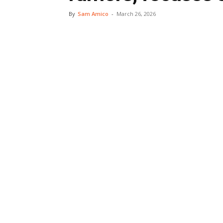
By
Sam Amico
-
March 26, 2026