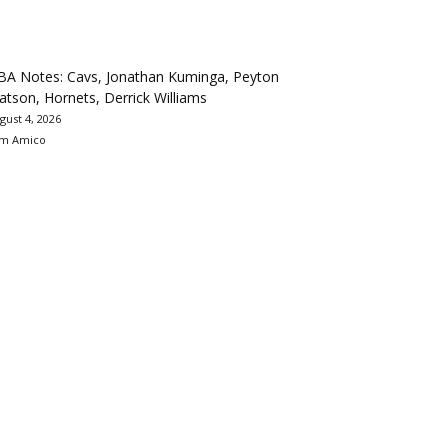
BA Notes: Cavs, Jonathan Kuminga, Peyton
tson, Hornets, Derrick Williams
gust 4, 2026
m Amico