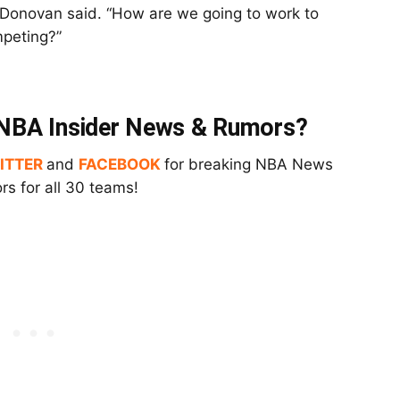
” Donovan said. “How are we going to work to
mpeting?”
t NBA Insider News & Rumors?
ITTER
and
FACEBOOK
for breaking NBA News
s for all 30 teams!