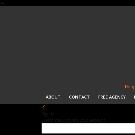
Hoop
ABOUT
CONTACT
FREE AGENCY
Sign in
Welcome! Log into your account