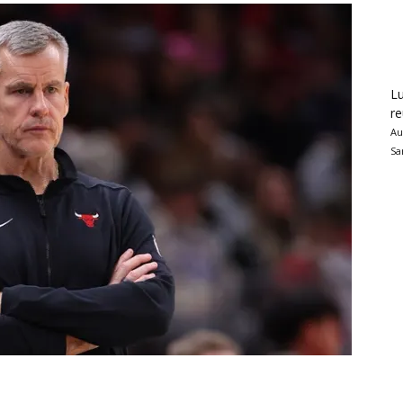
Lu
re
Au
Sa