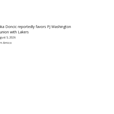
ka Doncic reportedly favors PJ Washington
union with Lakers
gust 5, 2026
m Amico