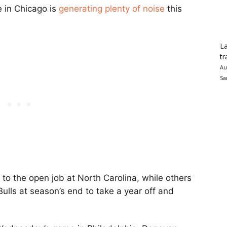
re in Chicago is
generating plenty of noise
this
La
tr
Au
Sa
to the open job at North Carolina, while others
ulls at season’s end to take a year off and