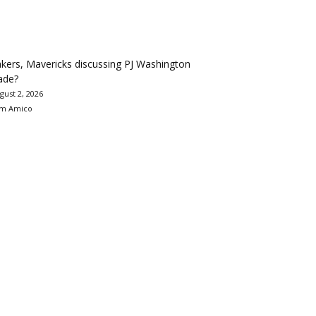
kers, Mavericks discussing PJ Washington
ade?
gust 2, 2026
m Amico