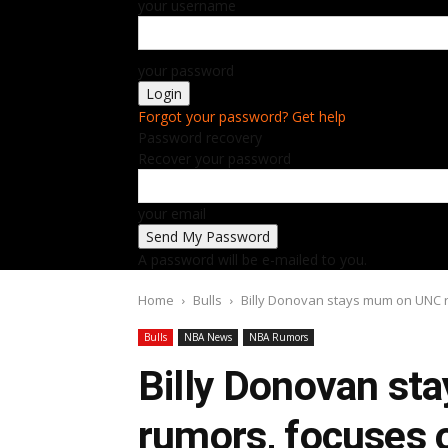
your username
your password
Forgot your password? Get help
Password recovery
Recover your password
your email
A password will be e-mailed to you.
Home
Bulls
Billy Donovan stays mum on UNC ru
Bulls
NBA News
NBA Rumors
Billy Donovan s
rumors, focuses o