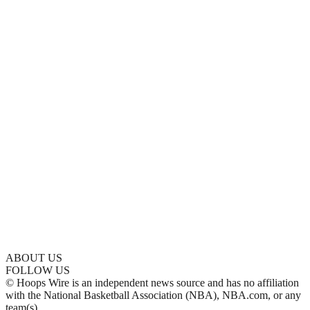
ABOUT US
FOLLOW US
© Hoops Wire is an independent news source and has no affiliation
with the National Basketball Association (NBA), NBA.com, or any
team(s).