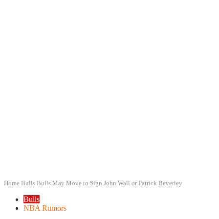
Home
Bulls
Bulls May Move to Sign John Wall or Patrick Beverley
Bulls
NBA Rumors