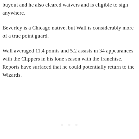
buyout and he also cleared waivers and is eligible to sign
anywhere.
Beverley is a Chicago native, but Wall is considerably more
of a true point guard.
Wall averaged 11.4 points and 5.2 assists in 34 appearances
with the Clippers in his lone season with the franchise.
Reports have surfaced that he could potentially return to the
Wizards.