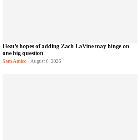
Heat’s hopes of adding Zach LaVine may hinge on
one big question
Sam Amico
-
August 6, 2026