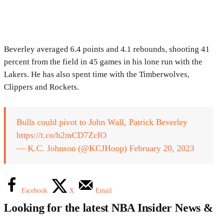
Beverley averaged 6.4 points and 4.1 rebounds, shooting 41
percent from the field in 45 games in his lone run with the
Lakers. He has also spent time with the Timberwolves,
Clippers and Rockets.
Bulls could pivot to John Wall, Patrick Beverley
https://t.co/b2mCD7ZcIO
— K.C. Johnson (@KCJHoop)
February 20, 2023
Facebook
X
Email
Looking for the latest NBA Insider News &