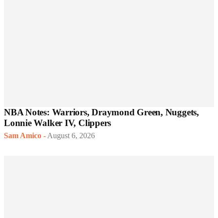
NBA Notes: Warriors, Draymond Green, Nuggets,
Lonnie Walker IV, Clippers
Sam Amico
-
August 6, 2026