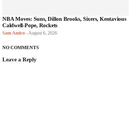
NBA Moves: Suns, Dillon Brooks, Sixers, Kentavious
Caldwell-Pope, Rockets
Sam Amico
-
August 6, 2026
NO COMMENTS
Leave a Reply