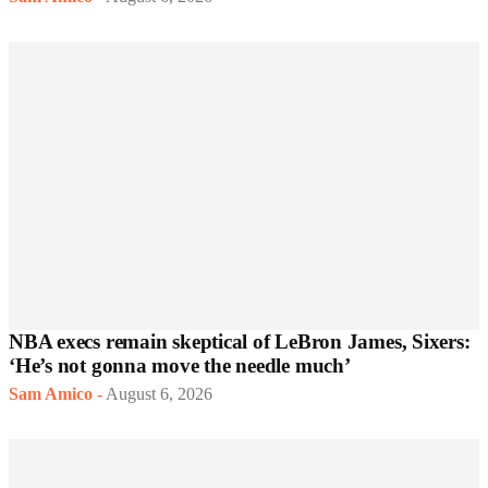
NBA execs remain skeptical of LeBron James, Sixers:
‘He’s not gonna move the needle much’
Sam Amico
-
August 6, 2026