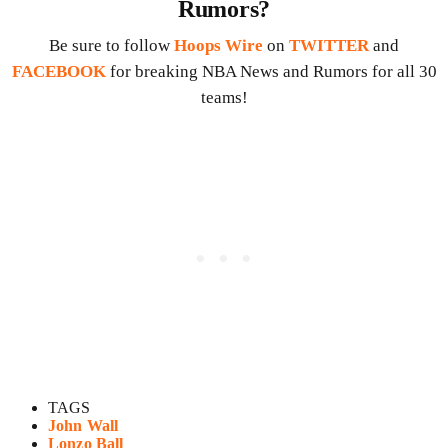
Rumors?
Be sure to follow
Hoops Wire
on
TWITTER
and
FACEBOOK
for breaking NBA News and Rumors for all 30
teams!
TAGS
John Wall
Lonzo Ball