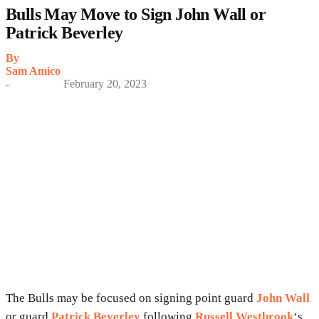
Bulls May Move to Sign John Wall or
Patrick Beverley
By
Sam Amico
-
February 20, 2023
The Bulls may be focused on signing point guard
John Wall
or guard
Patrick Beverley
following
Russell Westbrook
‘s