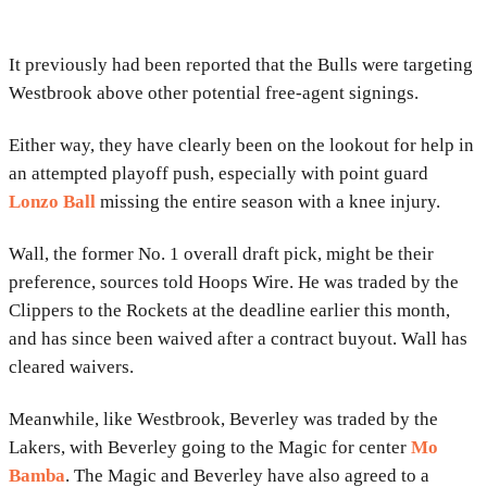
It previously had been reported that the Bulls were targeting
Westbrook above other potential free-agent signings.
Either way, they have clearly been on the lookout for help in
an attempted playoff push, especially with point guard
Lonzo Ball
missing the entire season with a knee injury.
Wall, the former No. 1 overall draft pick, might be their
preference, sources told Hoops Wire. He was traded by the
Clippers to the Rockets at the deadline earlier this month,
and has since been waived after a contract buyout. Wall has
cleared waivers.
Meanwhile, like Westbrook, Beverley was traded by the
Lakers, with Beverley going to the Magic for center
Mo
Bamba
. The Magic and Beverley have also agreed to a