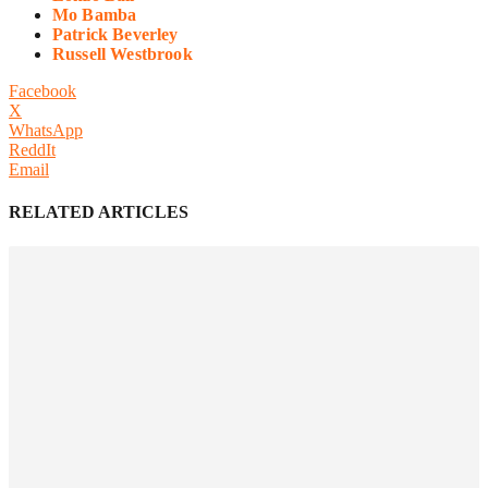
Mo Bamba
Patrick Beverley
Russell Westbrook
Facebook
X
WhatsApp
ReddIt
Email
RELATED ARTICLES