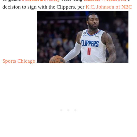
decision to sign with the Clippers, per
K.C. Johnson of NBC
Sports Chicago
.