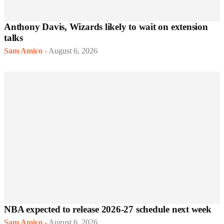
Anthony Davis, Wizards likely to wait on extension
talks
Sam Amico
-
August 6, 2026
NBA expected to release 2026-27 schedule next week
Sam Amico
-
August 6, 2026