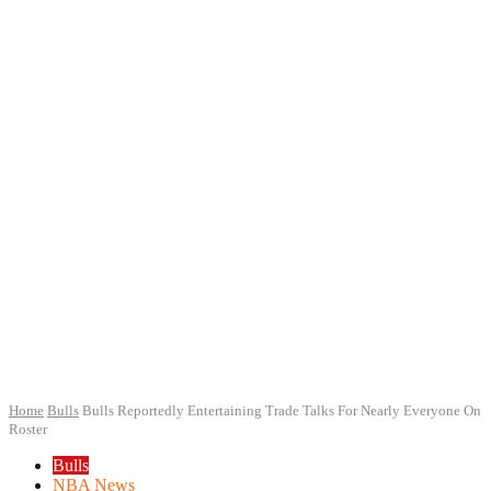
Home
Bulls
Bulls Reportedly Entertaining Trade Talks For Nearly Everyone On
Roster
Bulls
NBA News