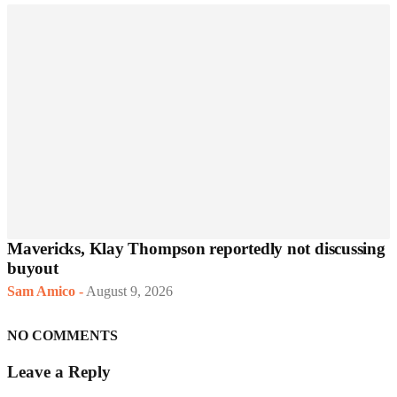
Mavericks, Klay Thompson reportedly not discussing
buyout
Sam Amico
-
August 9, 2026
NO COMMENTS
Leave a Reply