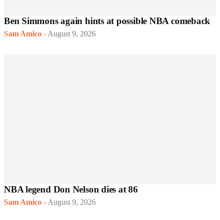
Ben Simmons again hints at possible NBA comeback
Sam Amico
-
August 9, 2026
NBA legend Don Nelson dies at 86
Sam Amico
-
August 9, 2026