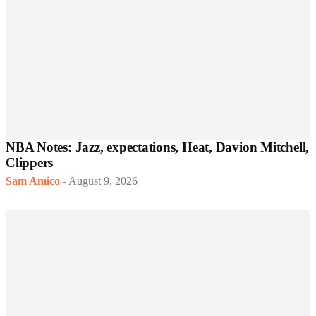
NBA Notes: Jazz, expectations, Heat, Davion Mitchell,
Clippers
Sam Amico
-
August 9, 2026