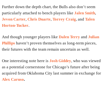
Further down the depth chart, the Bulls also don’t seem
particularly attached to bench players like
Jalen Smith
,
Jevon Carter
,
Chris Duarte
,
Torrey Craig
, and
Talen
Horton-Tucker
.
And though younger players like
Dalen Terry
and
Julian
Phillips
haven’t proven themselves as long-term pieces,
their futures with the team remain uncertain as well.
One interesting note here is
Josh Giddey
, who was viewed
as a potential cornerstone for Chicago’s future after being
acquired from Oklahoma City last summer in exchange for
Alex Caruso
.