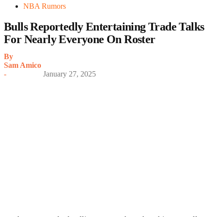
NBA Rumors
Bulls Reportedly Entertaining Trade Talks
For Nearly Everyone On Roster
By
Sam Amico
-
January 27, 2025