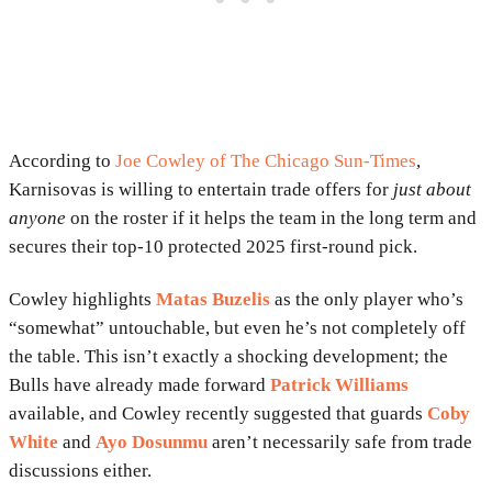
According to
Joe Cowley of The Chicago Sun-Times
,
Karnisovas is willing to entertain trade offers for
just about
anyone
on the roster if it helps the team in the long term and
secures their top-10 protected 2025 first-round pick.
Cowley highlights
Matas Buzelis
as the only player who’s
“somewhat” untouchable, but even he’s not completely off
the table. This isn’t exactly a shocking development; the
Bulls have already made forward
Patrick Williams
available, and Cowley recently suggested that guards
Coby
White
and
Ayo Dosunmu
aren’t necessarily safe from trade
discussions either.