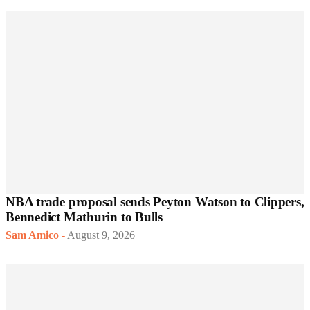
NBA trade proposal sends Peyton Watson to Clippers,
Bennedict Mathurin to Bulls
Sam Amico
-
August 9, 2026