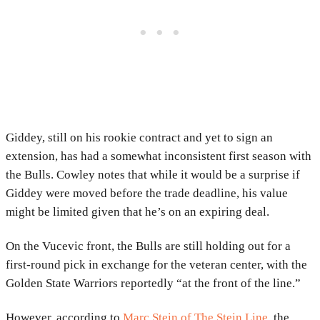
Giddey, still on his rookie contract and yet to sign an
extension, has had a somewhat inconsistent first season with
the Bulls. Cowley notes that while it would be a surprise if
Giddey were moved before the trade deadline, his value
might be limited given that he’s on an expiring deal.
On the Vucevic front, the Bulls are still holding out for a
first-round pick in exchange for the veteran center, with the
Golden State Warriors reportedly “at the front of the line.”
However, according to
Marc Stein of The Stein Line
, the