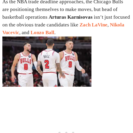
As the NBA trade deadline approaches, the Chicago Bulls
are positioning themselves to make moves, but head of
basketball operations
Arturas Karnisovas
isn’t just focused
on the obvious trade candidates like
Zach LaVine
,
Nikola
Vucevic
, and
Lonzo Ball
.