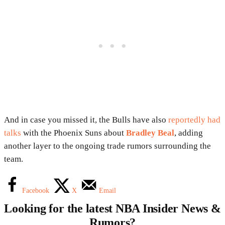
And in case you missed it, the Bulls have also
reportedly had
talks
with the Phoenix Suns about
Bradley Beal
, adding
another layer to the ongoing trade rumors surrounding the
team.
Facebook
X
Email
Looking for the latest NBA Insider News &
Rumors?