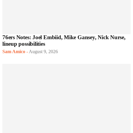
76ers Notes: Joel Embiid, Mike Gansey, Nick Nurse,
lineup possibilities
Sam Amico
-
August 9, 2026