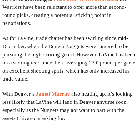
Warriors have been reluctant to offer more than second-
round picks, creating a potential sticking point in
negotiations.
As for LaVine, trade chatter has been swirling since mid-
December, when the Denver Nuggets were rumored to be
pursuing the high-scoring guard. However, LaVine has been
on a scoring tear since then, averaging 27.0 points per game
on excellent shooting splits, which has only increased his
trade value.
With Denver’s
Jamal Murray
also heating up, it’s looking
less likely that LaVine will land in Denver anytime soon,
especially as the Nuggets may not want to part with the
assets Chicago is asking for.