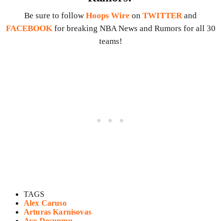
Be sure to follow
Hoops Wire
on
TWITTER
and
FACEBOOK
for breaking NBA News and Rumors for all 30
teams!
TAGS
Alex Caruso
Arturas Karnisovas
Ayo Dosunmu