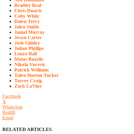
Bradley Beal
Chris Duarte
Coby White
Dalen Terry
Jalen Smith
Jamal Murray
Jevon Carter
Josh Giddey
Julian Phillips
Lonzo Ball
Matas Buzelis
Nikola Vucevic
Patrick Williams
Talen Horton-Tucker
Torrey Craig
Zach LaVine
Facebook
X
WhatsApp
ReddIt
Email
RELATED ARTICLES