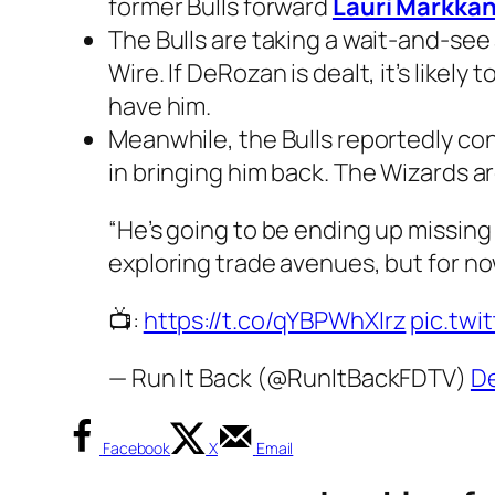
former Bulls forward
Lauri Markka
The Bulls are taking a wait-and-se
Wire. If DeRozan is dealt, it’s likely
have him.
Meanwhile, the Bulls reportedly co
in bringing him back. The Wizards a
“He’s going to be ending up missing
exploring trade avenues, but for no
📺:
https://t.co/qYBPWhXIrz
pic.tw
— Run It Back (@RunItBackFDTV)
De
Facebook
X
Email