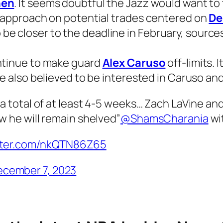
nen
. It seems doubtful the Jazz would want to
e approach on potential trades centered on
De
 to be closer to the deadline in February, source
ntinue to make guard
Alex Caruso
off-limits. 
re also believed to be interested in Caruso an
 a total of at least 4-5 weeks… Zach LaVine an
w he will remain shelved”
@ShamsCharania
wit
itter.com/nkQTN86Z65
cember 7, 2023