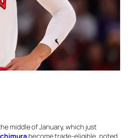
the middle of January, which just
achimura
become trade-eligible, noted