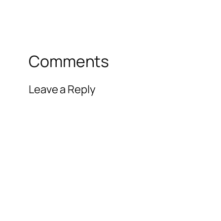
Comments
Leave a Reply