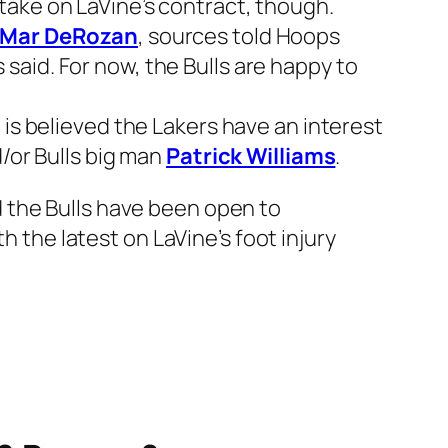
 take on LaVine’s contract, though.
Mar DeRozan
, sources told Hoops
s said. For now, the Bulls are happy to
It is believed the Lakers have an interest
d/or Bulls big man
Patrick Williams
.
d the Bulls have been open to
h the latest on LaVine’s foot injury