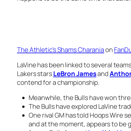
The Athletic’s Shams Charania
on
FanDu
LaVine has been linked to several teams 
Lakers stars
LeBron James
and
Anthon
contend for a championship.
Meanwhile, the Bulls have won three
The Bulls have explored LaVine trade
One rival GM has told Hoops Wire sev
and at the moment, appears to be go