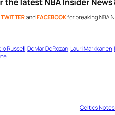
r the latest NBA Insider New
n
TWITTER
and
FACEBOOK
for breaking NBA N
lo Russell
DeMar DeRozan
Lauri Markkanen
ine
Celtics Notes