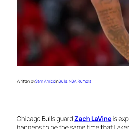
Written by
Sam Amico
in
Bulls
, 
NBA Rumors
Chicago Bulls guard
Zach LaVine
is exp
happens to be the same time that Lake