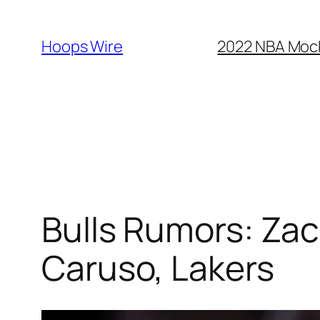
Skip
to
Hoops Wire
2022 NBA Mock 
content
Bulls Rumors: Za
Caruso, Lakers