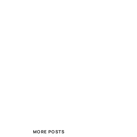
MORE POSTS