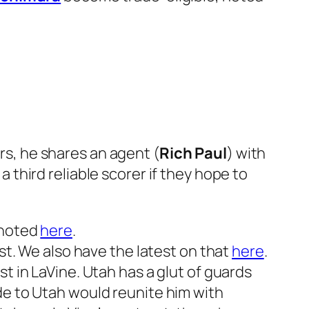
ers, he shares an agent (
Rich Paul
) with
a third reliable scorer if they hope to
 noted
here
.
st. We also have the latest on that
here
.
t in LaVine. Utah has a glut of guards
de to Utah would reunite him with