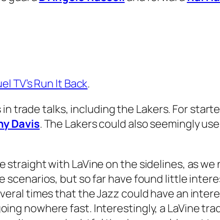
el TV’s Run It Back
.
in trade talks, including the Lakers. For start
y Davis
. The Lakers could also seemingly use 
 straight with LaVine on the sidelines, as we
 scenarios, but so far have found little intere
eral times that the Jazz could have an interes
ing nowhere fast. Interestingly, a LaVine tra