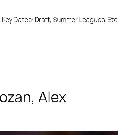
 Key Dates: Draft, Summer Leagues, Etc
ozan, Alex