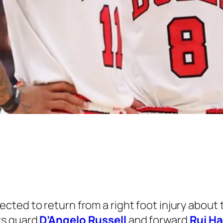
ected to return from a right foot injury about 
rs guard
D’Angelo Russell
and forward
Rui H