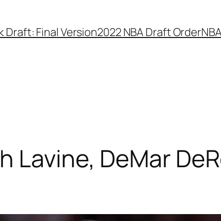
Draft: Final Version
2022 NBA Draft Order
NBA
ch Lavine, DeMar DeR