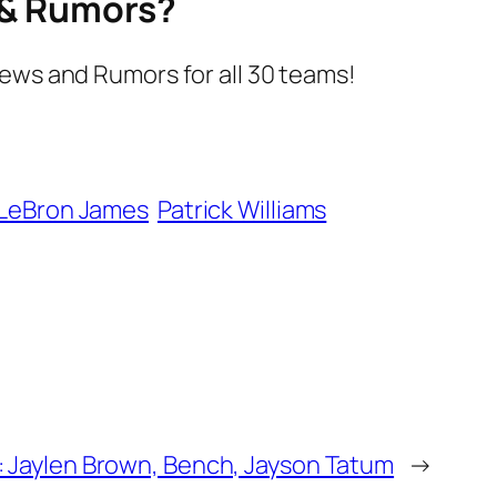
s & Rumors?
ews and Rumors for all 30 teams!
LeBron James
Patrick Williams
: Jaylen Brown, Bench, Jayson Tatum
→