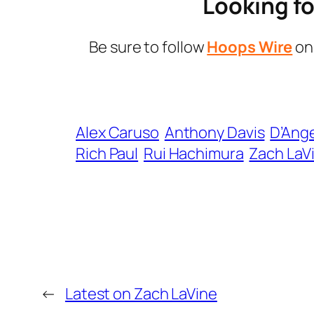
Looking fo
Be sure to follow
Hoops Wire
o
Alex Caruso
Anthony Davis
D’Ange
Rich Paul
Rui Hachimura
Zach LaV
←
Latest on Zach LaVine