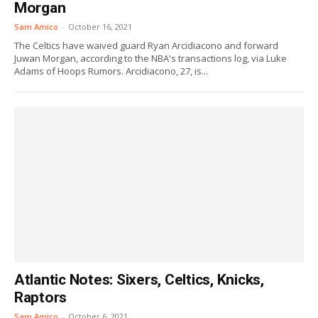
Morgan
Sam Amico
-
October 16, 2021
The Celtics have waived guard Ryan Arcidiacono and forward
Juwan Morgan, according to the NBA's transactions log, via Luke
Adams of Hoops Rumors. Arcidiacono, 27, is...
Atlantic Notes: Sixers, Celtics, Knicks,
Raptors
Sam Amico
-
October 6, 2021