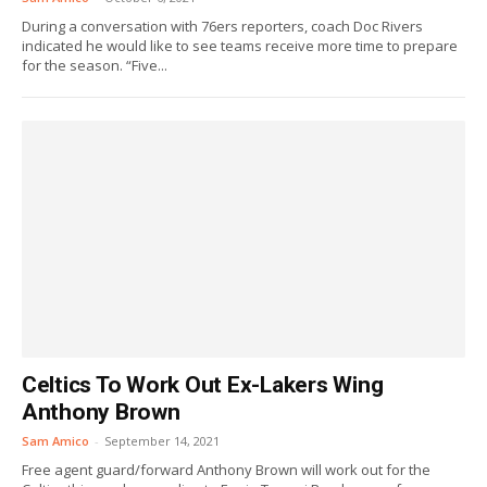
During a conversation with 76ers reporters, coach Doc Rivers
indicated he would like to see teams receive more time to prepare
for the season. “Five...
Celtics To Work Out Ex-Lakers Wing
Anthony Brown
Sam Amico
-
September 14, 2021
Free agent guard/forward Anthony Brown will work out for the