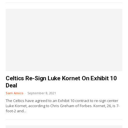
Celtics Re-Sign Luke Kornet On Exhibit 10
Deal
Sam Amico
-
September 8, 2021
The Celtics have agreed to an Exhibit 10 contract to re-sign center
Luke Kornet, according to Chris Greham of Forbes. Kornet, 26, is 7-
foot-2 and...