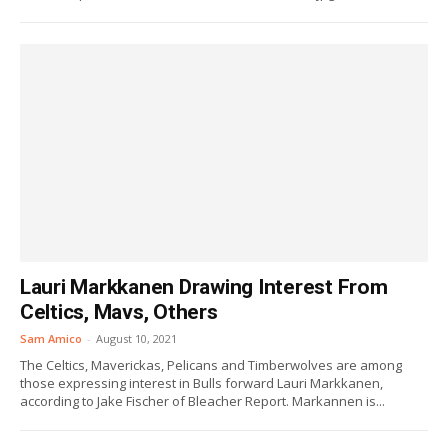
Lauri Markkanen Drawing Interest From
Celtics, Mavs, Others
Sam Amico
-
August 10, 2021
The Celtics, Maverickas, Pelicans and Timberwolves are among
those expressing interest in Bulls forward Lauri Markkanen,
according to Jake Fischer of Bleacher Report. Markannen is...