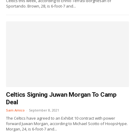
Celtics this week, according to Ennio Terrasi Borghesan of
Sportando. Brown, 28, is 6-foot-7 and...
Celtics Signing Juwan Morgan To Camp
Deal
Sam Amico
-
September 8, 2021
The Celtics have agreed to an Exhibit 10 contract with power
forward Juwan Morgan, according to Michael Scotto of HoopsHype.
Morgan, 24, is 6-foot-7 and...