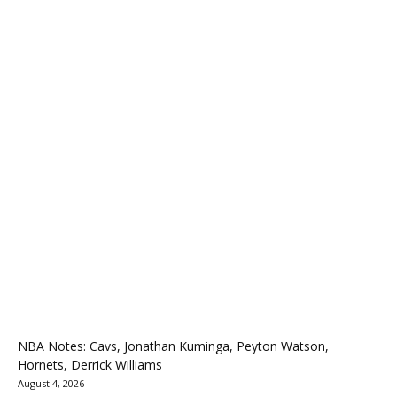
NBA Notes: Cavs, Jonathan Kuminga, Peyton Watson,
Hornets, Derrick Williams
August 4, 2026