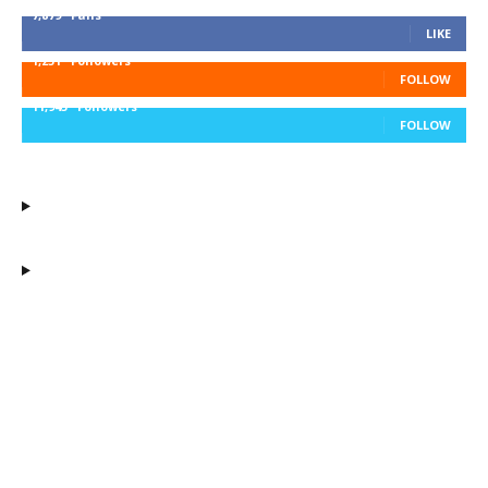
7,879
Fans
LIKE
1,251
Followers
FOLLOW
11,943
Followers
FOLLOW