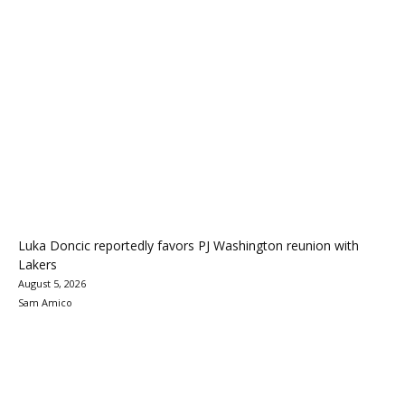
Luka Doncic reportedly favors PJ Washington reunion with
Lakers
August 5, 2026
Sam Amico