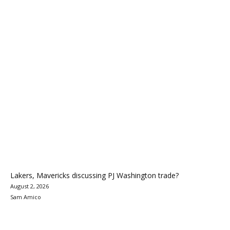
Lakers, Mavericks discussing PJ Washington trade?
August 2, 2026
Sam Amico