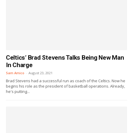
Celtics’ Brad Stevens Talks Being New Man
In Charge
Sam Amico
-
August 23, 2021
Brad Stevens had a successful run as coach of the Celtics. Now he
begins his role as the president of basketball operations. Already,
he's putting...