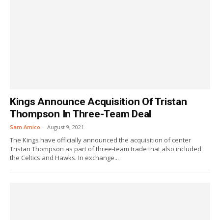
Kings Announce Acquisition Of Tristan
Thompson In Three-Team Deal
Sam Amico
-
August 9, 2021
The Kings have officially announced the acquisition of center
Tristan Thompson as part of three-team trade that also included
the Celtics and Hawks. In exchange...