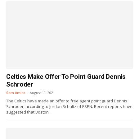
Celtics Make Offer To Point Guard Dennis
Schroder
Sam Amico
-
August 10, 2021
The Celtics have made an offer to free agent point guard Dennis
Schroder, according to Jordan Schultz of ESPN. Recent reports have
suggested that Boston...