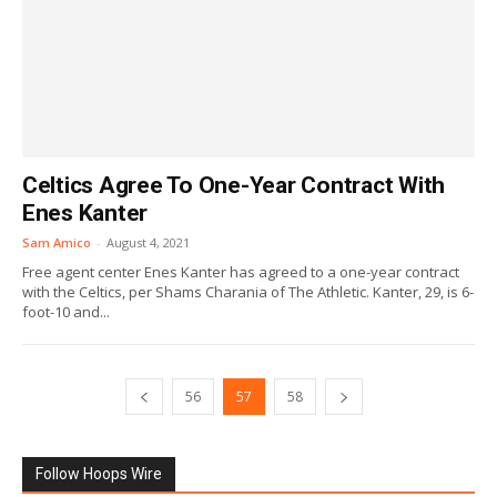
Celtics Agree To One-Year Contract With
Enes Kanter
Sam Amico
-
August 4, 2021
Free agent center Enes Kanter has agreed to a one-year contract
with the Celtics, per Shams Charania of The Athletic. Kanter, 29, is 6-
foot-10 and...
56
57
58
Follow Hoops Wire