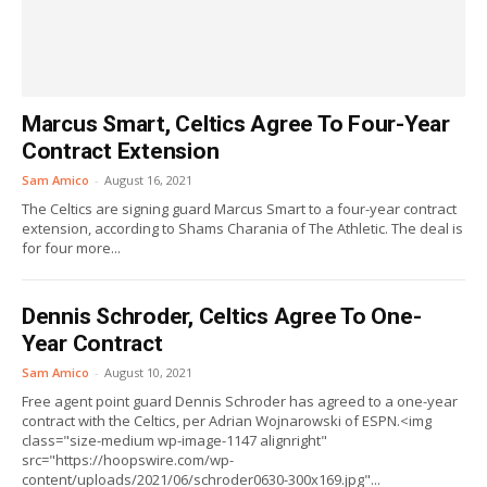
Marcus Smart, Celtics Agree To Four-Year
Contract Extension
Sam Amico
-
August 16, 2021
The Celtics are signing guard Marcus Smart to a four-year contract
extension, according to Shams Charania of The Athletic. The deal is
for four more...
Dennis Schroder, Celtics Agree To One-
Year Contract
Sam Amico
-
August 10, 2021
Free agent point guard Dennis Schroder has agreed to a one-year
contract with the Celtics, per Adrian Wojnarowski of ESPN.<img
class="size-medium wp-image-1147 alignright"
src="https://hoopswire.com/wp-
content/uploads/2021/06/schroder0630-300x169.jpg"...