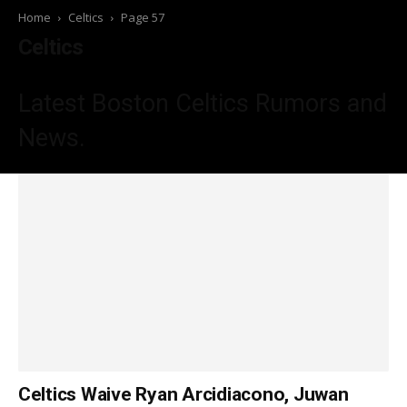
Home
Celtics
Page 57
Celtics
Latest Boston Celtics
Rumors and
News.
Celtics Waive Ryan Arcidiacono, Juwan