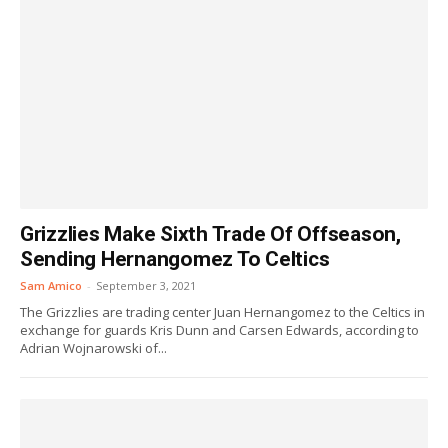
Grizzlies Make Sixth Trade Of Offseason,
Sending Hernangomez To Celtics
Sam Amico
-
September 3, 2021
The Grizzlies are trading center Juan Hernangomez to the Celtics in
exchange for guards Kris Dunn and Carsen Edwards, according to
Adrian Wojnarowski of...