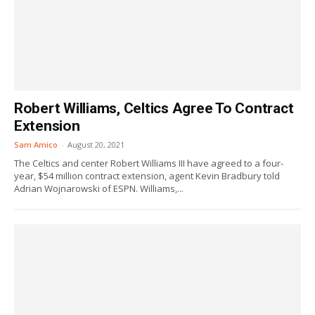
Robert Williams, Celtics Agree To Contract
Extension
Sam Amico
-
August 20, 2021
The Celtics and center Robert Williams III have agreed to a four-
year, $54 million contract extension, agent Kevin Bradbury told
Adrian Wojnarowski of ESPN. Williams,...