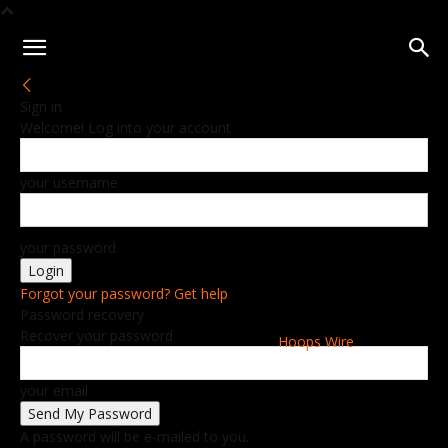
Sign in
Welcome! Log into your account
your username
your password
Forgot your password? Get help
Password recovery
Recover your password
Hoops Wire
your email
A password will be e-mailed to you.