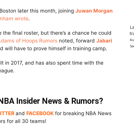
 Boston later this month, joining
Juwan Morgan
nham wrote
.
La
 the final roster, but there’s a chance he could
tr
Au
Adams of Hoops Rumors
noted, forward
Jabari
Sa
 will have to prove himself in training camp.
t in 2017, and has also spent time with the
League.
t NBA Insider News & Rumors?
ITTER
and
FACEBOOK
for breaking NBA News
s for all 30 teams!