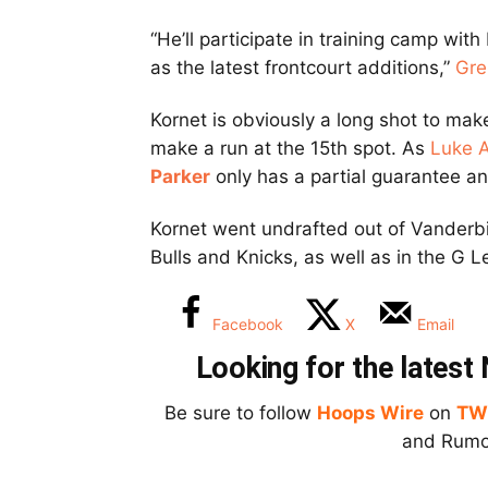
“He’ll participate in training camp with
as the latest frontcourt additions,”
Gre
Kornet is obviously a long shot to make
make a run at the 15th spot. As
Luke 
Parker
only has a partial guarantee and
Kornet went undrafted out of Vanderbil
Bulls and Knicks, as well as in the G 
Facebook
X
Email
Looking for the lates
Be sure to follow
Hoops Wire
on
TW
and Rumor