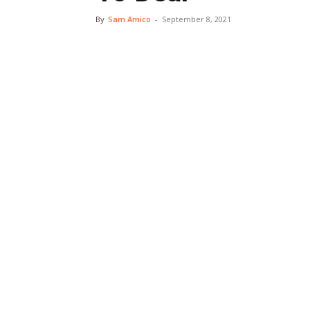
By
Sam Amico
-
September 8, 2021