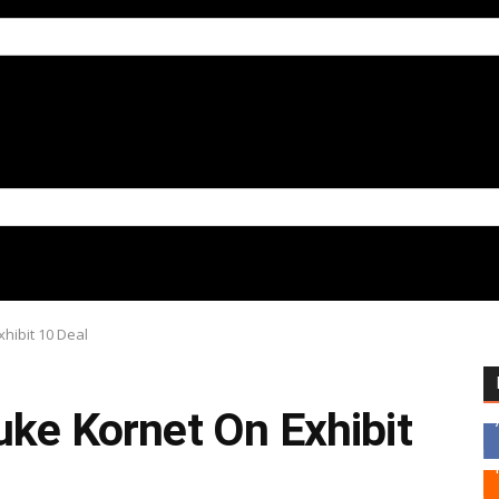
xhibit 10 Deal
uke Kornet On Exhibit