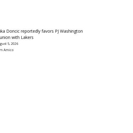
ka Doncic reportedly favors PJ Washington
union with Lakers
gust 5, 2026
m Amico