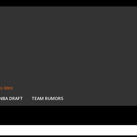
s Wire
NBA DRAFT
TEAM RUMORS