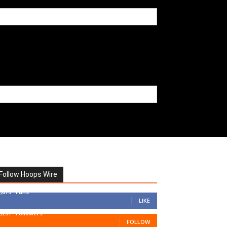
Follow Hoops Wire
7,879
Fans
LIKE
1,251
Followers
FOLLOW