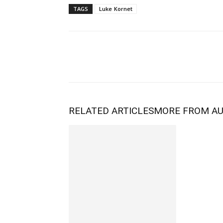
TAGS
Luke Kornet
RELATED ARTICLES
MORE FROM A