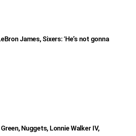
eBron James, Sixers: ‘He’s not gonna
Green, Nuggets, Lonnie Walker IV,