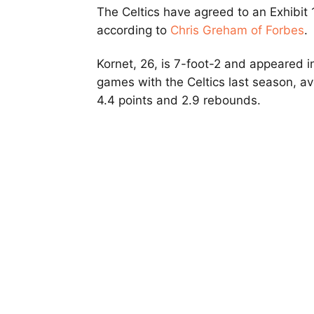
The Celtics have agreed to an Exhibit 
according to
Chris Greham of Forbes
.
Kornet, 26, is 7-foot-2 and appeared i
games with the Celtics last season, a
4.4 points and 2.9 rebounds.