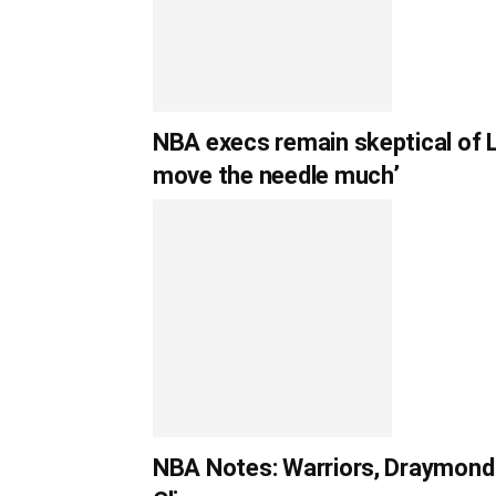
NBA execs remain skeptical of L
move the needle much’
NBA Notes: Warriors, Draymond 