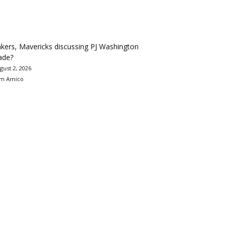
kers, Mavericks discussing PJ Washington
ade?
gust 2, 2026
m Amico