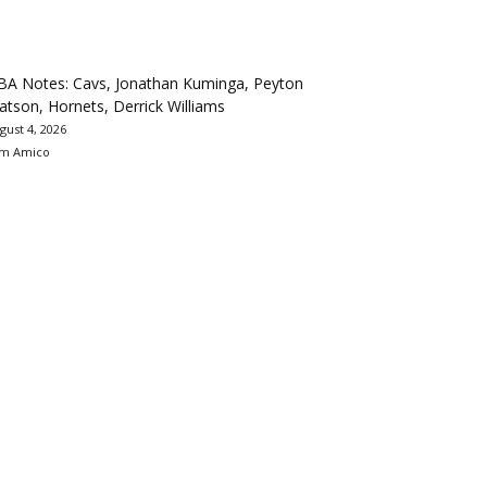
BA Notes: Cavs, Jonathan Kuminga, Peyton
tson, Hornets, Derrick Williams
gust 4, 2026
m Amico