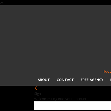
Hoop
ABOUT
CONTACT
FREE AGENCY
Sign in
Welcome! Log into your account