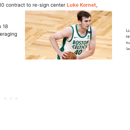
10 contract to re-sign center
Luke Kornet
,
n 18
Lu
veraging
re
Au
Sa