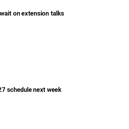
 wait on extension talks
27 schedule next week