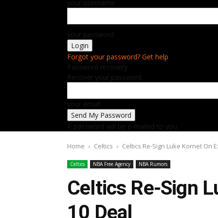
your username
your password
Forgot your password? Get help
Password recovery
Recover your password
your email
A password will be e-mailed to you.
Home
Celtics
Celtics Re-Sign Luke Kornet On E
Celtics
NBA Free Agency
NBA Rumors
Celtics Re-Sign L
10 Deal