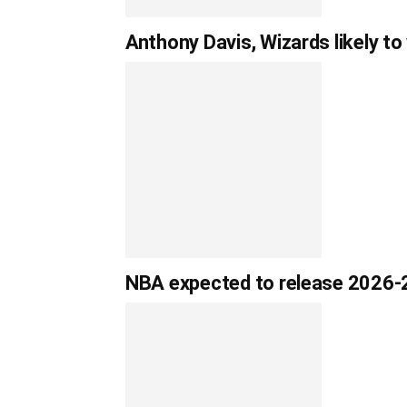
Anthony Davis, Wizards likely to
NBA expected to release 2026-