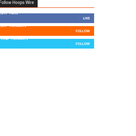
Follow Hoops Wire
7,879
Fans
LIKE
1,251
Followers
FOLLOW
11,943
Followers
FOLLOW