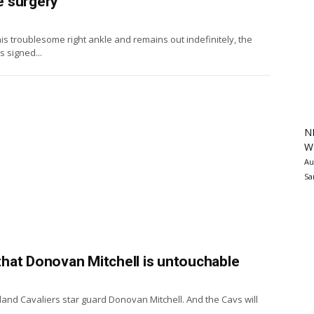
e surgery
s troublesome right ankle and remains out indefinitely, the
 signed...
N
Wa
Au
Sa
 that Donovan Mitchell is untouchable
land Cavaliers star guard Donovan Mitchell. And the Cavs will