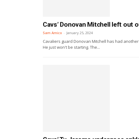
Cavs’ Donovan Mitchell left out of
Sam Amico
-
January 25, 2024
Cavaliers guard Donovan Mitchell has had another Al
He just won't be starting. The...