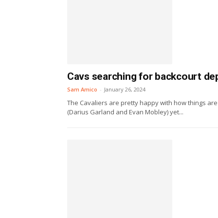
Cavs searching for backcourt dep
Sam Amico
-
January 26, 2024
The Cavaliers are pretty happy with how things are
(Darius Garland and Evan Mobley) yet...