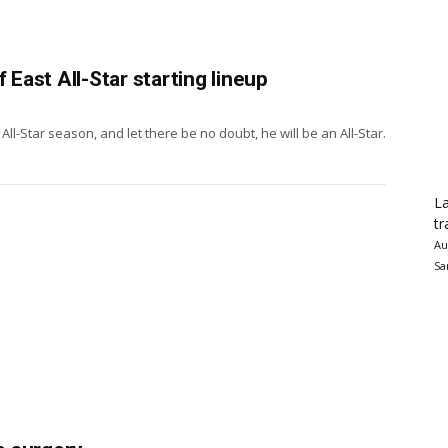
 East All-Star starting lineup
l-Star season, and let there be no doubt, he will be an All-Star.
La
tr
Au
Sa