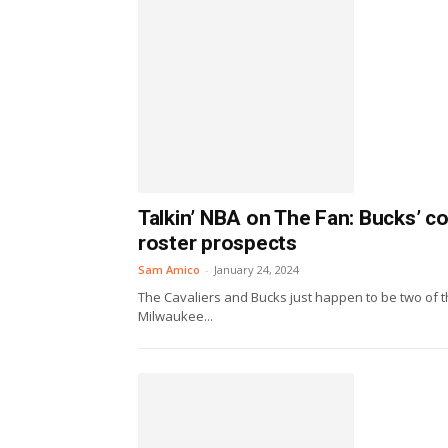
Talkin’ NBA on The Fan: Bucks’ c
roster prospects
Sam Amico
-
January 24, 2024
The Cavaliers and Bucks just happen to be two of th
Milwaukee...