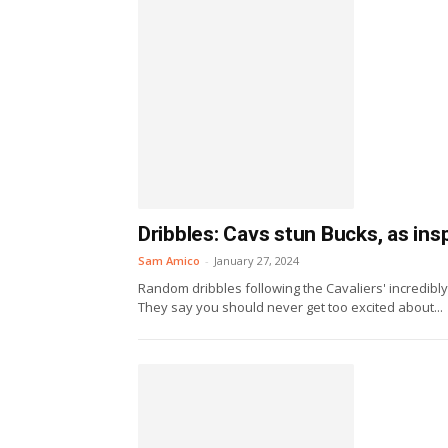
Dribbles: Cavs stun Bucks, as ins
Sam Amico
-
January 27, 2024
Random dribbles following the Cavaliers' incredibl
They say you should never get too excited about...