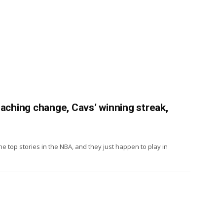
oaching change, Cavs’ winning streak,
e top stories in the NBA, and they just happen to play in