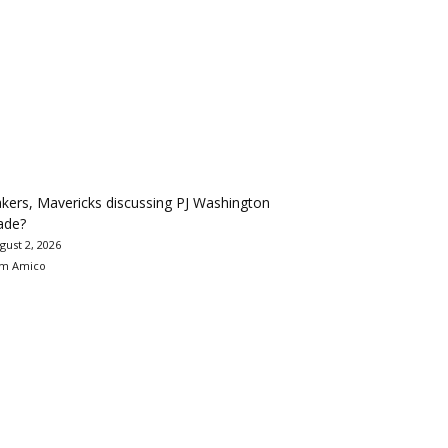
kers, Mavericks discussing PJ Washington
ade?
gust 2, 2026
m Amico