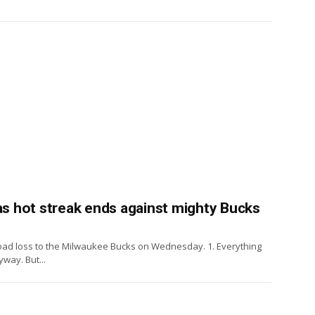
 as hot streak ends against mighty Bucks
road loss to the Milwaukee Bucks on Wednesday. 1. Everything
way. But...