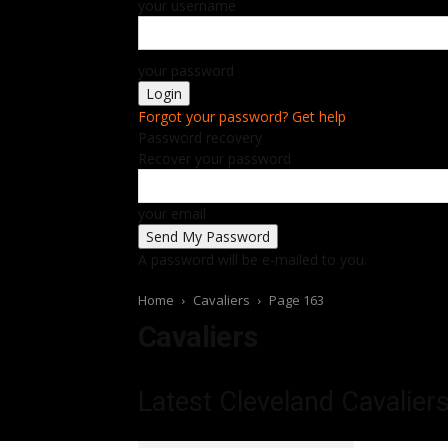
your username
your password
Forgot your password? Get help
Password recovery
Recover your password
your email
A password will be e-mailed to you.
Home
Cavaliers
Page 163
Cavaliers
Latest Cleveland Cavalier