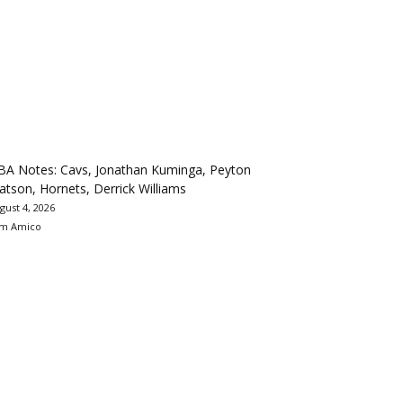
BA Notes: Cavs, Jonathan Kuminga, Peyton
tson, Hornets, Derrick Williams
gust 4, 2026
m Amico