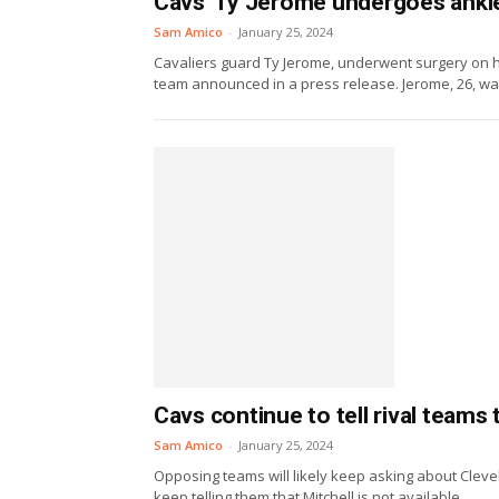
Cavs’ Ty Jerome undergoes ankl
Sam Amico
-
January 25, 2024
Cavaliers guard Ty Jerome, underwent surgery on hi
team announced in a press release. Jerome, 26, was
Cavs continue to tell rival teams
Sam Amico
-
January 25, 2024
Opposing teams will likely keep asking about Cleve
keep telling them that Mitchell is not available,...