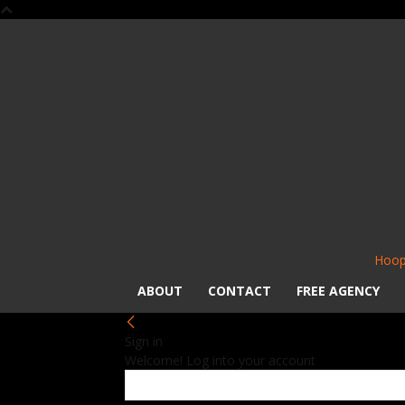
Hoop
ABOUT
CONTACT
FREE AGENCY
Sign in
Welcome! Log into your account