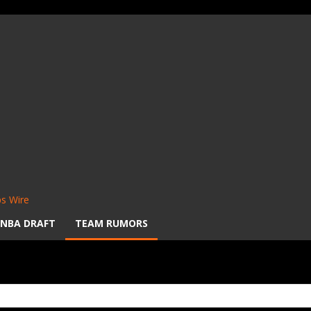
s Wire
NBA DRAFT
TEAM RUMORS