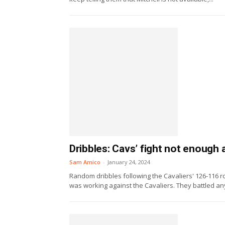
Dribbles: Cavs’ fight not enough
Sam Amico
-
January 24, 2024
Random dribbles following the Cavaliers' 126-116 
was working against the Cavaliers. They battled any