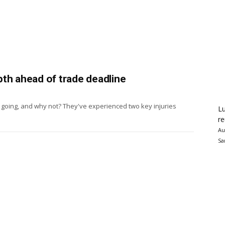
th ahead of trade deadline
 going, and why not? They've experienced two key injuries
Lu
re
Au
Sa