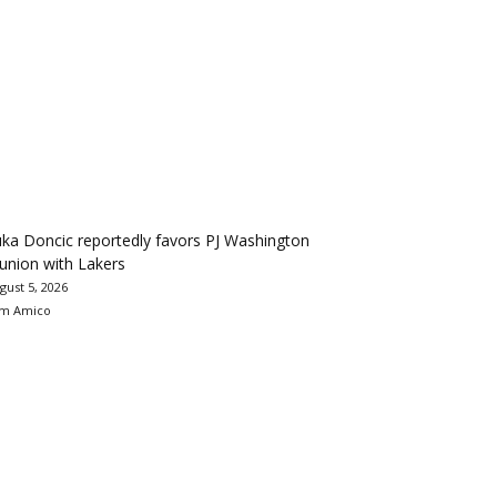
ka Doncic reportedly favors PJ Washington
union with Lakers
gust 5, 2026
m Amico