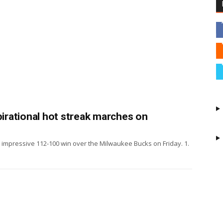
pirational hot streak marches on
y impressive 112-100 win over the Milwaukee Bucks on Friday. 1.