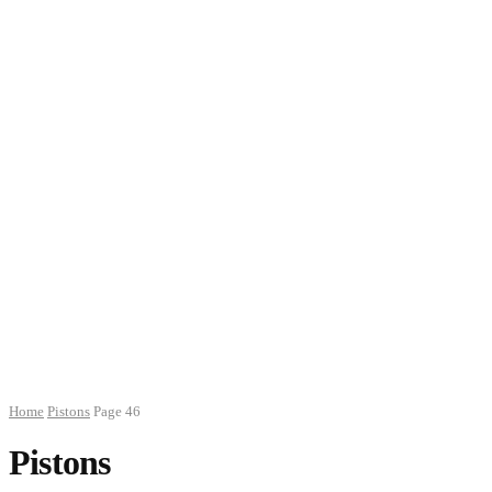
Home
Pistons
Page 46
Pistons