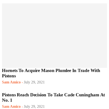
Hornets To Acquire Mason Plumlee In Trade With
Pistons
Sam Amico
-
July 29, 2021
Pistons Reach Decision To Take Cade Cuningham At
No. 1
Sam Amico
-
July 29, 2021