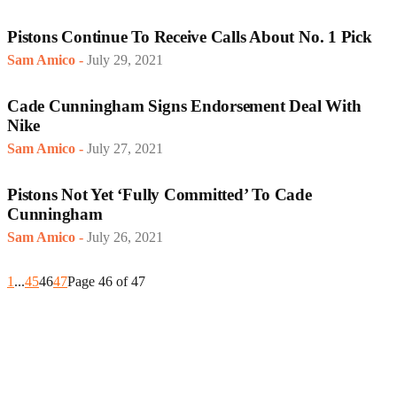
Pistons Continue To Receive Calls About No. 1 Pick
Sam Amico
-
July 29, 2021
Cade Cunningham Signs Endorsement Deal With
Nike
Sam Amico
-
July 27, 2021
Pistons Not Yet ‘Fully Committed’ To Cade
Cunningham
Sam Amico
-
July 26, 2021
1
...
45
46
47
Page 46 of 47