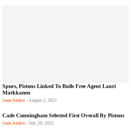
Spurs, Pistons Linked To Bulls Free Agent Lauri
Markkanen
Sam Amico
-
August 2, 2021
Cade Cunningham Selected First Overall By Pistons
Sam Amico
-
July 29, 2021