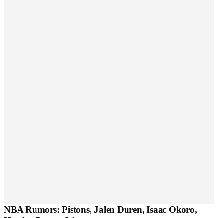
NBA Rumors: Pistons, Jalen Duren, Isaac Okoro,