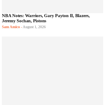
NBA Notes: Warriors, Gary Payton II, Blazers,
Jeremy Sochan, Pistons
Sam Amico
-
August 1, 2026