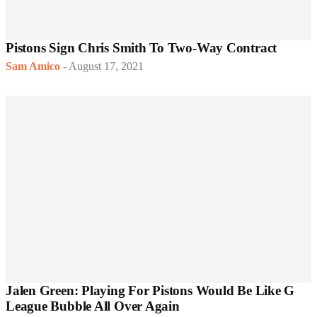
Pistons Sign Chris Smith To Two-Way Contract
Sam Amico
-
August 17, 2021
Jalen Green: Playing For Pistons Would Be Like G
League Bubble All Over Again