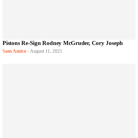
Pistons Re-Sign Rodney McGruder, Cory Joseph
Sam Amico
-
August 11, 2021