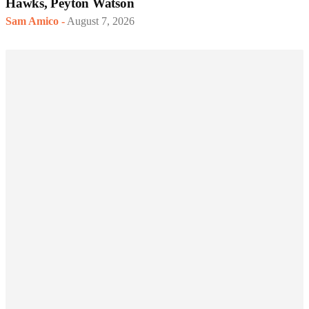
Hawks, Peyton Watson
Sam Amico
-
August 7, 2026