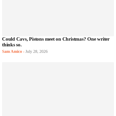
Could Cavs, Pistons meet on Christmas? One writer
thinks so.
Sam Amico
-
July 28, 2026