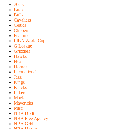
76ers
Bucks
Bulls
Cavaliers
Celtics
Clippers
Features
FIBA World Cup
G League
Grizzlies
Hawks
Heat
Hornets
International
Jazz
Kings
Knicks
Lakers
Magic
Mavericks
Misc
NBA Draft
NBA Free Agency
NBA Grid
NBA History