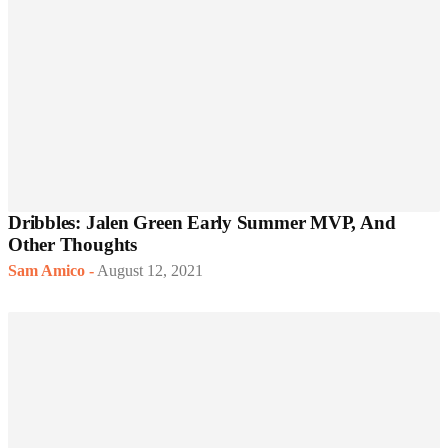
Dribbles: Jalen Green Early Summer MVP, And
Other Thoughts
Sam Amico
-
August 12, 2021