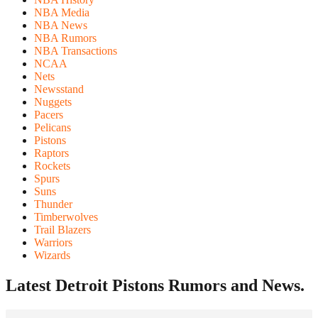
NBA Media
NBA News
NBA Rumors
NBA Transactions
NCAA
Nets
Newsstand
Nuggets
Pacers
Pelicans
Pistons
Raptors
Rockets
Spurs
Suns
Thunder
Timberwolves
Trail Blazers
Warriors
Wizards
Latest Detroit Pistons
Rumors and News.