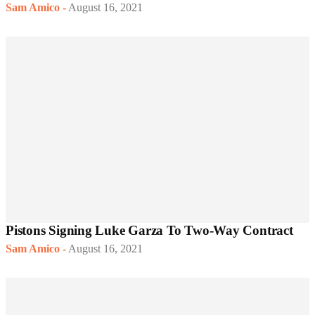
Sam Amico
-
August 16, 2021
Pistons Signing Luke Garza To Two-Way Contract
Sam Amico
-
August 16, 2021