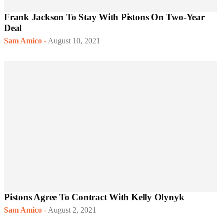
Frank Jackson To Stay With Pistons On Two-Year
Deal
Sam Amico
-
August 10, 2021
Pistons Agree To Contract With Kelly Olynyk
Sam Amico
-
August 2, 2021