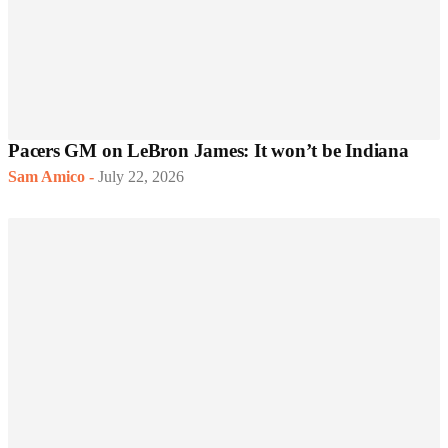
Pacers GM on LeBron James: It won’t be Indiana
Sam Amico
-
July 22, 2026