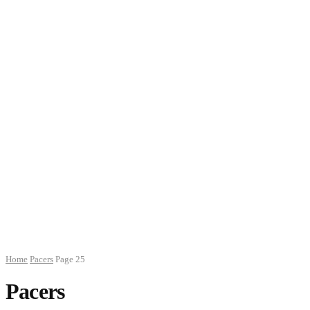
Home
Pacers
Page 25
Pacers