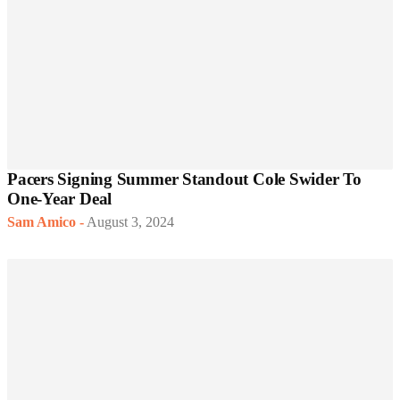
Pacers Signing Summer Standout Cole Swider To
One-Year Deal
Sam Amico
-
August 3, 2024