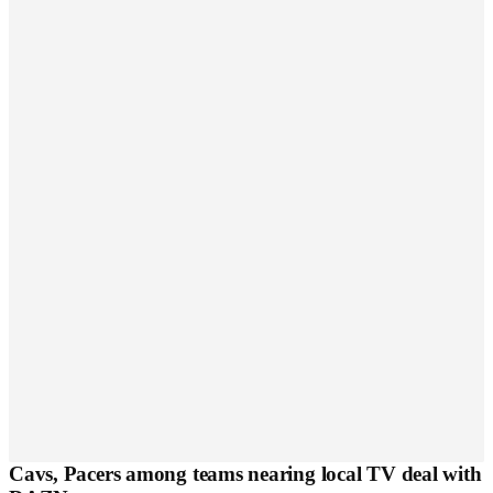
Cavs, Pacers among teams nearing local TV deal with