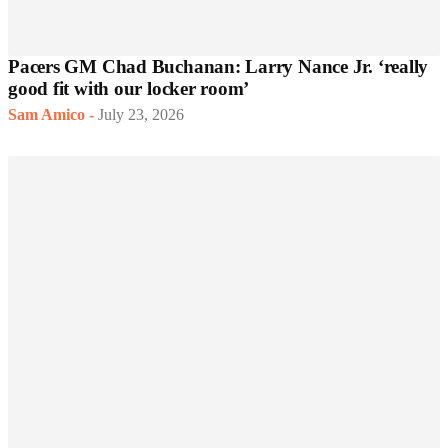
Pacers GM Chad Buchanan: Larry Nance Jr. ‘really
good fit with our locker room’
Sam Amico
-
July 23, 2026