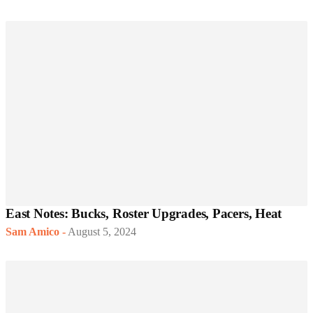
East Notes: Bucks, Roster Upgrades, Pacers, Heat
Sam Amico
-
August 5, 2024