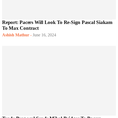
Report: Pacers Will Look To Re-Sign Pascal Siakam
To Max Contract
Ashish Mathur
-
June 16, 2024