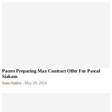
Pacers Preparing Max Contract Offer For Pascal
Siakam
Sam Amico
-
May 29, 2024