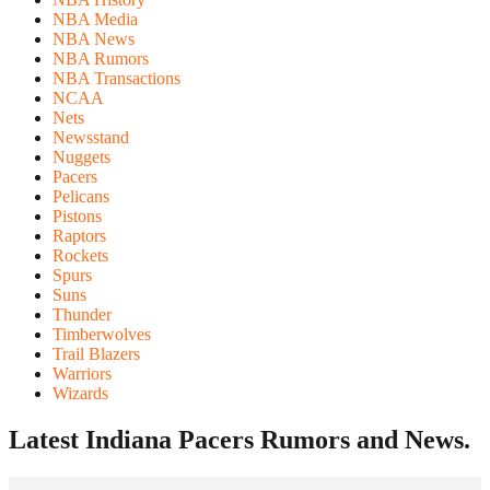
NBA Media
NBA News
NBA Rumors
NBA Transactions
NCAA
Nets
Newsstand
Nuggets
Pacers
Pelicans
Pistons
Raptors
Rockets
Spurs
Suns
Thunder
Timberwolves
Trail Blazers
Warriors
Wizards
Latest Indiana Pacers
Rumors and News.