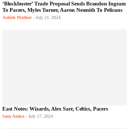
‘Blockbuster’ Trade Proposal Sends Brandon Ingram
To Pacers, Myles Turner, Aaron Nesmith To Pelicans
Ashish Mathur
-
July 21, 2024
East Notes: Wizards, Alex Sarr, Celtics, Pacers
Sam Amico
-
July 17, 2024