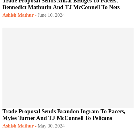
Trade Proposal Sends Mikal Bridges To Pacers,
Bennedict Mathurin And TJ McConnell To Nets
Ashish Mathur
-
June 10, 2024
Trade Proposal Sends Brandon Ingram To Pacers,
Myles Turner And TJ McConnell To Pelicans
Ashish Mathur
-
May 30, 2024