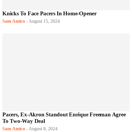
Knicks To Face Pacers In Home-Opener
Sam Amico
-
August 15, 2024
Pacers, Ex-Akron Standout Enrique Freeman Agree
To Two-Way Deal
Sam Amico
-
August 8, 2024