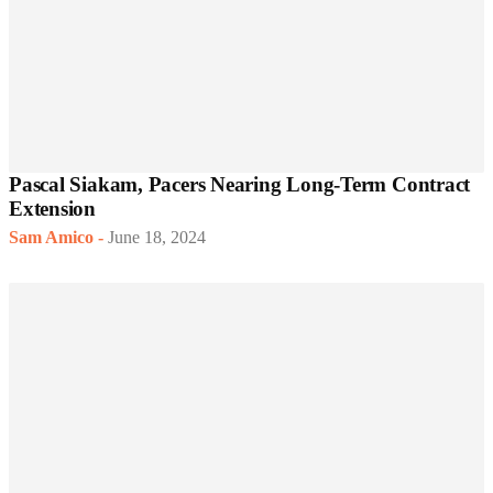
Pascal Siakam, Pacers Nearing Long-Term Contract
Extension
Sam Amico
-
June 18, 2024