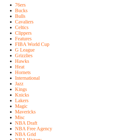
76ers
Bucks
Bulls
Cavaliers
Celtics
Clippers
Features
FIBA World Cup
G League
Grizzlies
Hawks
Heat
Hornets
International
Jazz
Kings
Knicks
Lakers
Magic
Mavericks
Misc
NBA Draft
NBA Free Agency
NBA Grid
NBA History