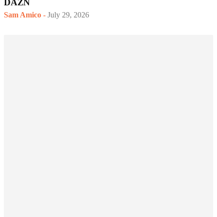
DAZN
Sam Amico
-
July 29, 2026