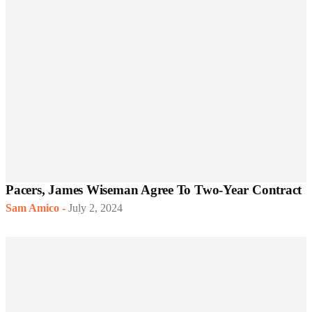
Pacers, James Wiseman Agree To Two-Year Contract
Sam Amico
-
July 2, 2024