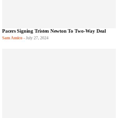
Pacers Signing Tristen Newton To Two-Way Deal
Sam Amico
-
July 27, 2024