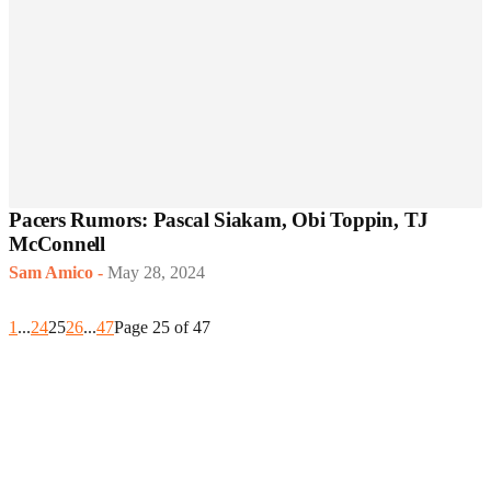
Pacers Rumors: Pascal Siakam, Obi Toppin, TJ
McConnell
Sam Amico
-
May 28, 2024
1
...
24
25
26
...
47
Page 25 of 47